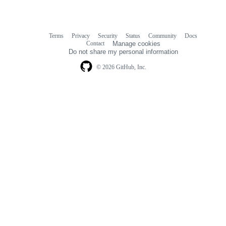
Terms
Privacy
Security
Status
Community
Docs
Footer
Footer
Contact
Manage cookies
navigation
Do not share my personal information
© 2026 GitHub, Inc.