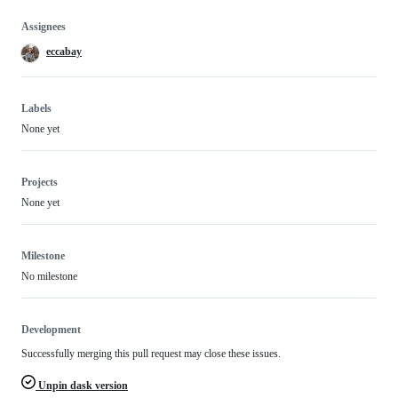
Assignees
eccabay
Labels
None yet
Projects
None yet
Milestone
No milestone
Development
Successfully merging this pull request may close these issues.
Unpin dask version