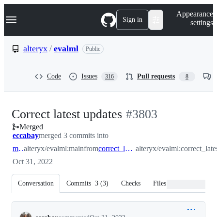
S
Navigation Menu
Appearance
k
Sign in
settings
i
p
t
alteryx
/
evalml
Public
o
c
o
Code
Issues
Pull requests
316
8
n
t
e
n
-
Correct latest updates
#
3803
t
Merged
#
3803
eccabay
merged 3 commits into
main
alteryx/evalml:main
from
correct_latest_updates
alteryx/evalml:correct_lat
Oct 31, 2022
Conversation
Commits
3
(
3
)
Checks
Files changed
Conversation