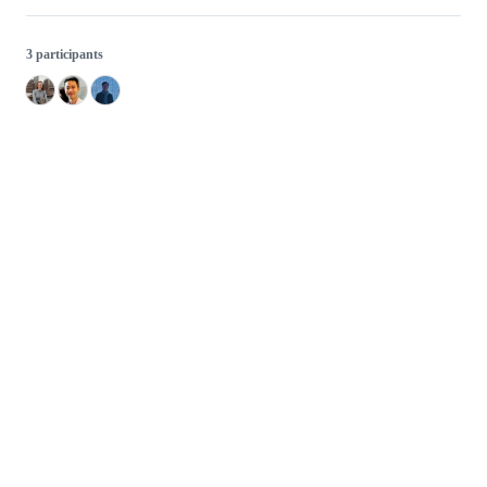
3 participants