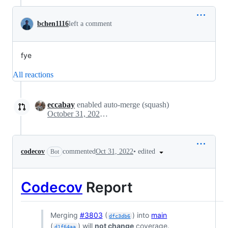
bchen1116
left a comment
fye
All reactions
eccabay
enabled auto-merge (squash)
October 31, 2022 19:14
•
edited
codecov
commented
Oct 31, 2022
Bot
Codecov
Report
Merging
#3803
(
) into
main
dfc3db6
(
) will
not change
coverage.
d1f64aa