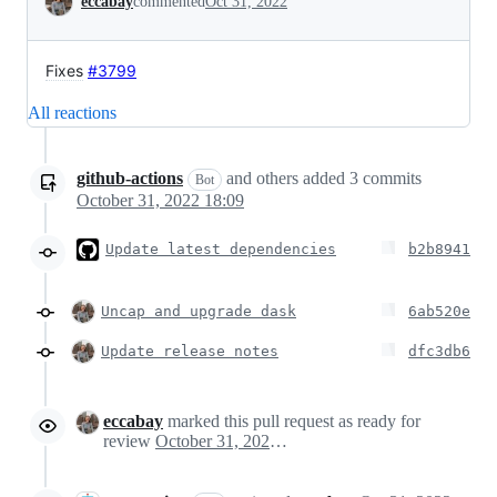
eccabay
commented
Oct 31, 2022
Fixes
#3799
All reactions
github-actions
and others
added
3
commits
Bot
October 31, 2022 18:09
Update latest dependencies
b2b8941
Uncap and upgrade dask
6ab520e
Update release notes
dfc3db6
eccabay
marked this pull request as ready for
review
October 31, 2022 19:11