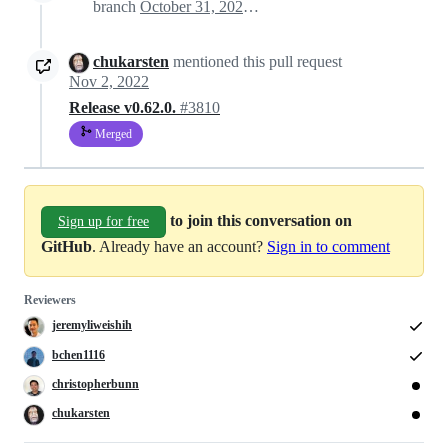
branch
October 31, 2022 19:39
chukarsten
mentioned this pull request
Nov 2, 2022
Release v0.62.0.
#3810
Merged
to join this conversation on
Sign up for free
GitHub
. Already have an account?
Sign in to comment
Reviewers
jeremyliweishih
bchen1116
christopherbunn
chukarsten