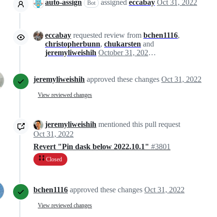
auto-assign
assigned
eccabay
Oct 31, 2022
Bot
eccabay
requested review from
bchen1116
,
christopherbunn
,
chukarsten
and
jeremyliweishih
October 31, 2022 19:12
jeremyliweishih
approved these changes
Oct 31, 2022
View reviewed changes
jeremyliweishih
mentioned this pull request
Oct 31, 2022
Revert "Pin dask below 2022.10.1"
#3801
Closed
bchen1116
approved these changes
Oct 31, 2022
View reviewed changes