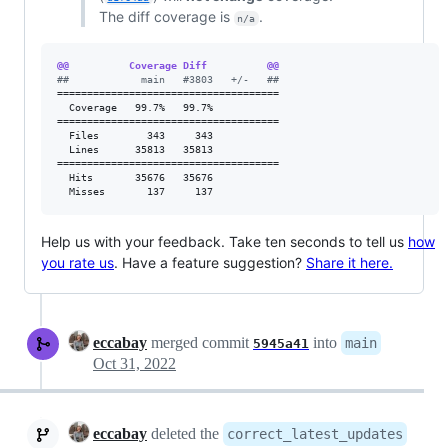
The diff coverage is
.
n/a
@@          Coverage Diff          @@
#
#            main   #3803   +/-   ##
=====================================

  Coverage   99.7%   99.7%           

=====================================

  Files        343     343           

  Lines      35813   35813           

=====================================

  Hits       35676   35676           

  Misses       137     137           
Help us with your feedback. Take ten seconds to tell us
how
you rate us
. Have a feature suggestion?
Share it here.
eccabay
merged commit
into
main
5945a41
Oct 31, 2022
eccabay
deleted the
correct_latest_updates