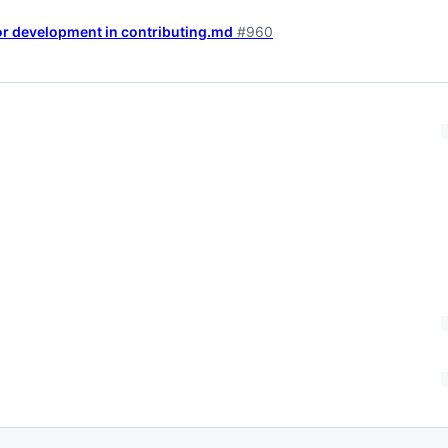
for development in contributing.md
#960