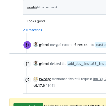
rwedge
left a comment
Looks good
All reactions
gsheni
merged commit
into
maste
f1491ea
gsheni
deleted the
add_dev_install_inst
rwedge
mentioned this pull request
Jun 30, 
v0.17.0
#1041