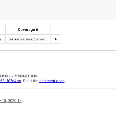
Coverage Δ
y
⬇️
97.34% <0.00%> (-0.49%)
,
fected
? = missing data
f...f07e4bc
. Read the
comment docs
.
June 16, 2020 13:01