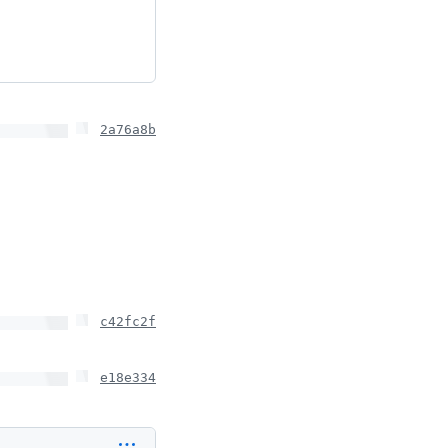
2a76a8b
c42fc2f
e18e334