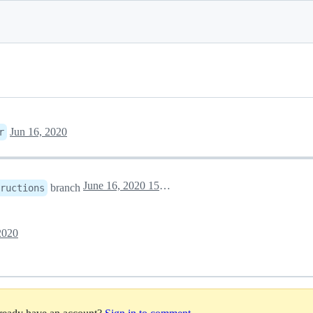
Jun 16, 2020
r
June 16, 2020 15:29
branch
ructions
2020