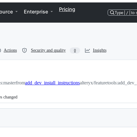
Pricing
ource
Enterprise
Type
/
to 
Actions
Security and quality
Insights
0
ls:master
from
add_dev_install_instructions
alteryx/featuretools:add_dev_i
es changed