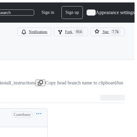
Appearance settings
Sign in
Sign up
search
Notifications
Fork
914
Star
7.7k
nstall_instructions
Copy head branch name to clipboard
Jun 16, 2
Contributor