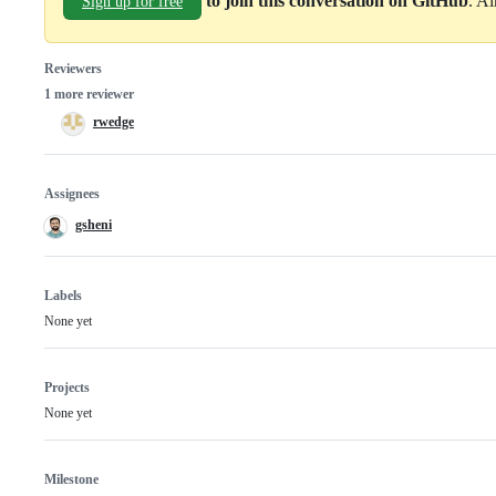
to join this conversation on GitHub
. A
Sign up for free
Reviewers
1 more reviewer
rwedge
Assignees
gsheni
Labels
None yet
Projects
None yet
Milestone