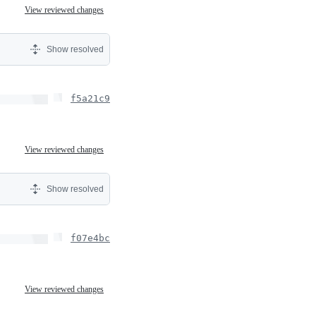
View reviewed changes
Show resolved
f5a21c9
View reviewed changes
Show resolved
f07e4bc
View reviewed changes