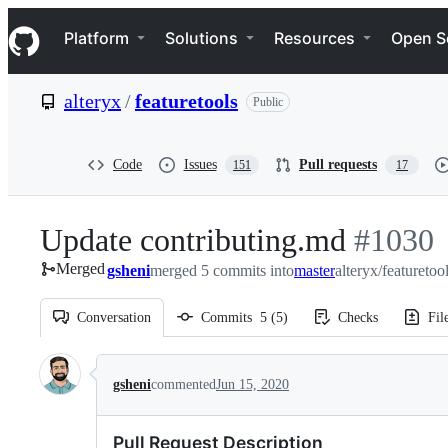
S
Navigation Menu
k
Platform
Solutions
Resources
Open S
i
p
t
alteryx
/
featuretools
Public
o
c
o
n
Code
Issues
Pull requests
151
17
t
e
n
Update contributing.md
-
#
1030
t
Merged
gsheni
merged 5 commits into
master
alteryx/featuretoo
#
1030
Conversation
Commits
5
(
5
)
Checks
Fil
Conversation
gsheni
commented
Jun 15, 2020
Pull Request Description