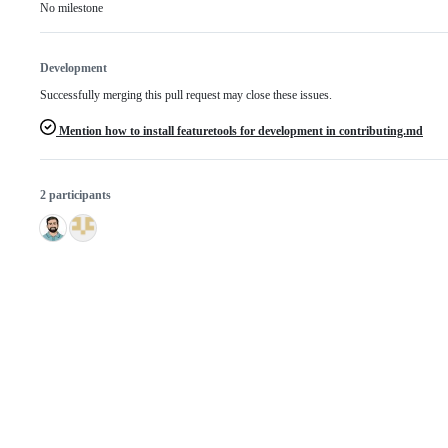
No milestone
Development
Successfully merging this pull request may close these issues.
Mention how to install featuretools for development in contributing.md
2 participants