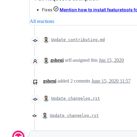
Fixes
Mention how to install featuretools 
All reactions
Update contributing.md
gsheni
self-assigned this
Jun 15, 2020
gsheni
added
2
commits
June 15, 2020 11:57
Update changelog.rst
Update changelog.rst