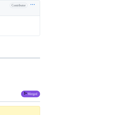
Contributor
Merged