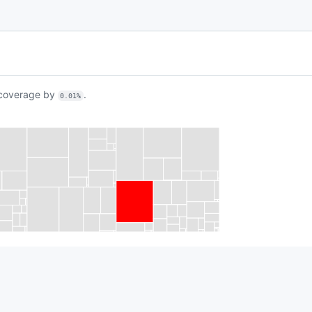
overage by
.
0.01%