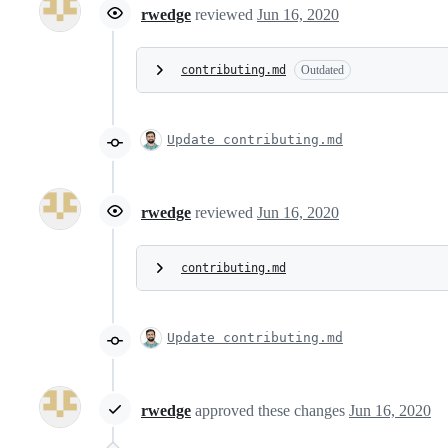
rwedge
reviewed
Jun 16, 2020
contributing.md
Outdated
Update contributing.md
rwedge
reviewed
Jun 16, 2020
contributing.md
Update contributing.md
rwedge
approved these changes
Jun 16, 2020