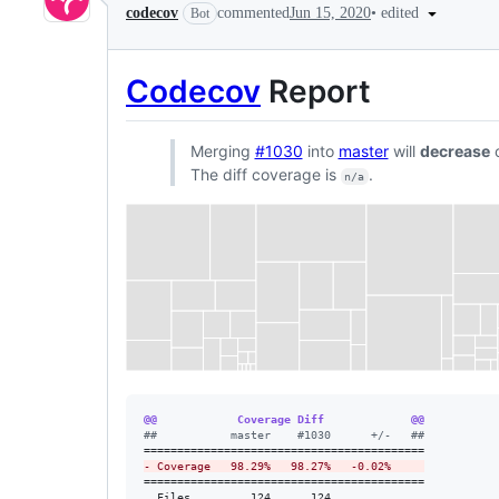
•
edited
codecov
commented
Jun 15, 2020
Bot
Codecov
Report
Merging
#1030
into
master
will
decrease
c
The diff coverage is
.
n/a
@@            Coverage Diff             @@
#
#           master    #1030      +/-   ##
-
 Coverage   98.29%   98.27%   -0.02%     
==========================================

  Files         124      124              
