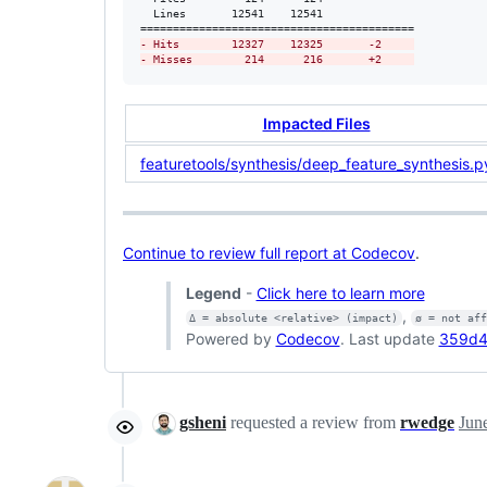
  Lines       12541    12541              

-
 Hits        12327    12325       -2     
-
 Misses        214      216       +2     
Impacted Files
featuretools/synthesis/deep_feature_synthesis.p
Continue to review full report at Codecov
.
Legend
-
Click here to learn more
,
Δ = absolute <relative> (impact)
ø = not af
Powered by
Codecov
. Last update
359d45
gsheni
requested a review from
rwedge