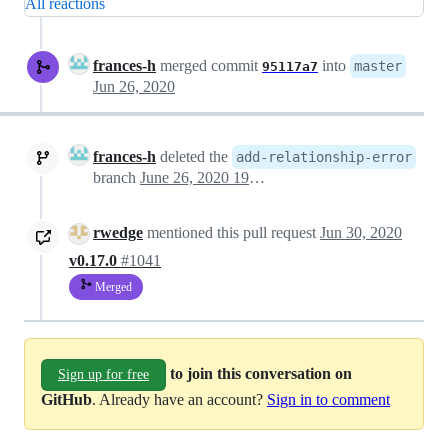
All reactions
frances-h
merged commit
into
master
95117a7
Jun 26, 2020
frances-h
deleted the
add-relationship-error
branch
June 26, 2020 19:31
rwedge
mentioned this pull request
Jun 30, 2020
v0.17.0
#1041
Merged
to join this conversation on
Sign up for free
GitHub
. Already have an account?
Sign in to comment