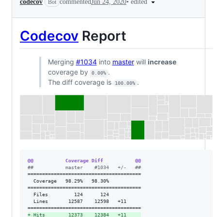
•
edited
codecov
commented
Jun 24, 2020
Bot
Codecov
Report
Merging
#1034
into
master
will
increase
coverage by
.
0.00%
The diff coverage is
.
100.00%
@@           Coverage Diff           @@
#
#           master    #1034   +/-   ##
=======================================

  Coverage   98.29%   98.30%           

=======================================

  Files         124      124           

  Lines       12587    12598   +11     

+
 Hits        12373    12384   +11     