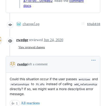
a71d19c...0cf4eb2
. Read the
comment
docs
.
changelog
69ab838
rwedge
reviewed
Jun 24, 2020
View reviewed changes
rwedge
left a comment
Could this situation occur if the user passes
and
entities
to
instead of calling
relationships
ft.dfs
add_relationship
directly? If so, we might want a more descriptive error
message.
All reactions
👍
1