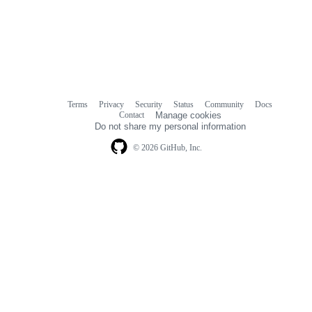
Terms
Privacy
Security
Status
Community
Docs
Footer
Footer
Contact
Manage cookies
navigation
Do not share my personal information
© 2026 GitHub, Inc.