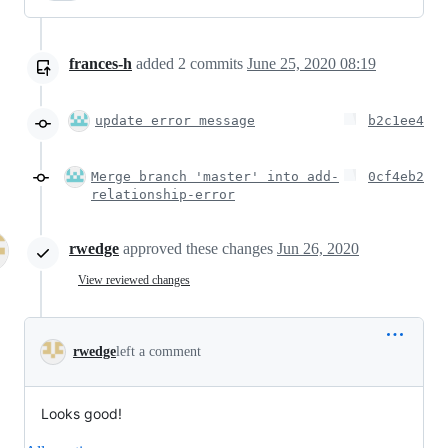
frances-h
added
2
commits
June 25, 2020 08:19
update error message
b2c1ee4
Merge branch 'master' into add-
0cf4eb2
relationship-error
rwedge
approved these changes
Jun 26, 2020
View reviewed changes
rwedge
left a comment
Looks good!