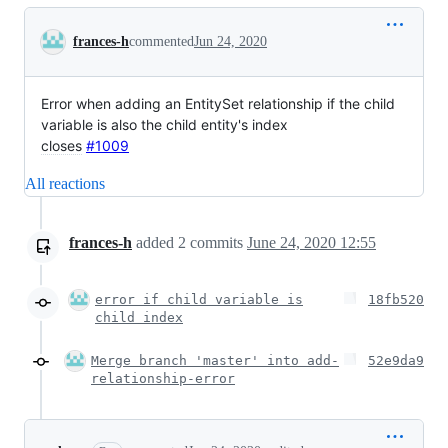
Conversation
frances-h
commented
Jun 24, 2020
Error when adding an EntitySet relationship if the child
variable is also the child entity's index
closes
#1009
All reactions
frances-h
added
2
commits
June 24, 2020 12:55
error if child variable is
18fb520
child index
Merge branch 'master' into add-
52e9da9
relationship-error