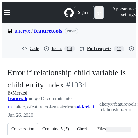
S
Navigation Menu
Appearance
k
Sign in
settings
i
p
t
alteryx
/
featuretools
Public
o
c
o
Code
Issues
Pull requests
151
17
n
t
e
n
Error if relationship child variable is
t
-
child entity index
#
1034
Merged
#
1034
frances-h
merged 5 commits into
alteryx/featuretools
master
alteryx/featuretools:master
from
add-relationship-error
relationship-error
Jun 26, 2020
Conversation
Commits
5
(
5
)
Checks
Files changed