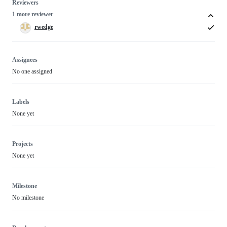
Reviewers
1 more reviewer
rwedge
Assignees
No one assigned
Labels
None yet
Projects
None yet
Milestone
No milestone