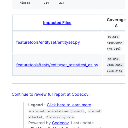
  Misses        214      214           
Coverage
Impacted Files
Δ
97.65% 
featuretools/entityset/entityset.py
<100.00%> 
(+0.01%)
99.85% 
featuretools/tests/entityset_tests/test_es.py
<100.00%> 
(+<0.01%)
Continue to review full report at Codecov
.
Legend
-
Click here to learn more
,
Δ = absolute <relative> (impact)
ø = not 
,
affected
? = missing data
Powered by
Codecov
. Last update