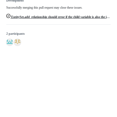
Development
Successfully merging this pull request may close these issues.
EntitySet.add_relationship should error if the child variable is also the index variable of the child entity
2 participants