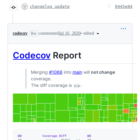
changelog update
0445e84
•
edited
codecov
commented
Jul 16, 2020
Bot
Codecov
Report
Merging
#1066
into
main
will
not change
coverage.
The diff coverage is
.
n/a
@@           Coverage Diff           @@