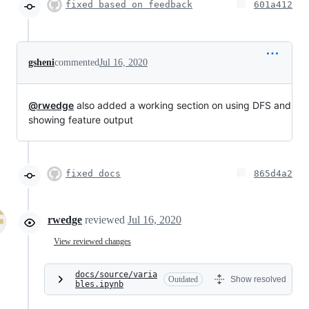
fixed based on feedback
601a412
gsheni
commented
Jul 16, 2020
@rwedge
also added a working section on using DFS and
showing feature output
fixed docs
865d4a2
rwedge
reviewed
Jul 16, 2020
View reviewed changes
docs/source/varia
Outdated
Show resolved
bles.ipynb