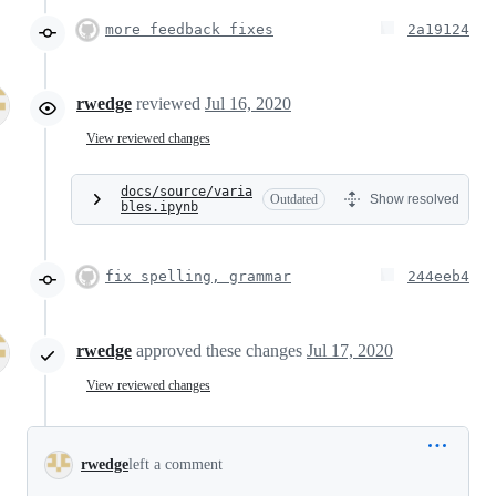
more feedback fixes
2a19124
rwedge
reviewed
Jul 16, 2020
View reviewed changes
docs/source/varia
Outdated
Show resolved
bles.ipynb
fix spelling, grammar
244eeb4
rwedge
approved these changes
Jul 17, 2020
View reviewed changes
rwedge
left a comment