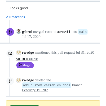
Looks good
All reactions
gsheni
merged commit
into
main
8c434ff
Jul 17, 2020
rwedge
mentioned this pull request
Jul 31, 2020
v0.18.0
#1098
Merged
rwedge
deleted the
branch
add_custom_variables_docs
February 19, 2021 22:47