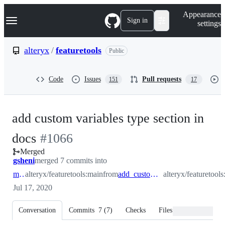
S
Navigation Menu
Appearance
k
Sign in
settings
i
p
t
alteryx
/
featuretools
Public
o
c
o
Code
Issues
Pull requests
151
17
n
t
e
n
add custom variables type section in
t
-
docs
#
1066
Merged
#
1066
gsheni
merged 7 commits into
main
alteryx/featuretools:main
from
add_custom_variables_docs
alteryx/featuretoo
Jul 17, 2020
Conversation
Commits
7
(
7
)
Checks
Files changed