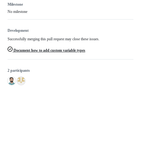
Milestone
No milestone
Development
Successfully merging this pull request may close these issues.
Document how to add custom variable types
2 participants