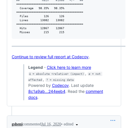
#
#             main    #1066   +/-   ##
=======================================

  Coverage   98.35%   98.35%           

=======================================

  Files         126      126           

  Lines       13082    13082           

=======================================

  Hits        12867    12867           

  Misses        215      215           
Continue to review full report at Codecov
.
Legend
-
Click here to learn more
,
Δ = absolute <relative> (impact)
ø = not 
,
affected
? = missing data
Powered by
Codecov
. Last update
8c1a9ab...244eeb4
. Read the
comment
docs
.
•
edited
gsheni
commented
Jul 16, 2020