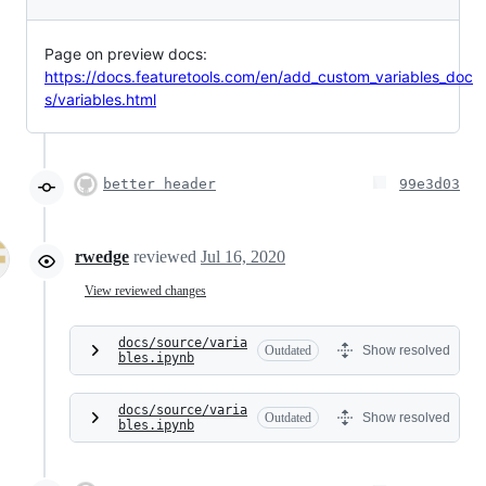
Page on preview docs:
https://docs.featuretools.com/en/add_custom_variables_doc
s/variables.html
better header
99e3d03
rwedge
reviewed
Jul 16, 2020
View reviewed changes
docs/source/varia
Outdated
Show resolved
bles.ipynb
docs/source/varia
Outdated
Show resolved
bles.ipynb