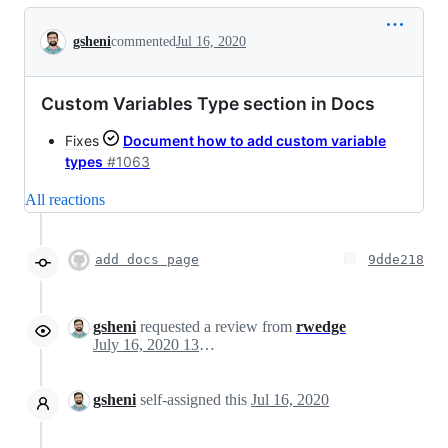
Conversation
gsheni
commented
Jul 16, 2020
Custom Variables Type section in Docs
Fixes
Document how to add custom variable
types
#1063
All reactions
add docs page
9dde218
gsheni
requested a review from
rwedge
July 16, 2020 13:57
gsheni
self-assigned this
Jul 16, 2020