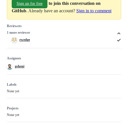
to join this conversation on
Sign up for free
GitHub
. Already have an account?
Sign in to comment
Reviewers
1 more reviewer
rwedge
Assignees
gsheni
Labels
None yet
Projects
None yet