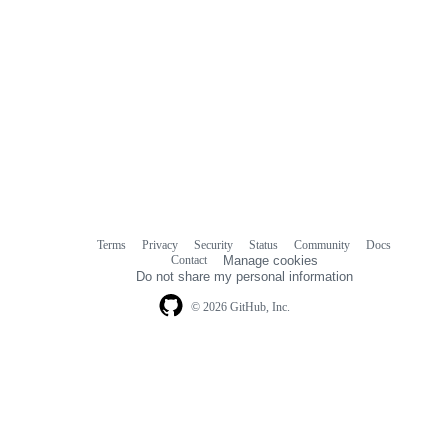
Terms
Privacy
Security
Status
Community
Docs
Footer
Footer
Contact
Manage cookies
navigation
Do not share my personal information
© 2026 GitHub, Inc.