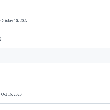
October 16, 2020 18:26
0
Oct 16, 2020