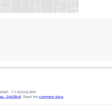
,
fected
? = missing data
aa...24d28c6
. Read the
comment docs
.