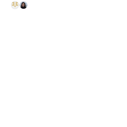
© 2026 GitHub, Inc.
Term
Footer
Footer
navigation