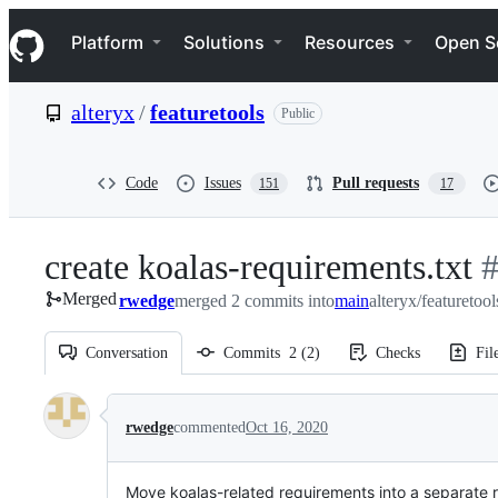
S
Navigation Menu
k
Platform
Solutions
Resources
Open S
i
p
t
alteryx
/
featuretools
Public
o
c
o
n
Code
Issues
Pull requests
151
17
t
e
n
create koalas-requirements.txt
-
t
Merged
rwedge
merged 2 commits into
main
alteryx/featuretoo
#
Conversation
Commits
2
(
2
)
Checks
Fil
Conversation
rwedge
commented
Oct 16, 2020
Move koalas-related requirements into a separate r