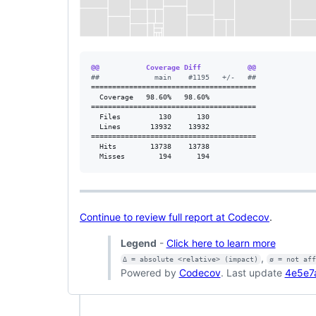
@@           Coverage Diff           @@
#
#             main    #1195   +/-   ##
=======================================

  Coverage   98.60%   98.60%           

=======================================

  Files         130      130           

  Lines       13932    13932           

=======================================

  Hits        13738    13738           

  Misses        194      194           
Continue to review full report at Codecov
.
Legend
-
Click here to learn more
,
Δ = absolute <relative> (impact)
ø = not af
Powered by
Codecov
. Last update
4e5e7