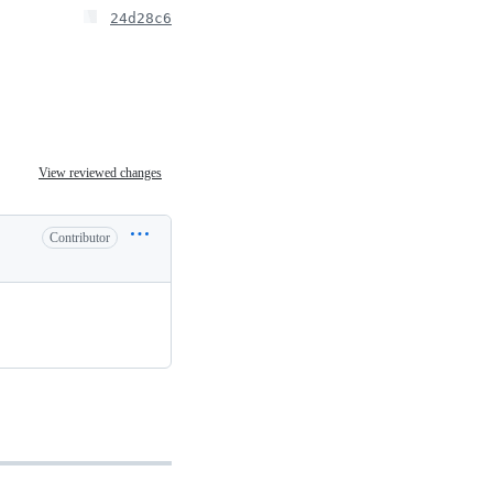
24d28c6
View reviewed changes
Contributor