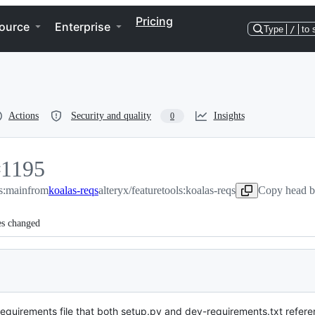
Pricing
ource
Enterprise
Type
/
to 
Actions
Security and quality
Insights
0
#
1195
ls:main
1195
from
koalas-reqs
alteryx/featuretools:koalas-reqs
Copy head b
es changed
equirements file that both setup.py and dev-requirements.txt refer