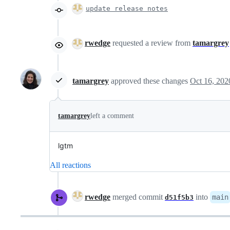
update release notes
rwedge
requested a review from
tamargrey
tamargrey
approved these changes
Oct 16, 202
tamargrey
left a comment
lgtm
All reactions
rwedge
merged commit
into
main
d51f5b3