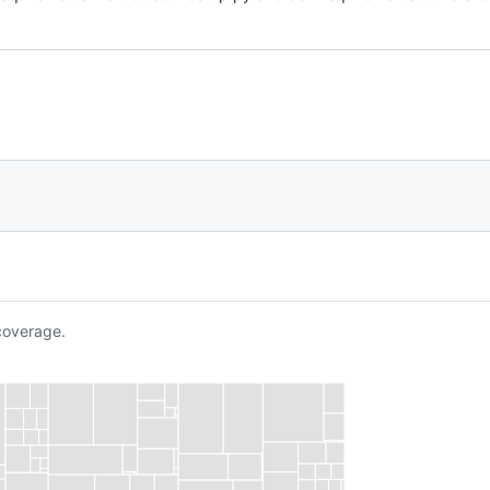
overage.