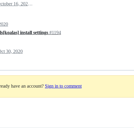
October 16, 2020 18:58
2020
[koalas] install settings
#1194
ct 30, 2020
lready have an account?
Sign in to comment