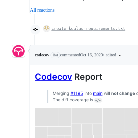
All reactions
create koalas-requirements.txt
•
edited
codecov
commented
Oct 16, 2020
Bot
Codecov
Report
Merging
#1195
into
main
will
not change
c
The diff coverage is
.
n/a