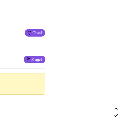
Closed
Merged