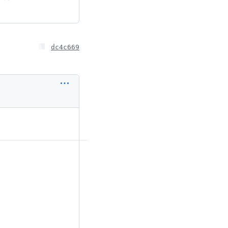
dc4c669