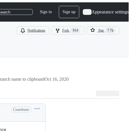
Appearance settings
Sign in
Sign up
search
Notifications
Fork
914
Star
7.7k
ranch name to clipboard
Oct 16, 2020
Contributor
ence