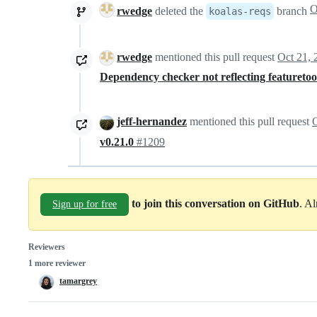
rwedge
deleted the
branch
koalas-reqs
rwedge
mentioned this pull request
Oct 21, 
Dependency checker not reflecting featuretools
jeff-hernandez
mentioned this pull request
O
v0.21.0
#1209
to join this conversation on GitHub
. A
Sign up for free
Reviewers
1 more reviewer
tamargrey