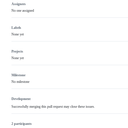
Assignees
No one assigned
Labels
None yet
Projects
None yet
Milestone
No milestone
Development
Successfully merging this pull request may close these issues.
2 participants