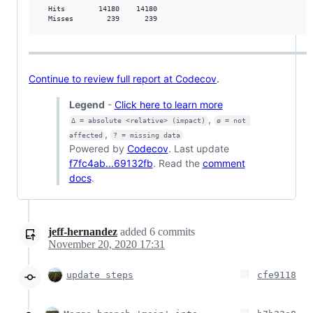
  Hits        14180    14180           

  Misses        239      239           
Continue to review full report at Codecov
.
Legend
-
Click here to learn more
,
Δ = absolute <relative> (impact)
ø = not 
,
affected
? = missing data
Powered by
Codecov
. Last update
f7fc4ab...69132fb
. Read the
comment
docs
.
jeff-hernandez
added
6
commits
November 20, 2020 17:31
update steps
cfe9118