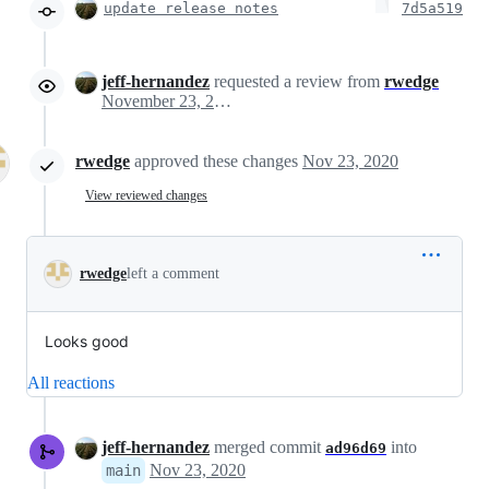
update release notes
7d5a519
jeff-hernandez
requested a review from
rwedge
November 23, 2020 20:29
rwedge
approved these changes
Nov 23, 2020
View reviewed changes
rwedge
left a comment
Looks good
All reactions
jeff-hernandez
merged commit
into
ad96d69
Nov 23, 2020
main