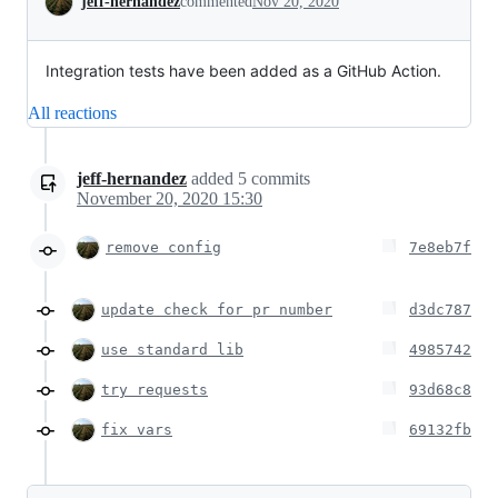
jeff-hernandez
commented
Nov 20, 2020
Integration tests have been added as a GitHub Action.
All reactions
jeff-hernandez
added
5
commits
November 20, 2020 15:30
remove config
7e8eb7f
update check for pr number
d3dc787
use standard lib
4985742
try requests
93d68c8
fix vars
69132fb