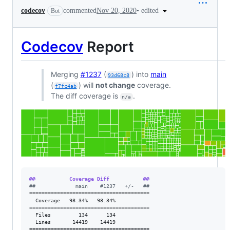
•
edited
codecov
commented
Nov 20, 2020
Bot
Codecov
Report
Merging
#1237
(
) into
main
93d68c8
(
) will
not change
coverage.
f7fc4ab
The diff coverage is
.
n/a
@@           Coverage Diff           @@
#
#             main    #1237   +/-   ##
=======================================

  Coverage   98.34%   98.34%           

=======================================

  Files         134      134           

  Lines       14419    14419           

=======================================
