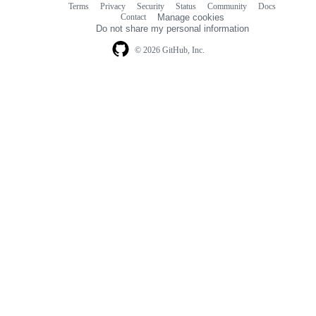
Terms
Privacy
Security
Status
Community
Docs
Footer
Footer
Contact
Manage cookies
navigation
Do not share my personal information
© 2026 GitHub, Inc.