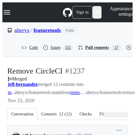
S
Navigation Menu
Appearance
k
Sign in
settings
i
p
t
alteryx
/
featuretools
Public
o
c
o
Code
Issues
Pull requests
151
17
n
t
e
n
-
Remove CircleCI
#
1237
t
Merged
#
1237
jeff-hernandez
merged 12 commits into
main
alteryx/featuretools:main
from
remove_circleci
alteryx/featuretools:remov
Nov 23, 2020
Conversation
Commits
12
(
12
)
Checks
Files changed
Conversation