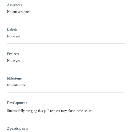
Assignees
No one assigned
Labels
None yet
Projects
None yet
Milestone
No milestone
Development
Successfully merging this pull request may close these issues.
2 participants