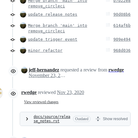
Merge branch 'main' into
b7b22e8
remove_circleci
update release notes
90d08b6
Merge branch 'main' into
614af6b
remove_circleci
update trigger event
909e494
minor refactor
968d036
jeff-hernandez
requested a review from
rwedge
November 23, 2020 19:45
rwedge
reviewed
Nov 23, 2020
View reviewed changes
docs/source/relea
Outdated
Show resolved
se_notes.rst