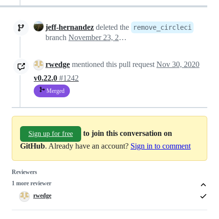
jeff-hernandez
deleted the
remove_circleci
branch
November 23, 2020 20:31
rwedge
mentioned this pull request
Nov 30, 2020
v0.22.0
#1242
Merged
to join this conversation on
Sign up for free
GitHub
. Already have an account?
Sign in to comment
Reviewers
1 more reviewer
rwedge