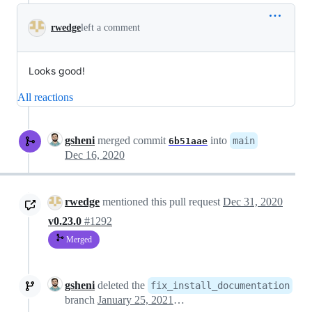
rwedge
left a comment
Looks good!
All reactions
gsheni
merged commit
into
main
6b51aae
Dec 16, 2020
rwedge
mentioned this pull request
Dec 31, 2020
v0.23.0
#1292
Merged
gsheni
deleted the
fix_install_documentation
branch
January 25, 2021 22:21