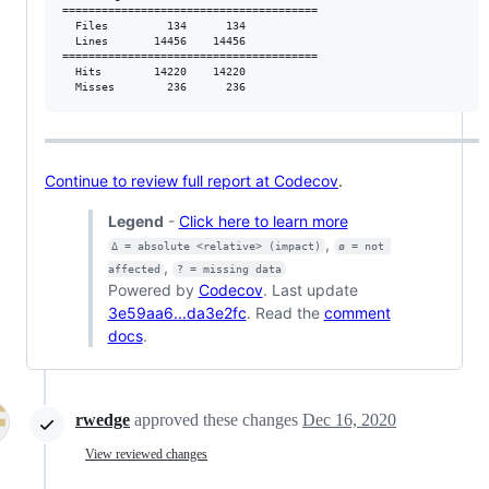
=======================================

  Files         134      134           

  Lines       14456    14456           

=======================================

  Hits        14220    14220           

  Misses        236      236           
Continue to review full report at Codecov
.
Legend
-
Click here to learn more
,
Δ = absolute <relative> (impact)
ø = not 
,
affected
? = missing data
Powered by
Codecov
. Last update
3e59aa6...da3e2fc
. Read the
comment
docs
.
rwedge
approved these changes
Dec 16, 2020
View reviewed changes