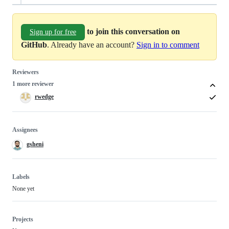
to join this conversation on
Sign up for free
GitHub
. Already have an account?
Sign in to comment
Reviewers
1 more reviewer
rwedge
Assignees
gsheni
Labels
None yet
Projects