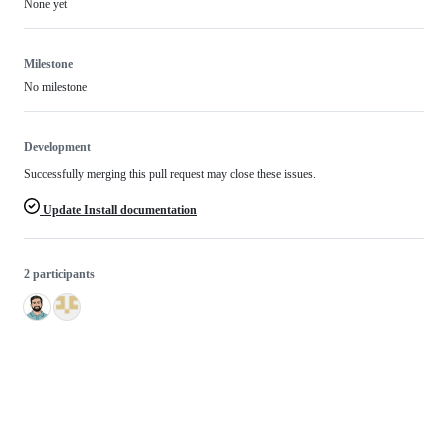
None yet
Milestone
No milestone
Development
Successfully merging this pull request may close these issues.
Update Install documentation
2 participants