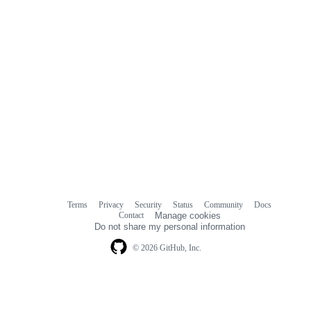
Terms
Privacy
Security
Status
Community
Docs
Footer
Footer
Contact
Manage cookies
navigation
Do not share my personal information
© 2026 GitHub, Inc.