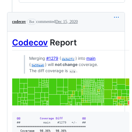
codecov
commented
Dec 15, 2020
Bot
Codecov
Report
Merging
#1279
(
) into
main
da3e2fc
(
) will
not change
coverage.
3e59aa6
The diff coverage is
.
n/a
@@           Coverage Diff           @@
#
#             main    #1279   +/-   ##
=======================================

  Coverage   98.36%   98.36%           
