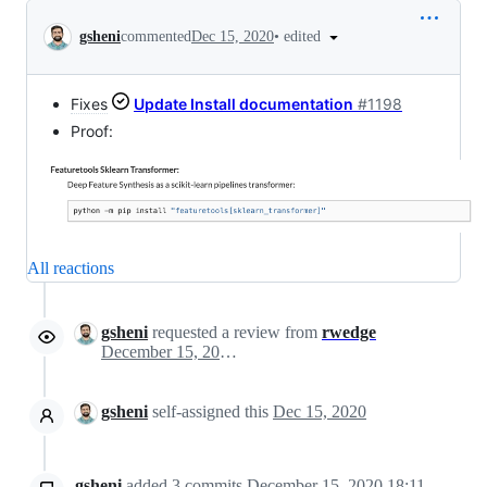
Conversation
•
edited
gsheni
commented
Dec 15, 2020
Fixes
Update Install documentation
#1198
Proof:
All reactions
gsheni
requested a review from
rwedge
December 15, 2020 23:09
gsheni
self-assigned this
Dec 15, 2020
gsheni
added
3
commits
December 15, 2020 18:11