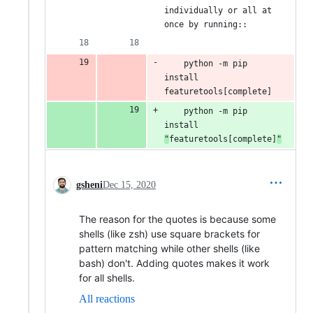
individually or all at 
once by running::
    python -m pip 
install 
featuretools[complete]
    python -m pip 
install 
"
featuretools[complete]
"
gsheni
Dec 15, 2020
The reason for the quotes is because some
shells (like zsh) use square brackets for
pattern matching while other shells (like
bash) don't. Adding quotes makes it work
for all shells.
All reactions