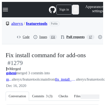
S
Navigation Menu
Appearance
k
Sign in
settings
i
p
t
alteryx
/
featuretools
Public
o
c
o
Code
Issues
Pull requests
151
17
n
t
e
n
-
Fix install command for add-ons
t
#
1279
#
1279
Merged
gsheni
merged 3 commits into
main
alteryx/featuretools:main
from
fix_install_documentation
alteryx/featuretool
Dec 16, 2020
Conversation
Commits
3
(
3
)
Checks
Files changed