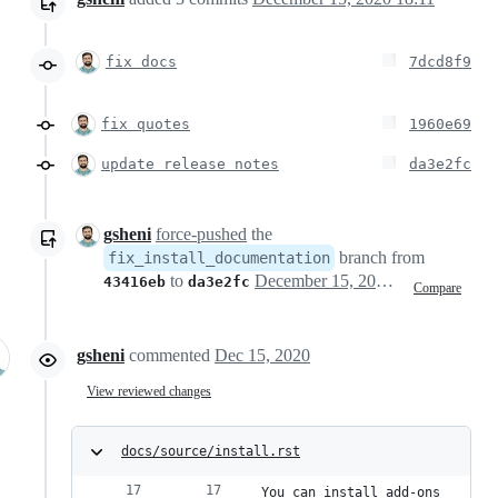
fix docs
7dcd8f9
fix quotes
1960e69
update release notes
da3e2fc
gsheni
force-pushed
the
branch from
fix_install_documentation
to
December 15, 2020 23:11
43416eb
da3e2fc
Compare
gsheni
commented
Dec 15, 2020
View reviewed changes
docs/source/install.rst
You can install add-ons 