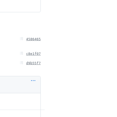
4586465
c8e1f07
d9b55f7