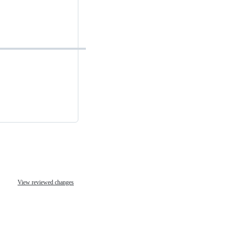
View reviewed changes