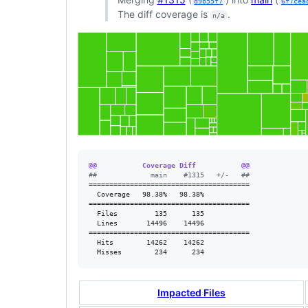
d9b55f7
6f7cea
The diff coverage is
.
n/a
@@           Coverage Diff           @@
#
#             main    #1315   +/-   ##
=======================================

  Coverage   98.38%   98.38%           

=======================================

  Files         135      135           

  Lines       14496    14496           

=======================================

  Hits        14262    14262           

  Misses        234      234           
Impacted Files