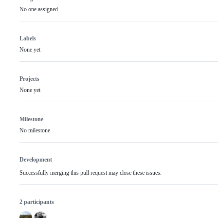
No one assigned
Labels
None yet
Projects
None yet
Milestone
No milestone
Development
Successfully merging this pull request may close these issues.
2 participants