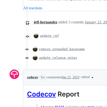
All reactions
jeff-hernandez
added
3
commits
January 22, 2
update ref
remove unneeded basename
update release notes
•
edited
codecov
commented
Jan 22, 2021
Bot
Codecov
Report
Merging
#1315
(
) into
main
(