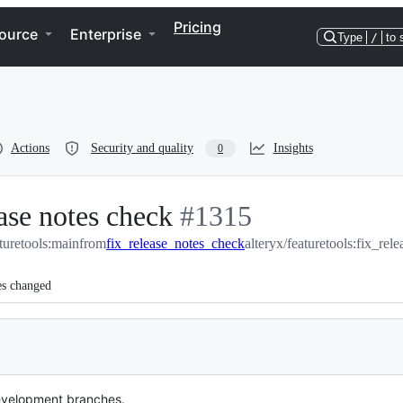
Pricing
ource
Enterprise
Type
/
to 
Actions
Security and quality
Insights
0
ase notes check
-
#
1315
aturetools:main
from
fix_release_notes_check
#
1315
alteryx/featuretools:fix_re
es changed
evelopment branches.