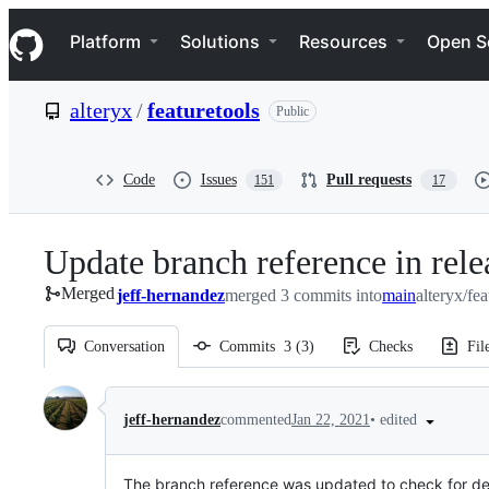
S
Navigation Menu
k
Platform
Solutions
Resources
Open S
i
p
t
alteryx
/
featuretools
Public
o
c
o
n
Code
Issues
Pull requests
151
17
t
e
n
Update branch reference in rele
t
Merged
jeff-hernandez
merged 3 commits into
main
alteryx/fe
Conversation
Commits
3
(
3
)
Checks
Fil
Conversation
•
edited
jeff-hernandez
commented
Jan 22, 2021
The branch reference was updated to check for d