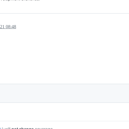
021 08:48
) will
not change
coverage.