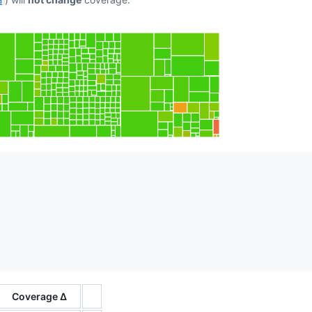
d
Coverage Δ