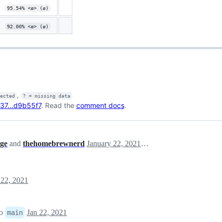
95.54% <ø> (ø)
92.00% <ø> (ø)
,
fected
? = missing data
37...d9b55f7
. Read the
comment docs
.
ge
and
thehomebrewnerd
January 22, 2021 15:18
 22, 2021
to
Jan 22, 2021
main