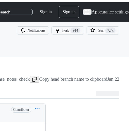
Appearance settings
Sign in
Sign up
search
Notifications
Fork
914
Star
7.7k
lease_notes_check
Copy head branch name to clipboard
Jan 22, 2021
Contributor