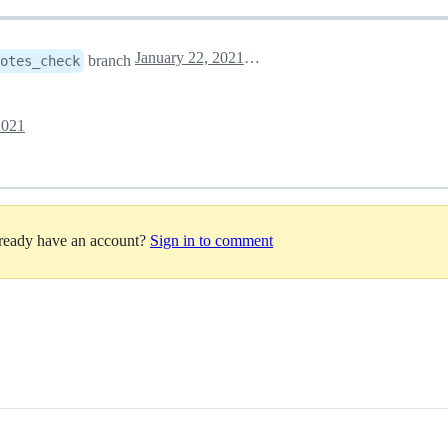
January 22, 2021 15:27
branch
notes_check
2021
lready have an account?
Sign in to comment