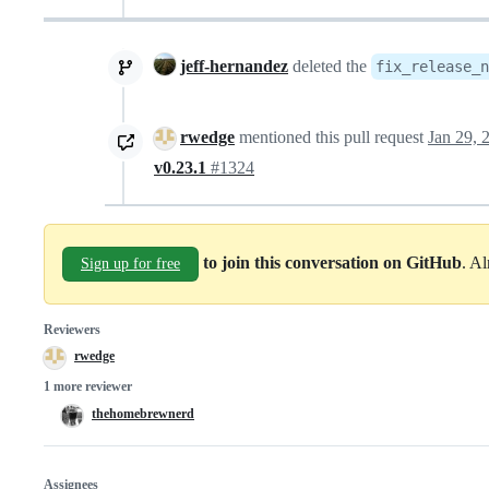
jeff-hernandez
deleted the
fix_release_
rwedge
mentioned this pull request
Jan 29, 
v0.23.1
#1324
to join this conversation on GitHub
. A
Sign up for free
Reviewers
rwedge
1 more reviewer
thehomebrewnerd
Assignees