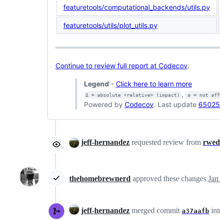
featuretools/computational_backends/utils.py
featuretools/utils/plot_utils.py
Continue to review full report at Codecov
.
Legend
-
Click here to learn more
,
Δ = absolute <relative> (impact)
ø = not af
Powered by
Codecov
. Last update
65025
jeff-hernandez
requested review from
rwed
thehomebrewnerd
approved these changes
Jan
jeff-hernandez
merged commit
in
a37aafb