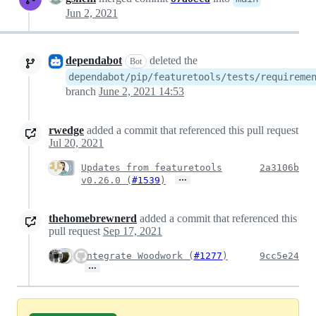
Jun 2, 2021
dependabot
deleted the
Bot
dependabot/pip/featuretools/tests/requireme
branch
June 2, 2021 14:53
rwedge
added a commit that referenced this pull request
Jul 20, 2021
Updates from featuretools
2a3106b
…
v0.26.0 (
#1539
)
thehomebrewnerd
added a commit that referenced this
pull request
Sep 17, 2021
Integrate Woodwork (
#1277
)
9cc5e24
…