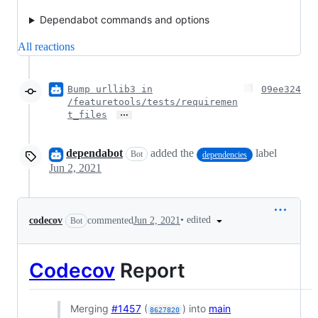
Dependabot commands and options
All reactions
Bump urllib3 in
09ee324
/featuretools/tests/requiremen
…
t_files
dependabot
added the
label
Bot
dependencies
Jun 2, 2021
•
edited
codecov
commented
Jun 2, 2021
Bot
Codecov
Report
Merging
#1457
(
) into
main
8627820