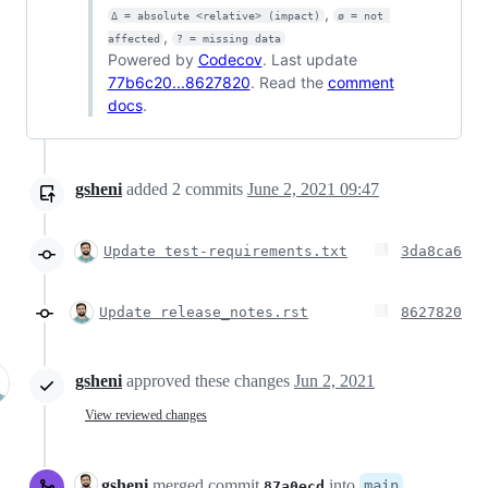
,
Δ = absolute <relative> (impact)
ø = not 
,
affected
? = missing data
Powered by
Codecov
. Last update
77b6c20...8627820
. Read the
comment
docs
.
gsheni
added
2
commits
June 2, 2021 09:47
Update test-requirements.txt
3da8ca6
Update release_notes.rst
8627820
gsheni
approved these changes
Jun 2, 2021
View reviewed changes
gsheni
merged commit
into
main
87a0ecd