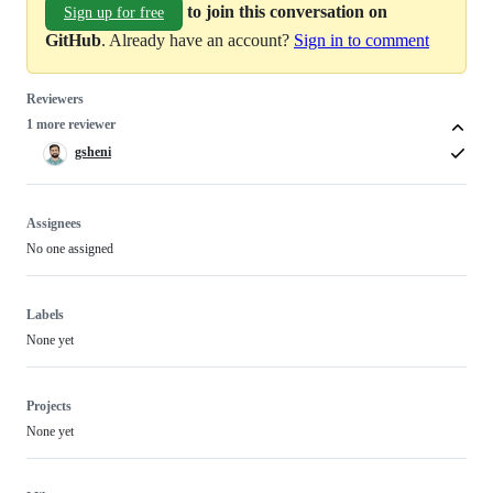
to join this conversation on
Sign up for free
GitHub
. Already have an account?
Sign in to comment
Reviewers
1 more reviewer
gsheni
Assignees
No one assigned
Labels
None yet
Projects
None yet