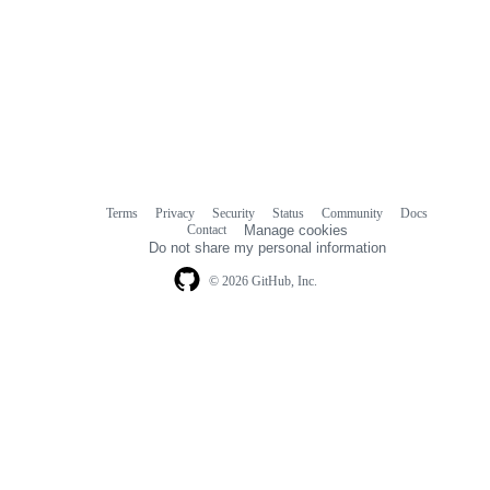
Terms
Privacy
Security
Status
Community
Docs
Footer
Footer
Contact
Manage cookies
navigation
Do not share my personal information
© 2026 GitHub, Inc.