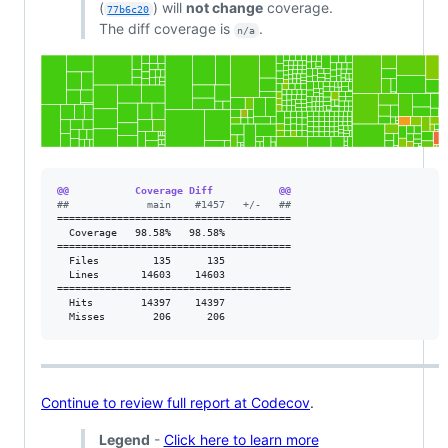
(
) will
not change
coverage.
77b6c20
The diff coverage is
.
n/a
@@           Coverage Diff           @@
#
#             main    #1457   +/-   ##
=======================================

  Coverage   98.58%   98.58%           

=======================================

  Files         135      135           

  Lines       14603    14603           

=======================================

  Hits        14397    14397           

  Misses        206      206           
Continue to review full report at Codecov
.
Legend
-
Click here to learn more