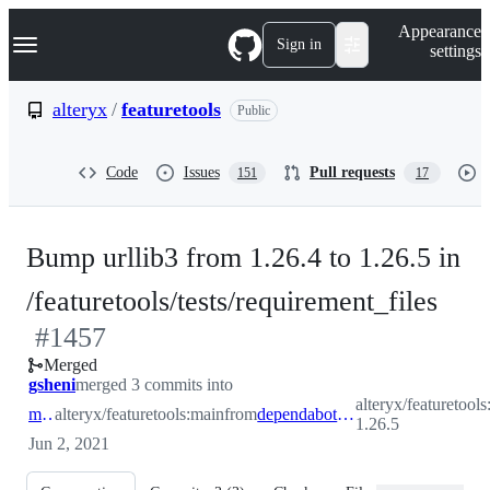
S
Navigation Menu
Appearance
k
Sign in
settings
i
p
t
alteryx
/
featuretools
Public
o
c
o
Code
Issues
Pull requests
151
17
n
t
e
n
Bump urllib3 from 1.26.4 to 1.26.5 in
t
-
/featuretools/tests/requirement_files
#
1457
#
14
Merged
gsheni
merged 3 commits into
alteryx/featuretools
main
alteryx/featuretools:main
from
dependabot/pip/featuretools/tests/requirement_files/urllib3-1.26.5
1.26.5
Jun 2, 2021