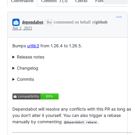
Conversation
Commits
3
(
3
)
Checks
Files changed
Conversation
dependabot
commented on behalf of
github
Bot
Jun 2, 2021
Bumps
urllib3
from 1.26.4 to 1.26.5.
Release notes
Changelog
Commits
Dependabot will resolve any conflicts with this PR as long as
you don't alter it yourself. You can also trigger a rebase
manually by commenting
.
@dependabot rebase