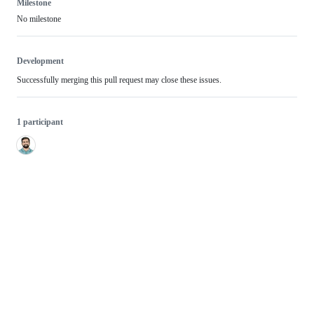
Milestone
No milestone
Development
Successfully merging this pull request may close these issues.
1 participant