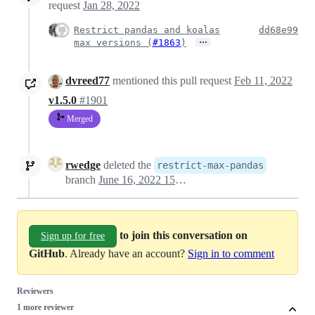
request
Jan 28, 2022
Restrict pandas and koalas
dd68e99
…
max versions (
#1863
)
dvreed77
mentioned this pull request
Feb 11, 2022
v1.5.0
#1901
Merged
rwedge
deleted the
restrict-max-pandas
branch
June 16, 2022 15:53
to join this conversation on
Sign up for free
GitHub
. Already have an account?
Sign in to comment
Reviewers
1 more reviewer