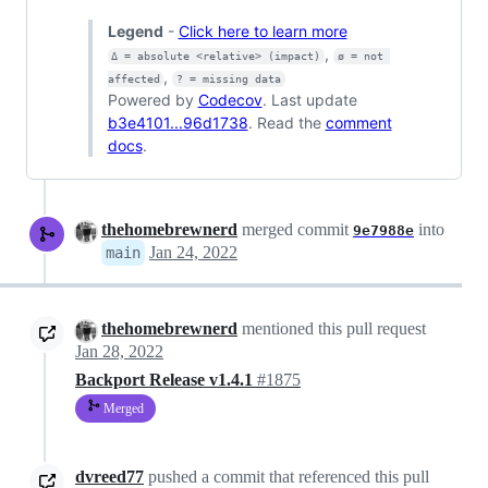
Legend
-
Click here to learn more
,
Δ = absolute <relative> (impact)
ø = not 
,
affected
? = missing data
Powered by
Codecov
. Last update
b3e4101...96d1738
. Read the
comment
docs
.
thehomebrewnerd
merged commit
into
9e7988e
Jan 24, 2022
main
thehomebrewnerd
mentioned this pull request
Jan 28, 2022
Backport Release v1.4.1
#1875
Merged
dvreed77
pushed a commit that referenced this pull