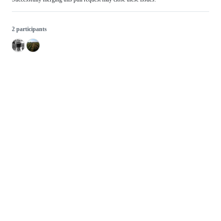
2 participants