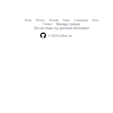
Terms
Privacy
Security
Status
Community
Docs
Footer
Footer
Contact
Manage cookies
navigation
Do not share my personal information
© 2026 GitHub, Inc.