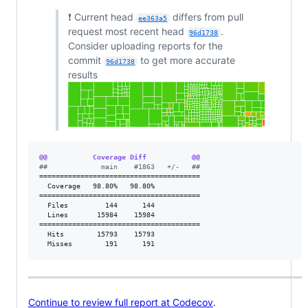
❗ Current head
differs from pull
ee363a5
request most recent head
.
96d1738
Consider uploading reports for the
commit
to get more accurate
96d1738
results
@@           Coverage Diff           @@
#
#             main    #1863   +/-   ##
=======================================

  Coverage   98.80%   98.80%           

=======================================

  Files         144      144           

  Lines       15984    15984           

=======================================

  Hits        15793    15793           

  Misses        191      191           
Continue to review full report at Codecov
.