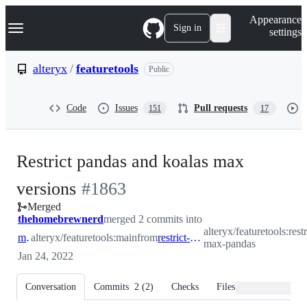
S
Navigation Menu
Appearance
k
Sign in
settings
i
p
t
alteryx
/
featuretools
Public
o
c
o
Code
Issues
Pull requests
151
17
n
t
e
n
Restrict pandas and koalas max
t
-
versions
#
1863
Merged
#
1863
thehomebrewnerd
merged 2 commits into
alteryx/featuretools:restr
main
alteryx/featuretools:main
from
restrict-max-pandas
max-pandas
Jan 24, 2022
Conversation
Commits
2
(
2
)
Checks
Files changed