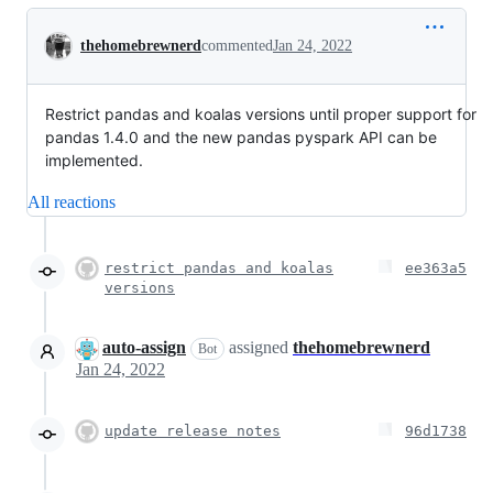
Conversation
thehomebrewnerd
commented
Jan 24, 2022
Restrict pandas and koalas versions until proper support for
pandas 1.4.0 and the new pandas pyspark API can be
implemented.
All reactions
restrict pandas and koalas
ee363a5
versions
auto-assign
assigned
thehomebrewnerd
Bot
Jan 24, 2022
update release notes
96d1738