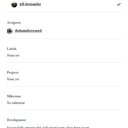
jeff-hernandez
Assignees
thehomebrewnerd
Labels
None yet
Projects
None yet
Milestone
No milestone
Development
Successfully merging this pull request may close these issues.