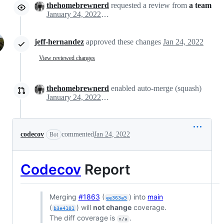
thehomebrewnerd
requested a review from
a team
January 24, 2022 15:18
jeff-hernandez
approved these changes
Jan 24, 2022
View reviewed changes
thehomebrewnerd
enabled auto-merge (squash)
January 24, 2022 15:26
codecov
commented
Jan 24, 2022
Bot
Codecov
Report
Merging
#1863
(
) into
main
ee363a5
(
) will
not change
coverage.
b3e4101
The diff coverage is
.
n/a