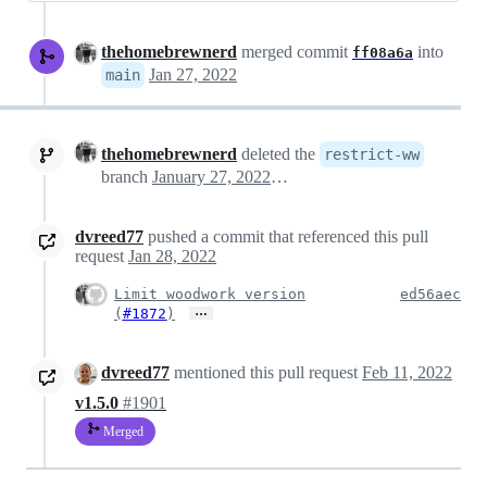
thehomebrewnerd
merged commit
into
ff08a6a
Jan 27, 2022
main
thehomebrewnerd
deleted the
restrict-ww
branch
January 27, 2022 23:07
dvreed77
pushed a commit that referenced this pull
request
Jan 28, 2022
Limit woodwork version
ed56aec
…
(
#1872
)
dvreed77
mentioned this pull request
Feb 11, 2022
v1.5.0
#1901
Merged