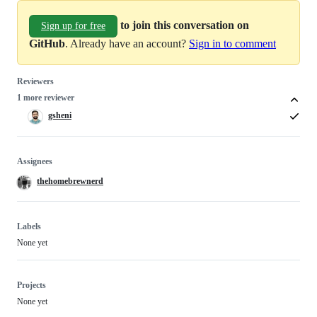
to join this conversation on
Sign up for free
GitHub
. Already have an account?
Sign in to comment
Reviewers
1 more reviewer
gsheni
Assignees
thehomebrewnerd
Labels
None yet
Projects
None yet