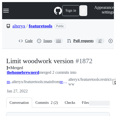
S
Navigation Menu
Appearance
k
Sign in
settings
i
p
t
alteryx
/
featuretools
Public
o
c
o
Code
Issues
Pull requests
151
17
n
t
e
n
-
Limit woodwork version
#
1872
t
Merged
#
1872
thehomebrewnerd
merged 2 commits into
alteryx/featuretools:restrict-
main
alteryx/featuretools:main
from
restrict-ww
ww
Jan 27, 2022
Conversation
Commits
2
(
2
)
Checks
Files changed