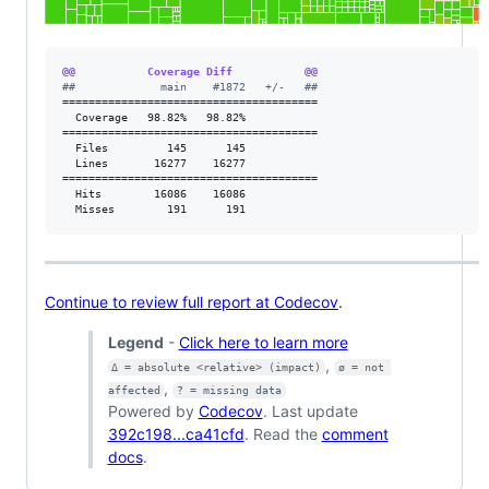
@@           Coverage Diff           @@
#
#             main    #1872   +/-   ##
=======================================

  Coverage   98.82%   98.82%           

=======================================

  Files         145      145           

  Lines       16277    16277           

=======================================

  Hits        16086    16086           

  Misses        191      191           
Continue to review full report at Codecov
.
Legend
-
Click here to learn more
,
Δ = absolute <relative> (impact)
ø = not 
,
affected
? = missing data
Powered by
Codecov
. Last update
392c198...ca41cfd
. Read the
comment
docs
.