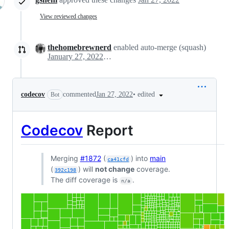
View reviewed changes
thehomebrewnerd
enabled auto-merge (squash)
January 27, 2022 22:49
•
edited
codecov
commented
Jan 27, 2022
Bot
Codecov
Report
Merging
#1872
(
) into
main
ca41cfd
(
) will
not change
coverage.
392c198
The diff coverage is
.
n/a