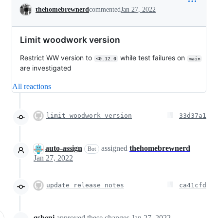
Conversation
thehomebrewnerd
commented
Jan 27, 2022
Limit woodwork version
Restrict WW version to
while test failures on
<0.12.0
main
are investigated
All reactions
limit woodwork version
33d37a1
auto-assign
assigned
thehomebrewnerd
Bot
Jan 27, 2022
update release notes
ca41cfd
gsheni
approved these changes
Jan 27, 2022