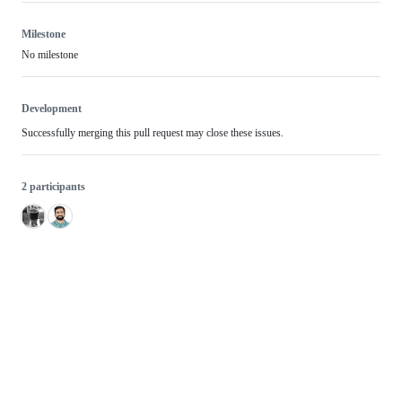
Milestone
No milestone
Development
Successfully merging this pull request may close these issues.
2 participants