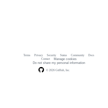
Terms
Privacy
Security
Status
Community
Docs
Footer
Footer
Contact
Manage cookies
navigation
Do not share my personal information
© 2026 GitHub, Inc.