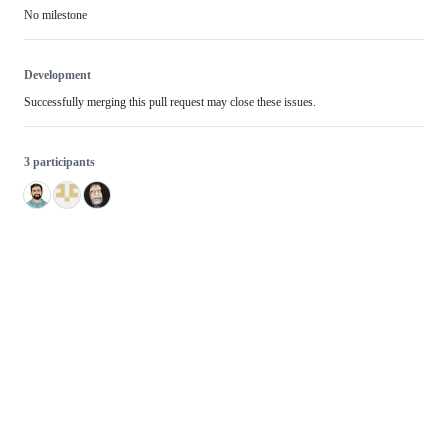
No milestone
Development
Successfully merging this pull request may close these issues.
3 participants