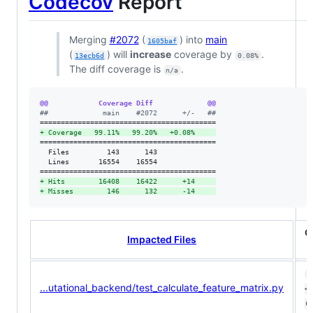
Codecov
Report
Merging
#2072
(
) into
main
1605baf
(
) will
increase
coverage by
.
13ecb6d
0.08%
The diff coverage is
.
n/a
@@            Coverage Diff             @@
#
#             main    #2072      +/-   ##
+
 Coverage   99.11%   99.20%   +0.08%     
==========================================

  Files         143      143              

  Lines       16554    16554              

+
 Hits        16408    16422      +14     
+
 Misses        146      132      -14     
C
Impacted Files
1
...utational_backend/test_calculate_feature_matrix.py
<0
(+