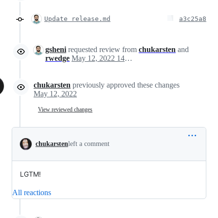
Update release.md
a3c25a8
gsheni
requested review from
chukarsten
and
rwedge
May 12, 2022 14:39
chukarsten
previously approved these changes
May 12, 2022
View reviewed changes
chukarsten
left a comment
LGTM!
All reactions