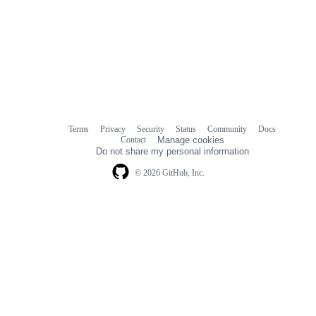
Terms
Privacy
Security
Status
Community
Docs
Footer
Footer
Contact
Manage cookies
navigation
Do not share my personal information
© 2026 GitHub, Inc.