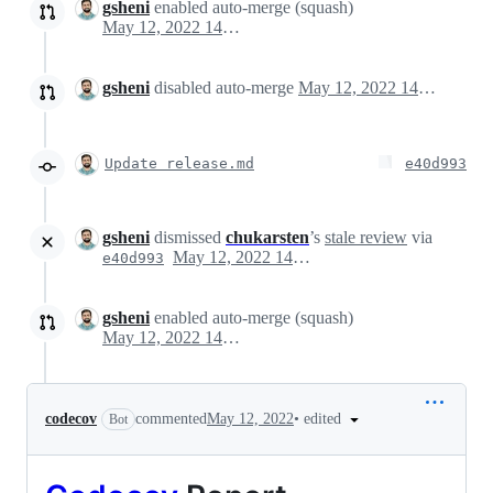
gsheni
enabled auto-merge (squash)
May 12, 2022 14:51
gsheni
disabled auto-merge
May 12, 2022 14:52
Update release.md
e40d993
gsheni
dismissed
chukarsten
’s
stale review
via
May 12, 2022 14:54
e40d993
gsheni
enabled auto-merge (squash)
May 12, 2022 14:55
•
edited
codecov
commented
May 12, 2022
Bot