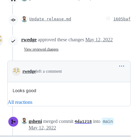
Update release.md
1605baf
rwedge
approved these changes
May 12, 2022
View reviewed changes
rwedge
left a comment
Looks good
All reactions
gsheni
merged commit
into
main
4da1218
May 12, 2022