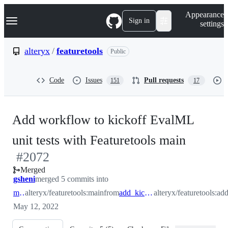
S
Navigation Menu
Appearance
k
Sign in
settings
i
p
t
alteryx
/
featuretools
Public
o
c
o
Code
Issues
Pull requests
151
17
n
t
e
n
Add workflow to kickoff EvalML
t
-
unit tests with Featuretools main
#
2072
#
2072
Merged
gsheni
merged 5 commits into
main
alteryx/featuretools:main
from
add_kickoff_evalml
alteryx/featuretools:a
May 12, 2022