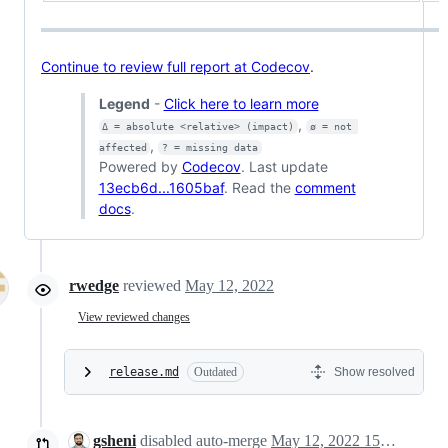
Continue to review full report at Codecov
.
Legend
-
Click here to learn more
,
Δ = absolute <relative> (impact)
ø = not 
,
affected
? = missing data
Powered by
Codecov
. Last update
13ecb6d...1605baf
. Read the
comment
docs
.
rwedge
reviewed
May 12, 2022
View reviewed changes
release.md
Outdated
Show resolved
gsheni
disabled auto-merge
May 12, 2022 15:33