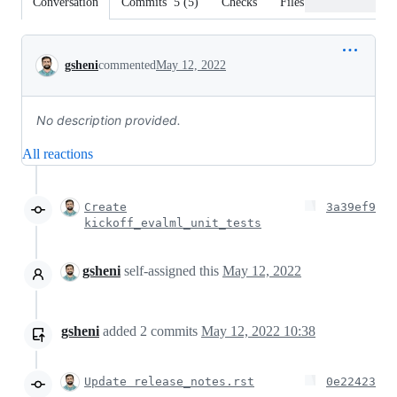
Conversation
Commits
5
(
5
)
Checks
Files changed
Conversation
gsheni
commented
May 12, 2022
No description provided.
All reactions
Create
3a39ef9
kickoff_evalml_unit_tests
gsheni
self-assigned this
May 12, 2022
gsheni
added
2
commits
May 12, 2022 10:38
Update release_notes.rst
0e22423