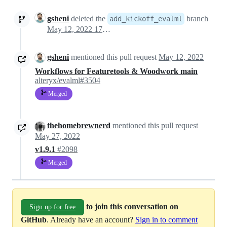
gsheni
deleted the
branch
add_kickoff_evalml
May 12, 2022 17:22
gsheni
mentioned this pull request
May 12, 2022
Workflows for Featuretools & Woodwork main
alteryx/evalml#3504
Merged
thehomebrewnerd
mentioned this pull request
May 27, 2022
v1.9.1
#2098
Merged
to join this conversation on
Sign up for free
GitHub
. Already have an account?
Sign in to comment