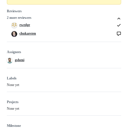
Reviewers
2 more reviewers
rwedge
chukarsten
Assignees
gsheni
Labels
None yet
Projects
None yet
Milestone