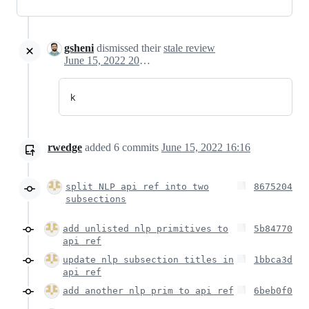
gsheni
dismissed their
stale review
June 15, 2022 20:05
k
rwedge
added
6
commits
June 15, 2022 16:16
split NLP api ref into two
8675204
subsections
add unlisted nlp primitives to
5b84770
api ref
update nlp subsection titles in
1bbca3d
api ref
add another nlp prim to api ref
6beb0f0