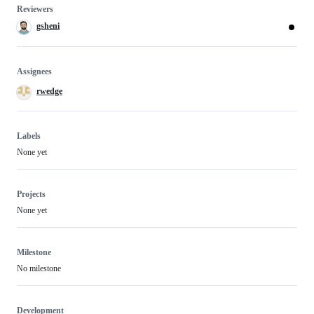
Reviewers
gsheni
Assignees
rwedge
Labels
None yet
Projects
None yet
Milestone
No milestone
Development