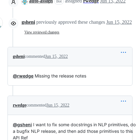
auto-assign
assigned
rwedge
Jun 15, 2022
Bot
gsheni
previously approved these changes
Jun 15, 2022
View reviewed changes
gsheni
commented
Jun 15, 2022
@rwedge
Missing the release notes
rwedge
commented
Jun 15, 2022
@gsheni
I want to fix some docstrings in NLP primitives, do
a bugfix NLP release, and then add those primitives to this
API Ref