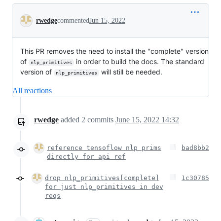
Conversation
rwedge
commented
Jun 15, 2022
This PR removes the need to install the "complete" version
of
in order to build the docs. The standard
nlp_primitives
version of
will still be needed.
nlp_primitives
All reactions
rwedge
added
2
commits
June 15, 2022 14:32
reference tensoflow nlp prims
bad8bb2
directly for api ref
drop nlp_primitives[complete]
1c30785
for just nlp_primitives in dev
reqs