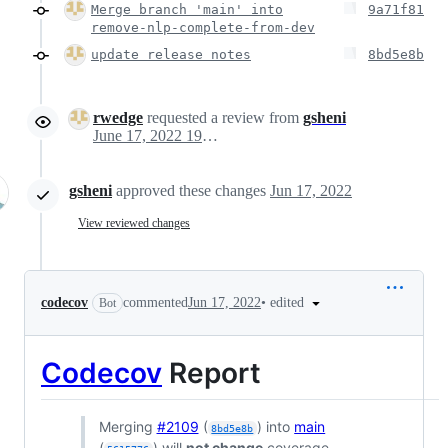
Merge branch 'main' into
9a71f81
remove-nlp-complete-from-dev
update release notes
8bd5e8b
rwedge
requested a review from
gsheni
June 17, 2022 19:51
gsheni
approved these changes
Jun 17, 2022
View reviewed changes
•
edited
codecov
commented
Jun 17, 2022
Bot
Codecov
Report
Merging
#2109
(
) into
main
8bd5e8b
(
) will
not change
coverage.