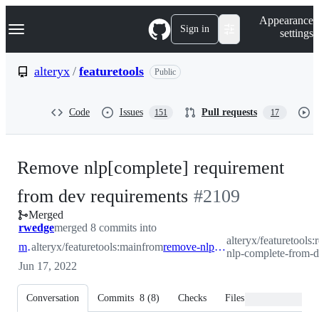
S
Navigation Menu
Appearance
k
Sign in
settings
i
p
t
alteryx
/
featuretools
Public
o
c
o
Code
Issues
Pull requests
151
17
n
t
e
n
Remove nlp[complete] requirement
t
-
from dev requirements
#
2109
Merged
#
2109
rwedge
merged 8 commits into
alteryx/featuretools
main
alteryx/featuretools:main
from
remove-nlp-complete-from-dev
nlp-complete-from-
Jun 17, 2022
Conversation
Commits
8
(
8
)
Checks
Files changed