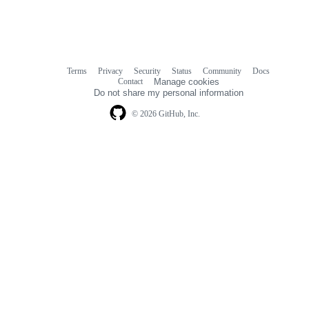
Terms
Privacy
Security
Status
Community
Docs
Footer
Footer
Contact
Manage cookies
navigation
Do not share my personal information
© 2026 GitHub, Inc.