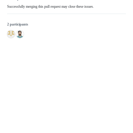
Successfully merging this pull request may close these issues.
2 participants