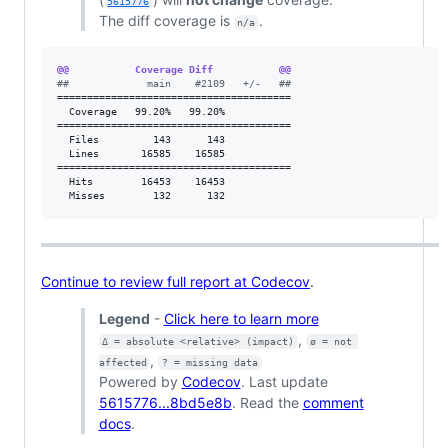
5615776
The diff coverage is
.
n/a
@@           Coverage Diff           @@
#
#             main    #2109   +/-   ##
=======================================

  Coverage   99.20%   99.20%           

=======================================

  Files         143      143           

  Lines       16585    16585           

=======================================

  Hits        16453    16453           

  Misses        132      132           
Continue to review full report at Codecov
.
Legend
-
Click here to learn more
,
Δ = absolute <relative> (impact)
ø = not 
,
affected
? = missing data
Powered by
Codecov
. Last update
5615776...8bd5e8b
. Read the
comment
docs
.