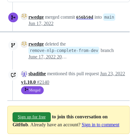
rwedge
merged commit
into
main
656b50d
Jun 17, 2022
rwedge
deleted the
branch
remove-nlp-complete-from-dev
June 17, 2022 20:08
sbadithe
mentioned this pull request
Jun 23, 2022
v1.10.0
#2140
Merged
to join this conversation on
Sign up for free
GitHub
. Already have an account?
Sign in to comment