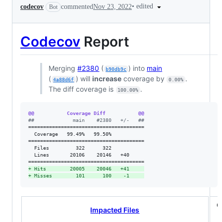
•
edited
codecov
commented
Nov 23, 2022
Bot
Codecov
Report
Merging
#2380
(
) into
main
b90db9c
(
) will
increase
coverage by
.
4a88d6f
0.00%
The diff coverage is
.
100.00%
@@           Coverage Diff           @@
#
#             main    #2380   +/-   ##
=======================================

  Coverage   99.49%   99.50%           

=======================================

  Files         322      322           

  Lines       20106    20146   +40     

+
 Hits        20005    20046   +41     
+
 Misses        101      100    -1     
C
Impacted Files