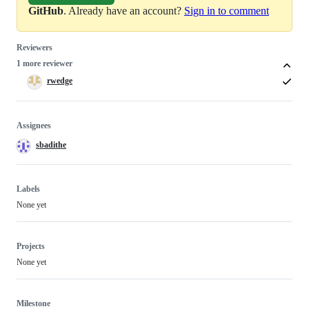
GitHub
. Already have an account?
Sign in to comment
Reviewers
1 more reviewer
rwedge
Assignees
sbadithe
Labels
None yet
Projects
None yet
Milestone