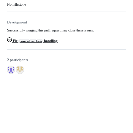
No milestone
Development
Successfully merging this pull request may close these issues.
Fix
handling
base_of_exclude
2 participants