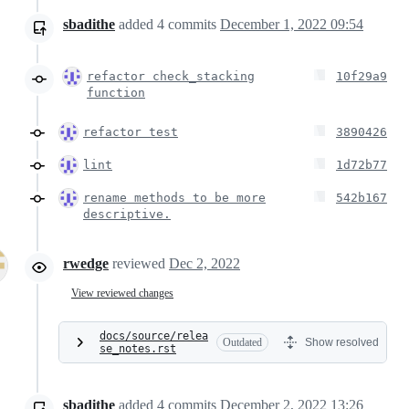
sbadithe
added
4
commits
December 1, 2022 09:54
refactor check_stacking
10f29a9
function
refactor test
3890426
lint
1d72b77
rename methods to be more
542b167
descriptive.
rwedge
reviewed
Dec 2, 2022
View reviewed changes
docs/source/relea
Outdated
Show resolved
se_notes.rst
sbadithe
added
4
commits
December 2, 2022 13:26