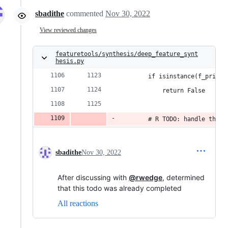
sbadithe
commented
Nov 30, 2022
View reviewed changes
featuretools/synthesis/deep_feature_synt
hesis.py
        if isinstance(f_primit
            return False
        # R TODO: handle this
sbadithe
Nov 30, 2022
After discussing with
@rwedge
, determined
that this todo was already completed
All reactions