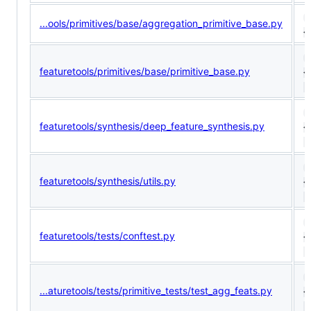
1
...ools/primitives/base/aggregation_primitive_base.py
<
1
featuretools/primitives/base/primitive_base.py
<
(
9
featuretools/synthesis/deep_feature_synthesis.py
<
(
1
featuretools/synthesis/utils.py
<
(
1
featuretools/tests/conftest.py
<
(
9
...aturetools/tests/primitive_tests/test_agg_feats.py
<
(