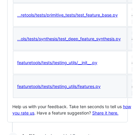
1
...retools/tests/primitive_tests/test_feature_base.py
<
(
9
...ols/tests/synthesis/test_deep_feature_synthesis.py
<
(
1
featuretools/tests/testing_utils/__init__.py
<
(
1
featuretools/tests/testing_utils/features.py
<
(
Help us with your feedback. Take ten seconds to tell us
how
you rate us
. Have a feature suggestion?
Share it here.