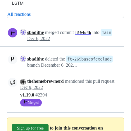
LGTM
All reactions
sbadithe
merged commit
into
main
f804d4b
Dec 6, 2022
sbadithe
deleted the
ft-269baseofexclude
branch
December 6, 2022 17:16
thehomebrewnerd
mentioned this pull request
Dec 9, 2022
v1.19.0
#2394
Merged
to join this conversation on
Sign up for free