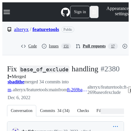
S
Navigation Menu
Appearance
k
Sign in
settings
i
p
t
alteryx
/
featuretools
Public
o
c
o
Code
Issues
Pull requests
151
17
n
t
e
n
-
Fix
handling
#
2380
t
base_of_exclude
Merged
#
2380
sbadithe
merged 34 commits into
alteryx/featuretools:ft-
main
alteryx/featuretools:main
from
ft-269baseofexclude
269baseofexclude
Dec 6, 2022
Conversation
Commits
34
(
34
)
Checks
Files changed
Conversation