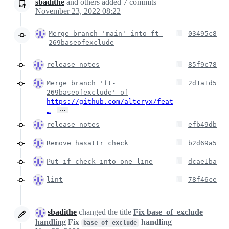
sbadithe
and others
added
7
commits
November 23, 2022 08:22
Merge branch 'main' into ft-
03495c8
269baseofexclude
release notes
85f9c78
Merge branch 'ft-
2d1a1d5
269baseofexclude' of
https://github.com/alteryx/feat
…
…
release notes
efb49db
Remove hasattr check
b2d69a5
Put if check into one line
dcae1ba
lint
78f46ce
sbadithe
changed the title
Fix base_of_exclude
handling
Fix
handling
base_of_exclude