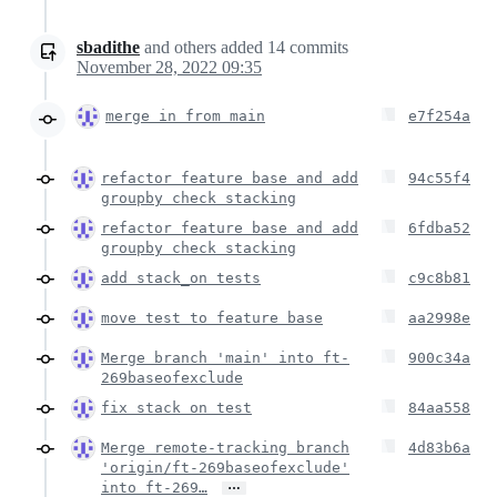
sbadithe
and others
added
14
commits
November 28, 2022 09:35
merge in from main
e7f254a
refactor feature base and add
94c55f4
groupby check stacking
refactor feature base and add
6fdba52
groupby check stacking
add stack_on tests
c9c8b81
move test to feature base
aa2998e
Merge branch 'main' into ft-
900c34a
269baseofexclude
fix stack on test
84aa558
Merge remote-tracking branch
4d83b6a
'origin/ft-269baseofexclude'
…
into ft-269…