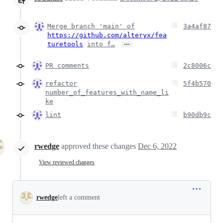
Merge branch 'main' of
3a4af87
https://github.com/alteryx/fea
…
turetools
into f…
PR comments
2c8006c
refactor
5f4b570
number_of_features_with_name_li
ke
lint
b90db9c
rwedge
approved these changes
Dec 6, 2022
View reviewed changes
rwedge
left a comment