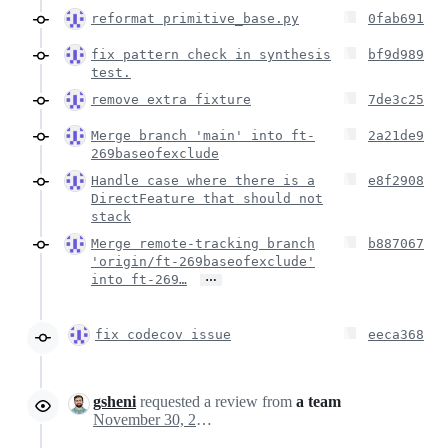
reformat primitive_base.py
0fab691
fix pattern check in synthesis
bf9d989
test.
remove extra fixture
7de3c25
Merge branch 'main' into ft-
2a21de9
269baseofexclude
Handle case where there is a
e8f2908
DirectFeature that should not
stack
Merge remote-tracking branch
b887067
'origin/ft-269baseofexclude'
…
into ft-269…
fix codecov issue
eeca368
gsheni
requested a review from
a team
November 30, 2022 20:45