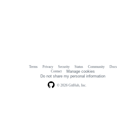
Terms
Privacy
Security
Status
Community
Docs
Footer
Footer
Contact
Manage cookies
navigation
Do not share my personal information
© 2026 GitHub, Inc.