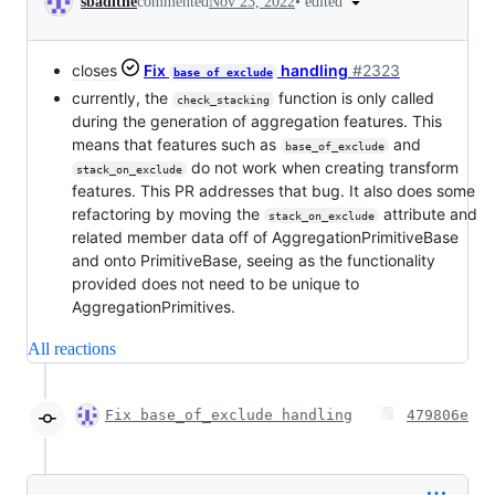
•
edited
sbadithe
commented
Nov 23, 2022
closes
Fix
handling
#2323
base_of_exclude
currently, the
function is only called
check_stacking
during the generation of aggregation features. This
means that features such as
and
base_of_exclude
do not work when creating transform
stack_on_exclude
features. This PR addresses that bug. It also does some
refactoring by moving the
attribute and
stack_on_exclude
related member data off of AggregationPrimitiveBase
and onto PrimitiveBase, seeing as the functionality
provided does not need to be unique to
AggregationPrimitives.
All reactions
Fix base_of_exclude handling
479806e