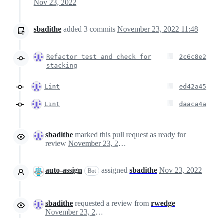
Nov 23, 2022
sbadithe
added
3
commits
November 23, 2022 11:48
Refactor test and check for
2c6c8e2
stacking
Lint
ed42a45
Lint
daaca4a
sbadithe
marked this pull request as ready for
review
November 23, 2022 23:56
auto-assign
assigned
sbadithe
Nov 23, 2022
Bot
sbadithe
requested a review from
rwedge
November 23, 2022 23:56