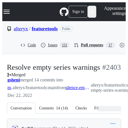
S
Navigation Menu
Appearance
k
Sign in
settings
i
p
t
alteryx
/
featuretools
Public
o
c
o
Code
Issues
Pull requests
151
17
n
t
e
n
-
Resolve empty series warnings
#
2403
t
Merged
#
2403
gsheni
merged 14 commits into
alteryx/featuretools:
main
alteryx/featuretools:main
from
silence-empty-series-warnings
empty-series-warnin
Dec 22, 2022
Conversation
Commits
14
(
14
)
Checks
Files changed
Conversation