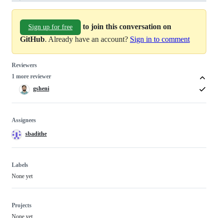
to join this conversation on
Sign up for free
GitHub
. Already have an account?
Sign in to comment
Reviewers
1 more reviewer
gsheni
Assignees
sbadithe
Labels
None yet
Projects
None yet