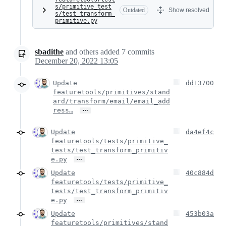
s/primitive_test
Outdated
Show resolved
s/test_transform_
primitive.py
sbadithe
and others
added
7
commits
December 20, 2022 13:05
Update
dd13700
featuretools/primitives/stand
ard/transform/email/email_add
…
ress…
Update
da4ef4c
featuretools/tests/primitive_
tests/test_transform_primitiv
…
e.py
Update
40c884d
featuretools/tests/primitive_
tests/test_transform_primitiv
…
e.py
Update
453b03a
featuretools/primitives/stand