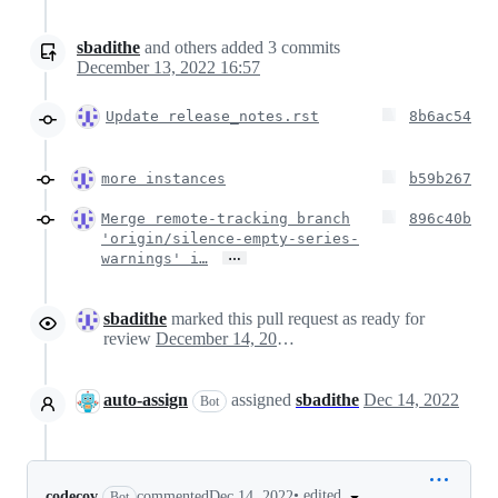
sbadithe
and others
added
3
commits
December 13, 2022 16:57
Update release_notes.rst
8b6ac54
more instances
b59b267
Merge remote-tracking branch
896c40b
'origin/silence-empty-series-
…
warnings' i…
sbadithe
marked this pull request as ready for
review
December 14, 2022 01:13
auto-assign
assigned
sbadithe
Dec 14, 2022
Bot
•
edited
codecov
commented
Dec 14, 2022
Bot