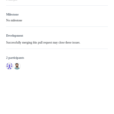
Milestone
No milestone
Development
Successfully merging this pull request may close these issues.
2 participants