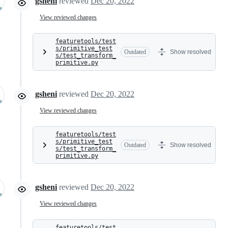
gsheni
reviewed
Dec 20, 2022
View reviewed changes
featuretools/test
s/primitive_test
Outdated
Show resolved
s/test_transform_
primitive.py
gsheni
reviewed
Dec 20, 2022
View reviewed changes
featuretools/test
s/primitive_test
Outdated
Show resolved
s/test_transform_
primitive.py
gsheni
reviewed
Dec 20, 2022
View reviewed changes
featuretools/test