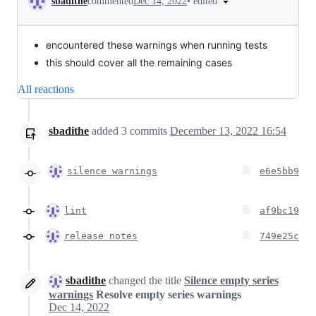
•
edited
sbadithe
commented
Dec 14, 2022
encountered these warnings when running tests
this should cover all the remaining cases
All reactions
sbadithe
added
3
commits
December 13, 2022 16:54
silence warnings
e6e5bb9
lint
af9bc19
release notes
749e25c
sbadithe
changed the title
Silence empty series
warnings
Resolve empty series warnings
Dec 14, 2022