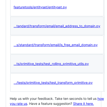
featuretools/entityset/entityset.py
...tandard/transform/email/email_address_to_domain.py
...s/standard/transform/email/is_free_email_domain.py
...ts/primitive_tests/test_rolling_primitive_utils.py
.../tests/primitive_tests/test_transform_primitive.py
Help us with your feedback. Take ten seconds to tell us
how
you rate us
. Have a feature suggestion?
Share it here.