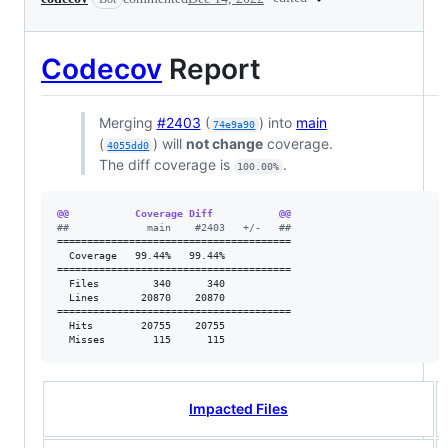
Codecov
Report
Merging
#2403
(
) into
main
74e9a90
(
) will
not change
coverage.
4055dd0
The diff coverage is
.
100.00%
@@           Coverage Diff           @@
#
#             main    #2403   +/-   ##
=======================================

  Coverage   99.44%   99.44%           

=======================================

  Files         340      340           

  Lines       20870    20870           

=======================================

  Hits        20755    20755           

  Misses        115      115           
Impacted Files