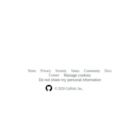
Terms
Privacy
Security
Status
Community
Docs
Footer
Footer
Contact
Manage cookies
navigation
Do not share my personal information
© 2026 GitHub, Inc.