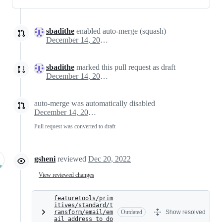
sbadithe
enabled auto-merge (squash)
December 14, 2022 01:23
sbadithe
marked this pull request as draft
December 14, 2022 18:27
auto-merge was automatically disabled
December 14, 2022 18:27
Pull request was converted to draft
gsheni
reviewed
Dec 20, 2022
View reviewed changes
featuretools/prim
itives/standard/t
ransform/email/em
Outdated
Show resolved
ail_address_to_do