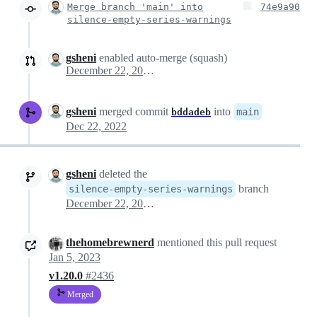
Merge branch 'main' into
74e9a90
silence-empty-series-warnings
gsheni
enabled auto-merge (squash)
December 22, 2022 15:20
gsheni
merged commit
into
main
bddadeb
Dec 22, 2022
gsheni
deleted the
branch
silence-empty-series-warnings
December 22, 2022 15:36
thehomebrewnerd
mentioned this pull request
Jan 5, 2023
v1.20.0
#2436
Merged