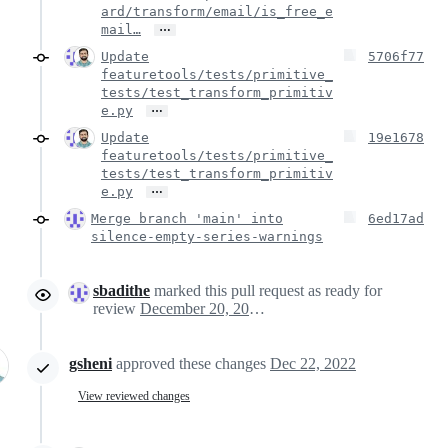
ard/transform/email/is_free_e
…
mail…
Update
5706f77
featuretools/tests/primitive_
tests/test_transform_primitiv
…
e.py
Update
19e1678
featuretools/tests/primitive_
tests/test_transform_primitiv
…
e.py
Merge branch 'main' into
6ed17ad
silence-empty-series-warnings
sbadithe
marked this pull request as ready for
review
December 20, 2022 21:06
gsheni
approved these changes
Dec 22, 2022
View reviewed changes