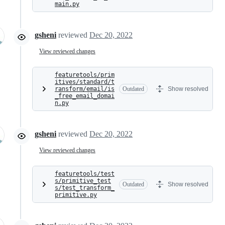
main.py
gsheni
reviewed
Dec 20, 2022
View reviewed changes
featuretools/prim
itives/standard/t
ransform/email/is
Outdated
Show resolved
_free_email_domai
n.py
gsheni
reviewed
Dec 20, 2022
View reviewed changes
featuretools/test
s/primitive_test
Outdated
Show resolved
s/test_transform_
primitive.py