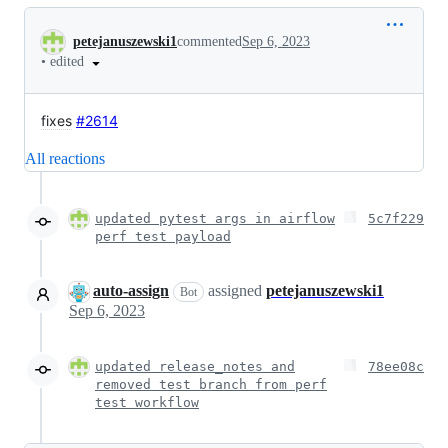
Conversation
petejanuszewski1
commented
Sep 6, 2023
•
edited
fixes
#2614
All reactions
updated pytest args in airflow
5c7f229
perf test payload
auto-assign
assigned
petejanuszewski1
Bot
Sep 6, 2023
updated release_notes and
78ee08c
removed test branch from perf
test workflow