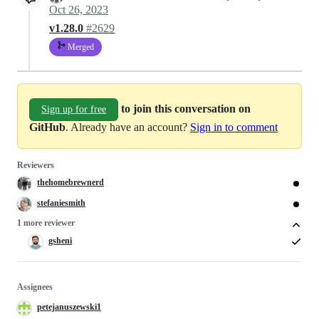
Oct 26, 2023
v1.28.0
#2629
Merged
to join this conversation on
Sign up for free
GitHub
. Already have an account?
Sign in to comment
Reviewers
thehomebrewnerd
stefaniesmith
1 more reviewer
gsheni
Assignees
petejanuszewski1