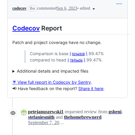
•
edited
codecov
commented
Sep 6, 2023
Bot
Codecov
Report
Patch and project coverage have no change.
Comparison is base
(
)
99.47%
924e928
compared to head
(
)
99.47%.
78fbe5b
Additional details and impacted files
☔ View full report in Codecov by Sentry
.
📢 Have feedback on the report?
Share it here
.
petejanuszewski1
requested review from
gsheni
,
stefaniesmith
and
thehomebrewnerd
September 7, 2023 14:03