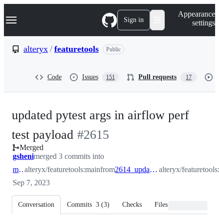
S
Navigation Menu
Appearance
k
Sign in
settings
i
p
t
alteryx
/
featuretools
Public
o
c
o
Code
Issues
Pull requests
151
17
n
t
e
n
updated pytest args in airflow perf
t
-
test payload
#
2615
Merged
#
2615
gsheni
merged 3 commits into
main
alteryx/featuretools:main
from
2614_update_perf_test_workflow
alteryx/featuretoo
Sep 7, 2023
Conversation
Commits
3
(
3
)
Checks
Files changed