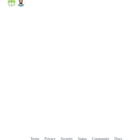
Terms
Privacy
Security
Status
Community
Docs
Footer