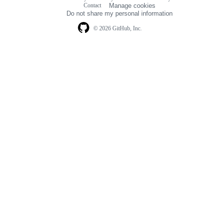
Footer
Contact
Manage cookies
navigation
Do not share my personal information
© 2026 GitHub, Inc.