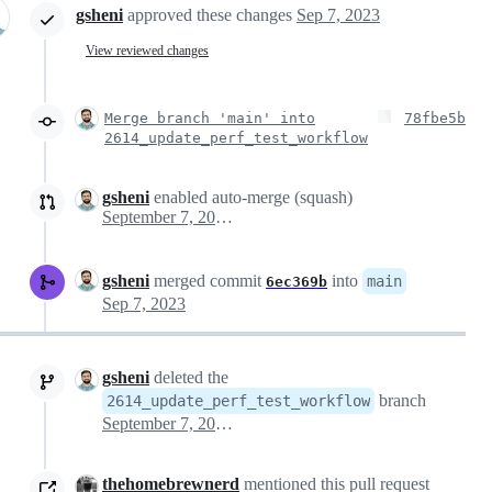
gsheni
approved these changes
Sep 7, 2023
View reviewed changes
Merge branch 'main' into
78fbe5b
2614_update_perf_test_workflow
gsheni
enabled auto-merge (squash)
September 7, 2023 14:04
gsheni
merged commit
into
main
6ec369b
Sep 7, 2023
gsheni
deleted the
branch
2614_update_perf_test_workflow
September 7, 2023 14:29
thehomebrewnerd
mentioned this pull request