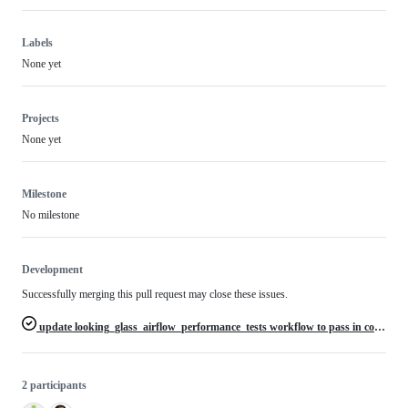
Labels
None yet
Projects
None yet
Milestone
No milestone
Development
Successfully merging this pull request may close these issues.
update looking_glass_airflow_performance_tests workflow to pass in correct s3 bucket names
2 participants