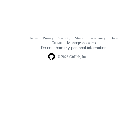
Terms
Privacy
Security
Status
Community
Docs
Footer
Footer
Contact
Manage cookies
navigation
Do not share my personal information
© 2026 GitHub, Inc.