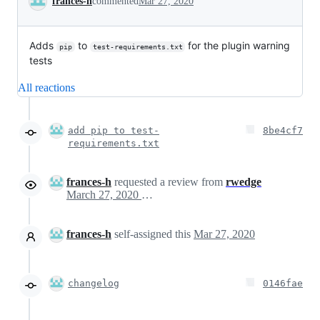
frances-h
commented
Mar 27, 2020
Adds
to
for the plugin warning
pip
test-requirements.txt
tests
All reactions
add pip to test-
8be4cf7
requirements.txt
frances-h
requested a review from
rwedge
March 27, 2020 16:17
frances-h
self-assigned this
Mar 27, 2020
changelog
0146fae