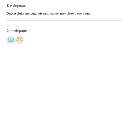
Development
Successfully merging this pull request may close these issues.
2 participants