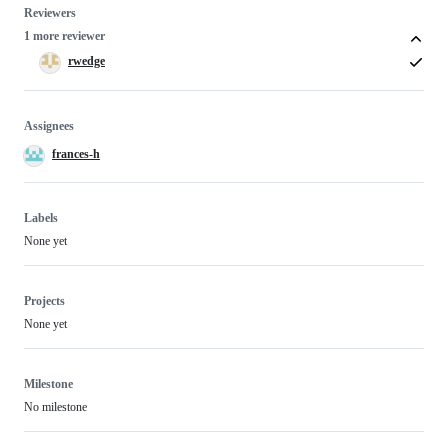
Reviewers
1 more reviewer
rwedge
Assignees
frances-h
Labels
None yet
Projects
None yet
Milestone
No milestone