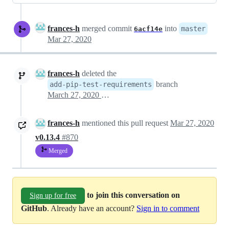
frances-h
merged commit
into
master
6acf14e
Mar 27, 2020
frances-h
deleted the
branch
add-pip-test-requirements
March 27, 2020 16:41
frances-h
mentioned this pull request
Mar 27, 2020
v0.13.4
#870
Merged
to join this conversation on
Sign up for free
GitHub
. Already have an account?
Sign in to comment