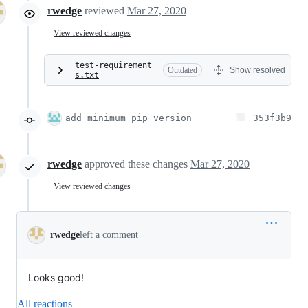
rwedge
reviewed
Mar 27, 2020
View reviewed changes
test-requirement
Outdated
Show resolved
s.txt
add minimum pip version
353f3b9
rwedge
approved these changes
Mar 27, 2020
View reviewed changes
rwedge
left a comment
Looks good!
All reactions