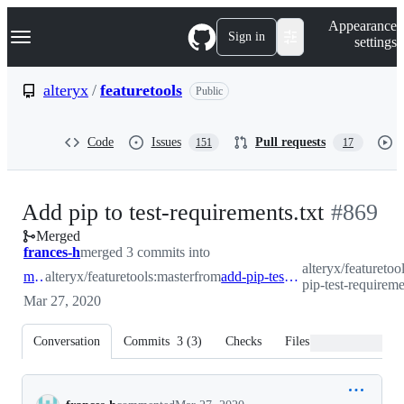
S
Navigation Menu
Appearance
k
Sign in
settings
i
p
t
alteryx
/
featuretools
Public
o
c
o
Code
Issues
Pull requests
151
17
n
t
e
n
-
Add pip to test-requirements.txt
#
869
t
Merged
#
869
frances-h
merged 3 commits into
alteryx/featuretoo
master
alteryx/featuretools:master
from
add-pip-test-requirements
pip-test-requireme
Mar 27, 2020
Conversation
Commits
3
(
3
)
Checks
Files changed
Conversation