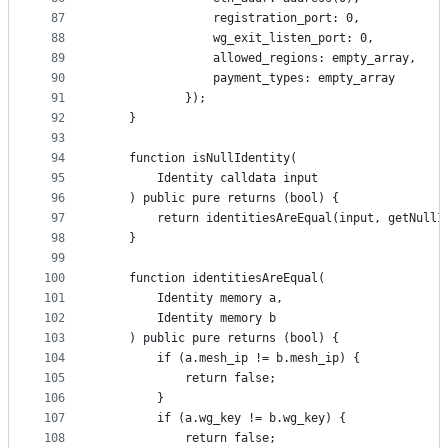
87
                registration_port: 0,
88
                wg_exit_listen_port: 0,
89
                allowed_regions: empty_array,
90
                payment_types: empty_array
91
            });
92
    }
93
94
    function isNullIdentity(
95
        Identity calldata input
96
    ) public pure returns (bool) {
97
        return identitiesAreEqual(input, getNullI
98
    }
99
100
    function identitiesAreEqual(
101
        Identity memory a,
102
        Identity memory b
103
    ) public pure returns (bool) {
104
        if (a.mesh_ip != b.mesh_ip) {
105
            return false;
106
        }
107
        if (a.wg_key != b.wg_key) {
108
            return false;