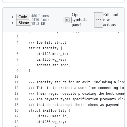
History
Latest
commit
Open
Edit and
480 lines
Code
symbols
raw
(419 loc) ·
Blame
15.3 KB
panel
actions
1
//SPDX-License-Identifier: Apache-2.0
File
2
pragma solidity 0.8.21; // Force solidity complia
metadata
3
4
/// Identity struct
and
5
struct Identity {
controls
6
    uint128 mesh_ip;
7
    uint256 wg_key;
8
    address eth_addr;
9
}
10
11
/// Identity struct for an exit, including a list
12
/// This is to protect a user from connecting to 
13
/// their region despite providing the best conne
14
/// The payment types specification prevents clie
15
/// that do not accept their tokens as payment
16
struct ExitIdentity {
17
    uint128 mesh_ip;
18
    uint256 wg_key;