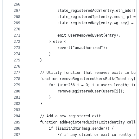
266
267
            state_registeredAddr[entry.eth_addr] 
268
            state_registeredIps[entry.mesh_ip] = 
269
            state_registeredKey[entry.wg_key] = f
270
271
            emit UserRemovedEvent(entry);
272
        } else {
273
            revert("unauthorized");
274
        }
275
    }
276
277
    // Utility function that removes exits in bul
278
    function removeRegisteredUsersBulk(Identity[]
279
        for (uint256 i = 0; i < users.length; i++
280
            removeRegisteredUser(users[i]);
281
        }
282
    }
283
284
    // Add a new registered exit
285
    function addRegisteredExit(ExitIdentity calld
286
        if (isExitAdmin(msg.sender)) {
287
            // if any client or exit currently re