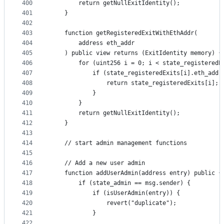
400
        return getNullExitIdentity();
401
    }
402
403
    function getRegisteredExitWithEthAddr(
404
        address eth_addr
405
    ) public view returns (ExitIdentity memory) {
406
        for (uint256 i = 0; i < state_registeredE
407
            if (state_registeredExits[i].eth_addr
408
                return state_registeredExits[i];
409
            }
410
        }
411
        return getNullExitIdentity();
412
    }
413
414
    // start admin management functions
415
416
    // Add a new user admin
417
    function addUserAdmin(address entry) public {
418
        if (state_admin == msg.sender) {
419
            if (isUserAdmin(entry)) {
420
                revert("duplicate");
421
            }
422