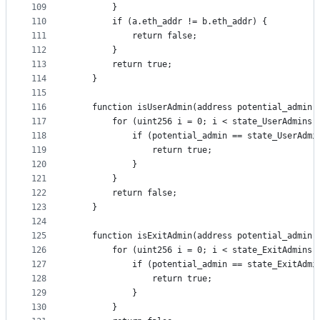
109
        }
110
        if (a.eth_addr != b.eth_addr) {
111
            return false;
112
        }
113
        return true;
114
    }
115
116
    function isUserAdmin(address potential_admin)
117
        for (uint256 i = 0; i < state_UserAdmins.
118
            if (potential_admin == state_UserAdmi
119
                return true;
120
            }
121
        }
122
        return false;
123
    }
124
125
    function isExitAdmin(address potential_admin)
126
        for (uint256 i = 0; i < state_ExitAdmins.
127
            if (potential_admin == state_ExitAdmi
128
                return true;
129
            }
130
        }