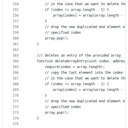
154
        // in the case that we want to delete the
155
        if (index != array.length - 1) {
156
            array[index] = array[array.length - 1
157
        }
158
        // drop the new duplicated end element ef
159
        // specified index
160
        array.pop();
161
    }
162
163
    /// Deletes an entry of the provided array
164
    function deleteArrayEntry(uint index, address
165
        require(index < array.length);
166
        // copy the last element into the index t
167
        // in the case that we want to delete the
168
        if (index != array.length - 1) {
169
            array[index] = array[array.length - 1
170
        }
171
        // drop the new duplicated end element ef
172
        // specified index
173
        array.pop();
174
    }
175