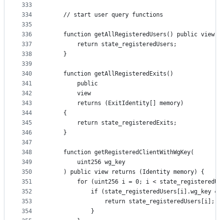
333
334
    // start user query functions
335
336
    function getAllRegisteredUsers() public view 
337
        return state_registeredUsers;
338
    }
339
340
    function getAllRegisteredExits()
341
        public
342
        view
343
        returns (ExitIdentity[] memory)
344
    {
345
        return state_registeredExits;
346
    }
347
348
    function getRegisteredClientWithWgKey(
349
        uint256 wg_key
350
    ) public view returns (Identity memory) {
351
        for (uint256 i = 0; i < state_registeredU
352
            if (state_registeredUsers[i].wg_key =
353
                return state_registeredUsers[i];
354
            }