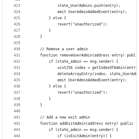
423
            state_UserAdmins.push(entry);
424
            emit UserAdminAddedEvent(entry);
425
        } else {
426
            revert("unauthorized");
427
        }
428
    }
429
430
    // Remove a user admin
431
    function removeUserAdmin(address entry) publi
432
        if (state_admin == msg.sender) {
433
            uint256 index = getIndexOfAdmin(entry
434
            deleteArrayEntry(index, state_UserAdm
435
            emit UserAdminAddedEvent(entry);
436
        } else {
437
            revert("unauthorized");
438
        }
439
    }
440
441
    // Add a new exit admin
442
    function addExitAdmin(address entry) public {
443
        if (state_admin == msg.sender) {
444
            if (isExitAdmin(entry)) {