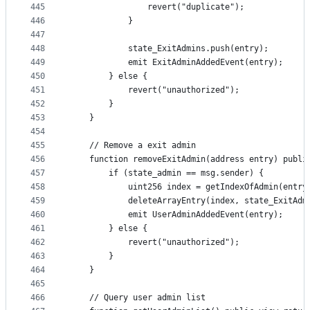
445
                revert("duplicate");
446
            }
447
448
            state_ExitAdmins.push(entry);
449
            emit ExitAdminAddedEvent(entry);
450
        } else {
451
            revert("unauthorized");
452
        }
453
    }
454
455
    // Remove a exit admin
456
    function removeExitAdmin(address entry) publi
457
        if (state_admin == msg.sender) {
458
            uint256 index = getIndexOfAdmin(entry
459
            deleteArrayEntry(index, state_ExitAdm
460
            emit UserAdminAddedEvent(entry);
461
        } else {
462
            revert("unauthorized");
463
        }
464
    }
465
466
    // Query user admin list