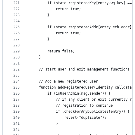
221
        if (state_registeredKey[entry.wg_key] == 
222
            return true;
223
        }
224
225
        if (state_registeredAddr[entry.eth_addr] 
226
            return true;
227
        }
228
229
        return false;
230
    }
231
232
    // start user and exit management functions
233
234
    // Add a new registered user
235
    function addRegisteredUser(Identity calldata 
236
        if (isUserAdmin(msg.sender)) {
237
            // if any client or exit currently re
238
            // registration to continue
239
            if (checkForAnyDuplicates(entry)) {
240
                revert("duplicate");
241
            }
242