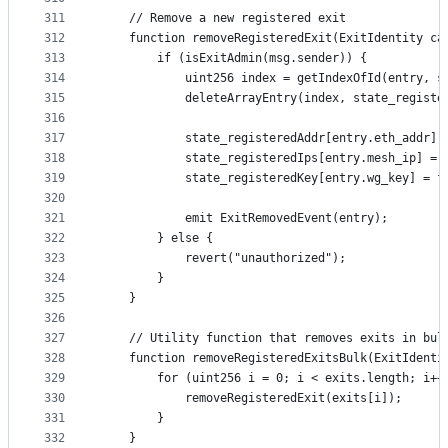
311
    // Remove a new registered exit
312
    function removeRegisteredExit(ExitIdentity ca
313
        if (isExitAdmin(msg.sender)) {
314
            uint256 index = getIndexOfId(entry, s
315
            deleteArrayEntry(index, state_registe
316
317
            state_registeredAddr[entry.eth_addr] 
318
            state_registeredIps[entry.mesh_ip] = 
319
            state_registeredKey[entry.wg_key] = f
320
321
            emit ExitRemovedEvent(entry);
322
        } else {
323
            revert("unauthorized");
324
        }
325
    }
326
327
    // Utility function that removes exits in bul
328
    function removeRegisteredExitsBulk(ExitIdenti
329
        for (uint256 i = 0; i < exits.length; i++
330
            removeRegisteredExit(exits[i]);
331
        }
332
    }