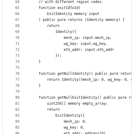
64
    // with different region codes.
65
    function exitIdToId(
66
        ExitIdentity memory input
67
    ) public pure returns (Identity memory) {
68
        return
69
            Identity({
70
                mesh_ip: input.mesh_ip,
71
                wg_key: input.wg_key,
72
                eth_addr: input.eth_addr
73
            });
74
    }
75
76
    function getNullIdentity() public pure return
77
        return Identity({mesh_ip: 0, wg_key: 0, e
78
    }
79
80
    function getNullExitIdentity() public pure re
81
        uint256[] memory empty_array;
82
        return
83
            ExitIdentity({
84
                mesh_ip: 0,
85
                wg_key: 0,
86
                eth_addr: address(0),