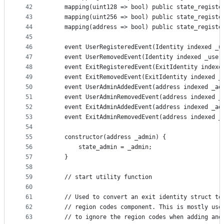
42
    mapping(uint128 => bool) public state_registe
43
    mapping(uint256 => bool) public state_registe
44
    mapping(address => bool) public state_registe
45
46
    event UserRegisteredEvent(Identity indexed _u
47
    event UserRemovedEvent(Identity indexed _user
48
    event ExitRegisteredEvent(ExitIdentity indexe
49
    event ExitRemovedEvent(ExitIdentity indexed _
50
    event UserAdminAddedEvent(address indexed _ad
51
    event UserAdminRemovedEvent(address indexed _
52
    event ExitAdminAddedEvent(address indexed _ad
53
    event ExitAdminRemovedEvent(address indexed _
54
55
    constructor(address _admin) {
56
        state_admin = _admin;
57
    }
58
59
    // start utility function
60
61
    // Used to convert an exit identity struct to
62
    // region codes component. This is mostly use
63
    // to ignore the region codes when adding and