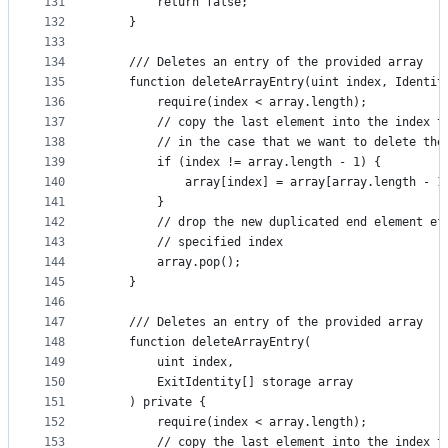
131
        return false;
132
    }
133
134
    /// Deletes an entry of the provided array
135
    function deleteArrayEntry(uint index, Identit
136
        require(index < array.length);
137
        // copy the last element into the index t
138
        // in the case that we want to delete the
139
        if (index != array.length - 1) {
140
            array[index] = array[array.length - 1
141
        }
142
        // drop the new duplicated end element ef
143
        // specified index
144
        array.pop();
145
    }
146
147
    /// Deletes an entry of the provided array
148
    function deleteArrayEntry(
149
        uint index,
150
        ExitIdentity[] storage array
151
    ) private {
152
        require(index < array.length);
153
        // copy the last element into the index t