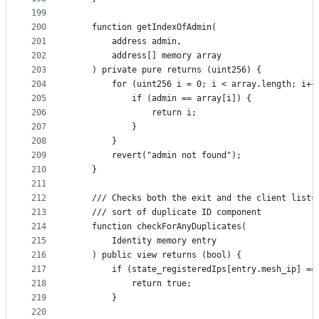
199
200
    function getIndexOfAdmin(
201
        address admin,
202
        address[] memory array
203
    ) private pure returns (uint256) {
204
        for (uint256 i = 0; i < array.length; i++
205
            if (admin == array[i]) {
206
                return i;
207
            }
208
        }
209
        revert("admin not found");
210
    }
211
212
    /// Checks both the exit and the client lists
213
    /// sort of duplicate ID component
214
    function checkForAnyDuplicates(
215
        Identity memory entry
216
    ) public view returns (bool) {
217
        if (state_registeredIps[entry.mesh_ip] ==
218
            return true;
219
        }
220