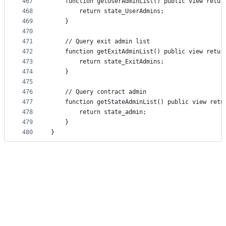
467
    function getUserAdminList() public view retur
468
        return state_UserAdmins;
469
    }
470
471
    // Query exit admin list
472
    function getExitAdminList() public view retur
473
        return state_ExitAdmins;
474
    }
475
476
    // Query contract admin
477
    function getStateAdminList() public view retu
478
        return state_admin;
479
    }
480
}