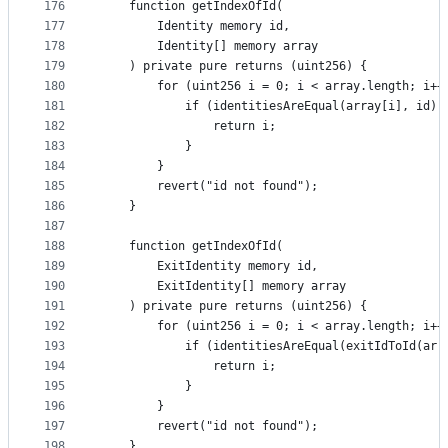
176
    function getIndexOfId(
177
        Identity memory id,
178
        Identity[] memory array
179
    ) private pure returns (uint256) {
180
        for (uint256 i = 0; i < array.length; i++
181
            if (identitiesAreEqual(array[i], id))
182
                return i;
183
            }
184
        }
185
        revert("id not found");
186
    }
187
188
    function getIndexOfId(
189
        ExitIdentity memory id,
190
        ExitIdentity[] memory array
191
    ) private pure returns (uint256) {
192
        for (uint256 i = 0; i < array.length; i++
193
            if (identitiesAreEqual(exitIdToId(arr
194
                return i;
195
            }
196
        }
197
        revert("id not found");
198
    }