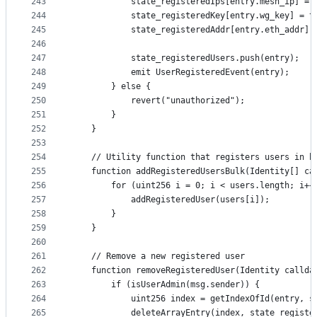
243
            state_registeredIps[entry.mesh_ip] = 
244
            state_registeredKey[entry.wg_key] = t
245
            state_registeredAddr[entry.eth_addr] 
246
247
            state_registeredUsers.push(entry);
248
            emit UserRegisteredEvent(entry);
249
        } else {
250
            revert("unauthorized");
251
        }
252
    }
253
254
    // Utility function that registers users in b
255
    function addRegisteredUsersBulk(Identity[] ca
256
        for (uint256 i = 0; i < users.length; i++
257
            addRegisteredUser(users[i]);
258
        }
259
    }
260
261
    // Remove a new registered user
262
    function removeRegisteredUser(Identity callda
263
        if (isUserAdmin(msg.sender)) {
264
            uint256 index = getIndexOfId(entry, s
265
            deleteArrayEntry(index, state_registe