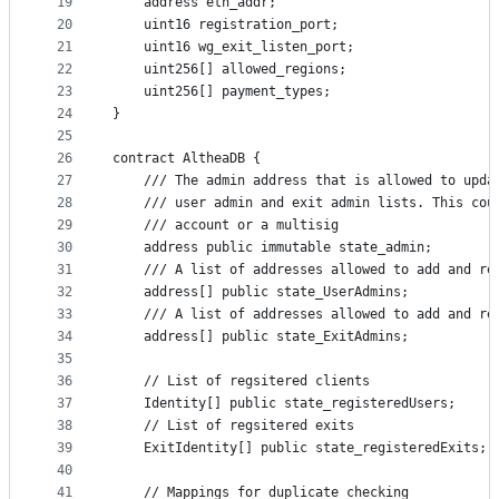
19
    address eth_addr;
20
    uint16 registration_port;
21
    uint16 wg_exit_listen_port;
22
    uint256[] allowed_regions;
23
    uint256[] payment_types;
24
}
25
26
contract AltheaDB {
27
    /// The admin address that is allowed to upda
28
    /// user admin and exit admin lists. This cou
29
    /// account or a multisig
30
    address public immutable state_admin;
31
    /// A list of addresses allowed to add and re
32
    address[] public state_UserAdmins;
33
    /// A list of addresses allowed to add and re
34
    address[] public state_ExitAdmins;
35
36
    // List of regsitered clients
37
    Identity[] public state_registeredUsers;
38
    // List of regsitered exits
39
    ExitIdentity[] public state_registeredExits;
40
41
    // Mappings for duplicate checking