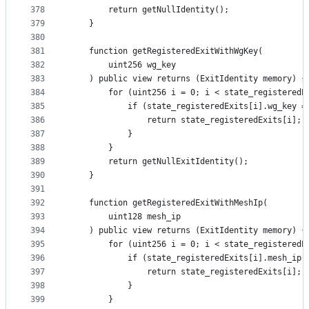
378
        return getNullIdentity();
379
    }
380
381
    function getRegisteredExitWithWgKey(
382
        uint256 wg_key
383
    ) public view returns (ExitIdentity memory) {
384
        for (uint256 i = 0; i < state_registeredE
385
            if (state_registeredExits[i].wg_key =
386
                return state_registeredExits[i];
387
            }
388
        }
389
        return getNullExitIdentity();
390
    }
391
392
    function getRegisteredExitWithMeshIp(
393
        uint128 mesh_ip
394
    ) public view returns (ExitIdentity memory) {
395
        for (uint256 i = 0; i < state_registeredE
396
            if (state_registeredExits[i].mesh_ip 
397
                return state_registeredExits[i];
398
            }
399
        }