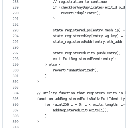
288
            // registration to continue
289
            if (checkForAnyDuplicates(exitIdToId(
290
                revert("duplicate");
291
            }
292
293
            state_registeredIps[entry.mesh_ip] = 
294
            state_registeredKey[entry.wg_key] = t
295
            state_registeredAddr[entry.eth_addr] 
296
297
            state_registeredExits.push(entry);
298
            emit ExitRegisteredEvent(entry);
299
        } else {
300
            revert("unauthorized");
301
        }
302
    }
303
304
    // Utility function that registers exits in b
305
    function addRegisteredExitsBulk(ExitIdentity[
306
        for (uint256 i = 0; i < exits.length; i++
307
            addRegisteredExit(exits[i]);
308
        }
309
    }
310