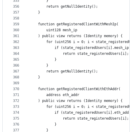
355
        }
356
        return getNullIdentity();
357
    }
358
359
    function getRegisteredClientWithMeshIp(
360
        uint128 mesh_ip
361
    ) public view returns (Identity memory) {
362
        for (uint256 i = 0; i < state_registeredU
363
            if (state_registeredUsers[i].mesh_ip 
364
                return state_registeredUsers[i];
365
            }
366
        }
367
        return getNullIdentity();
368
    }
369
370
    function getRegisteredClientWithEthAddr(
371
        address eth_addr
372
    ) public view returns (Identity memory) {
373
        for (uint256 i = 0; i < state_registeredU
374
            if (state_registeredUsers[i].eth_addr
375
                return state_registeredUsers[i];
376
            }
377
        }