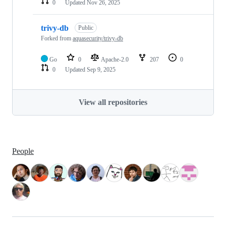
0
Updated
Nov 26, 2025
trivy-db
Public
Forked from
aquasecurity/trivy-db
Go
0
Apache-2.0
207
0
0
Updated
Sep 9, 2025
View all repositories
People