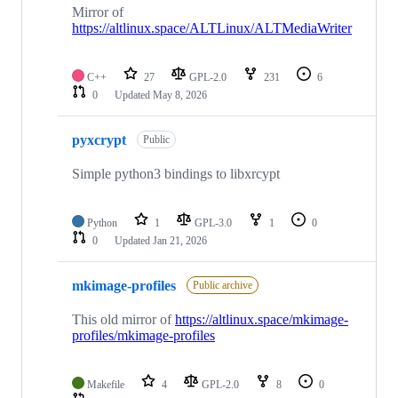
Mirror of
https://altlinux.space/ALTLinux/ALTMediaWriter
C++
27
GPL-2.0
231
6
0
Updated
May 8, 2026
pyxcrypt
Public
Simple python3 bindings to libxrcypt
Python
1
GPL-3.0
1
0
0
Updated
Jan 21, 2026
mkimage-profiles
Public archive
This old mirror of
https://altlinux.space/mkimage-
profiles/mkimage-profiles
Makefile
4
GPL-2.0
8
0