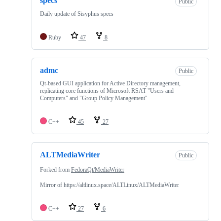
specs
Public
Daily update of Sisyphus specs
Ruby
47
8
admc
Public
Qt-based GUI application for Active Directory management,
replicating core functions of Microsoft RSAT "Users and
Computers" and "Group Policy Management"
C++
45
27
ALTMediaWriter
Public
Forked from
FedoraQt/MediaWriter
Mirror of https://altlinux.space/ALTLinux/ALTMediaWriter
C++
27
6