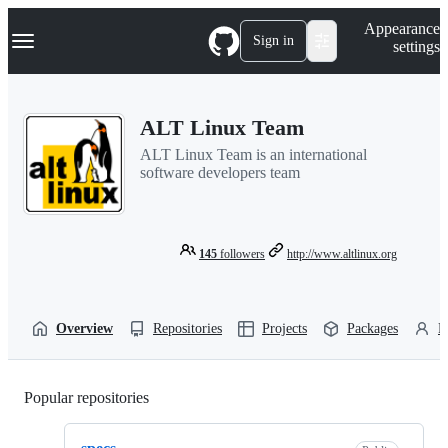
S
Navigation Menu
Appearance
k
Sign in
settings
i
p
t
o
ALT Linux Team
c
o
ALT Linux Team is an international
n
software developers team
t
e
n
t
145
followers
http://www.altlinux.org
Overview
Repositories
Projects
Packages
P
Popular repositories
Loading