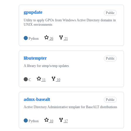
gpupdate
Public
Utility to apply GPOs from Windows Active Directory domains in
UNIX environments
Python
26
21
libutempter
Public
A library for utmp/wtmp updates
C
11
10
admx-basealt
Public
Active Directory Administrative template for BaseALT distributions
Python
10
17