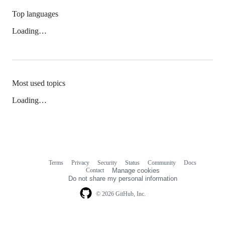
Top languages
Loading…
Most used topics
Loading…
Terms
Privacy
Security
Status
Community
Docs
Footer
Footer
Contact
Manage cookies
navigation
Do not share my personal information
© 2026 GitHub, Inc.