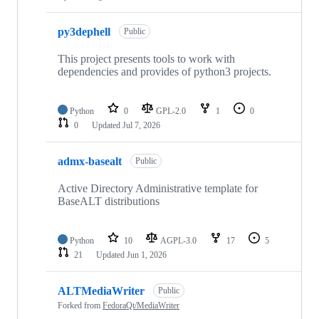
py3dephell
Public
This project presents tools to work with
dependencies and provides of python3 projects.
Python
0
GPL-2.0
1
0
0
Updated
Jul 7, 2026
admx-basealt
Public
Active Directory Administrative template for
BaseALT distributions
Python
10
AGPL-3.0
17
5
21
Updated
Jun 1, 2026
ALTMediaWriter
Public
Forked from
FedoraQt/MediaWriter