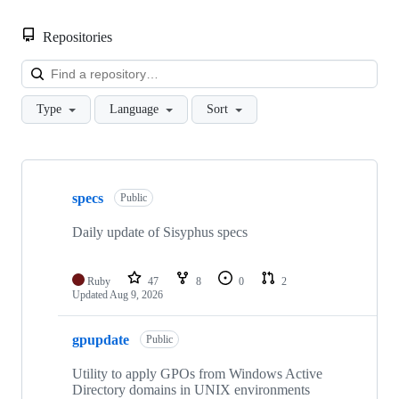
Repositories
Loa
Type
Language
Sort
Showing
10
specs
of
Public
47
repositories
Daily update of Sisyphus specs
Ruby
47
8
0
2
Updated
Aug 9, 2026
gpupdate
Public
Utility to apply GPOs from Windows Active
Directory domains in UNIX environments