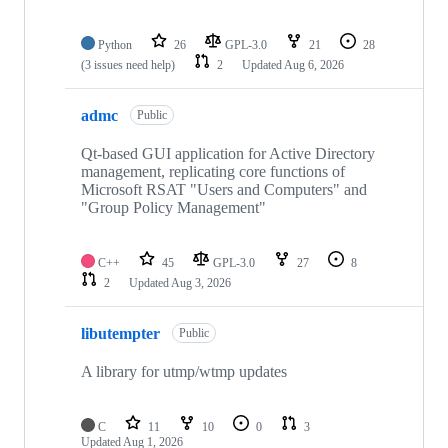
Python
26
GPL-3.0
21
28
(3 issues need help)
2
Updated
Aug 6, 2026
admc
Public
Qt-based GUI application for Active Directory
management, replicating core functions of
Microsoft RSAT "Users and Computers" and
"Group Policy Management"
C++
45
GPL-3.0
27
8
2
Updated
Aug 3, 2026
libutempter
Public
A library for utmp/wtmp updates
C
11
10
0
3
Updated
Aug 1, 2026