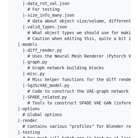
    |-data_rot_val.json

      # For testing

    |-size_info_many.json

      # data about object size/volume, different cu
    |-valid_types.json

      # What object types we should use for making 
      # Caution when editing this, quite a bit is h
  |-models

    |-diff_render.py

      # Uses the Neural Mesh Renderer (Pytorch Vers
    |-graph.py

      # Graph network building blocks

    |-misc.py

      # Misc helper functions for the diff renderer
    |-Sg2ScVAE_model.py

      # Code to construct the VAE-graph network

    |-SPADE_related.py

      # Tools to construct SPADE VAE GAN (inference
  |-options

    # Global options

  |-render

    # Contains various "profiles" for Blender rende
  |-testing
