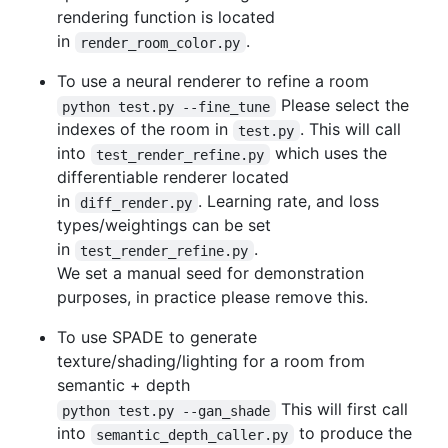
rendering function is located
in
.
render_room_color.py
To use a neural renderer to refine a room
Please select the
python test.py --fine_tune
indexes of the room in
. This will call
test.py
into
which uses the
test_render_refine.py
differentiable renderer located
in
. Learning rate, and loss
diff_render.py
types/weightings can be set
in
.
test_render_refine.py
We set a manual seed for demonstration
purposes, in practice please remove this.
To use SPADE to generate
texture/shading/lighting for a room from
semantic + depth
This will first call
python test.py --gan_shade
into
to produce the
semantic_depth_caller.py