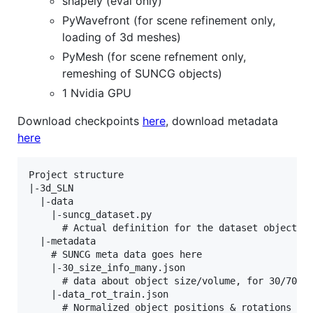
shapely (eval only)
PyWavefront (for scene refinement only,
loading of 3d meshes)
PyMesh (for scene refnement only,
remeshing of SUNCG objects)
1 Nvidia GPU
Download checkpoints
here
, download metadata
here
Project structure

|-3d_SLN

  |-data

    |-suncg_dataset.py

      # Actual definition for the dataset object, m
  |-metadata

    # SUNCG meta data goes here

    |-30_size_info_many.json

      # data about object size/volume, for 30/70 cu
    |-data_rot_train.json

      # Normalized object positions & rotations for