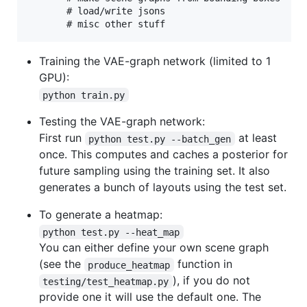
       # load/write jsons

Training the VAE-graph network (limited to 1
GPU):
python train.py
Testing the VAE-graph network:
First run
at least
python test.py --batch_gen
once. This computes and caches a posterior for
future sampling using the training set. It also
generates a bunch of layouts using the test set.
To generate a heatmap:
python test.py --heat_map
You can either define your own scene graph
(see the
function in
produce_heatmap
), if you do not
testing/test_heatmap.py
provide one it will use the default one. The