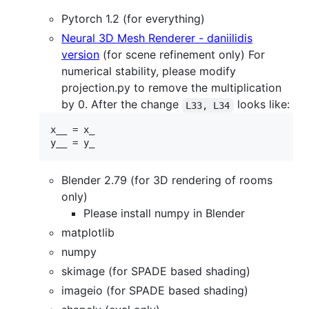
Pytorch 1.2 (for everything)
Neural 3D Mesh Renderer - daniilidis
version
(for scene refinement only) For
numerical stability, please modify
projection.py to remove the multiplication
by 0. After the change
looks like:
L33, L34
x__ = x_

Blender 2.79 (for 3D rendering of rooms
only)
Please install numpy in Blender
matplotlib
numpy
skimage (for SPADE based shading)
imageio (for SPADE based shading)