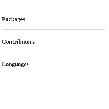
Packages
Contributors
Languages