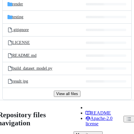
render
testing
.gitignore
LICENSE
README.md
build_dataset_model.py
result.jpg
View all files
README
Repository files
Apache-2.0
navigation
license