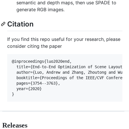
semantic and depth maps, then use SPADE to
generate RGB images.
Citation
If you find this repo useful for your research, please
consider citing the paper
@inproceedings{luo2020end,

  title={End-to-End Optimization of Scene Layout},

  author={Luo, Andrew and Zhang, Zhoutong and Wu, J
  booktitle={Proceedings of the IEEE/CVF Conference
  pages={3754--3763},

  year={2020}

Releases