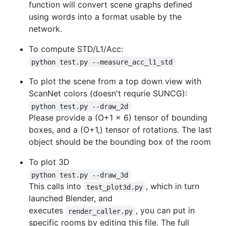
function will convert scene graphs defined
using words into a format usable by the
network.
To compute STD/L1/Acc:
python test.py --measure_acc_l1_std
To plot the scene from a top down view with
ScanNet colors (doesn't requrie SUNCG):
python test.py --draw_2d
Please provide a (O+1 x 6) tensor of bounding
boxes, and a (O+1,) tensor of rotations. The last
object should be the bounding box of the room
To plot 3D
python test.py --draw_3d
This calls into
, which in turn
test_plot3d.py
launched Blender, and
executes
, you can put in
render_caller.py
specific rooms by editing this file. The full