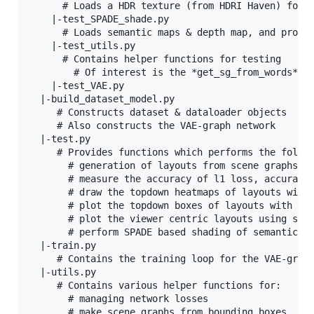
      # Loads a HDR texture (from HDRI Haven) for b
    |-test_SPADE_shade.py

      # Loads semantic maps & depth map, and produc
    |-test_utils.py

      # Contains helper functions for testing

        # Of interest is the *get_sg_from_words* fu
    |-test_VAE.py

  |-build_dataset_model.py

     # Constructs dataset & dataloader objects

     # Also constructs the VAE-graph network

  |-test.py

     # Provides functions which performs the follow
       # generation of layouts from scene graphs un
       # measure the accuracy of l1 loss, accuracy,
       # draw the topdown heatmaps of layouts with 
       # plot the topdown boxes of layouts with und
       # plot the viewer centric layouts using sunc
       # perform SPADE based shading of semantic+de
  |-train.py

     # Contains the training loop for the VAE-graph
  |-utils.py

     # Contains various helper functions for:

       # managing network losses

       # make scene graphs from bounding boxes
