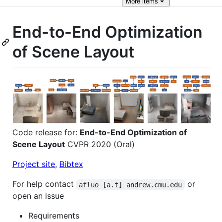
More
items
End-to-End Optimization
of Scene Layout
Code release for:
End-to-End Optimization of
Scene Layout
CVPR 2020 (Oral)
Project site
,
Bibtex
For help contact
or
afluo [a.t] andrew.cmu.edu
open an issue
Requirements