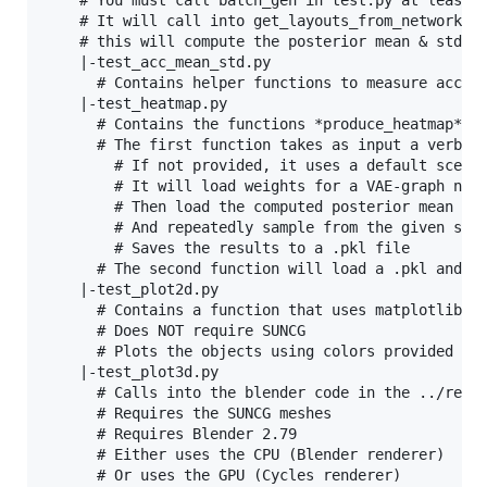
    # You must call batch_gen in test.py at least o
    # It will call into get_layouts_from_network in
    # this will compute the posterior mean & std an
    |-test_acc_mean_std.py

      # Contains helper functions to measure acc/l1
    |-test_heatmap.py

      # Contains the functions *produce_heatmap* an
      # The first function takes as input a verball
        # If not provided, it uses a default scene 
        # It will load weights for a VAE-graph netw
        # Then load the computed posterior mean & s
        # And repeatedly sample from the given scen
        # Saves the results to a .pkl file

      # The second function will load a .pkl and pl
    |-test_plot2d.py

      # Contains a function that uses matplotlib

      # Does NOT require SUNCG

      # Plots the objects using colors provided by 
    |-test_plot3d.py

      # Calls into the blender code in the ../rende
      # Requires the SUNCG meshes

      # Requires Blender 2.79

      # Either uses the CPU (Blender renderer)

      # Or uses the GPU (Cycles renderer)
