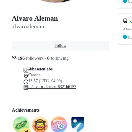
G
Alvaro Aleman
s
alvaroaleman
A fake
G
Follow
196
followers
·
0
following
@basetenlabs
Canada
13:57
(UTC -04:00)
in/alvaro-aleman-6321b6157
Achievements
x4