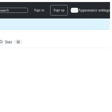
Appearance settings
Sign in
Sign up
search
Stars
90