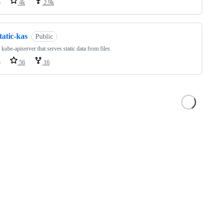
o
4k
2.9k
tatic-kas
Public
 kube-apiserver that serves static data from files
o
56
16