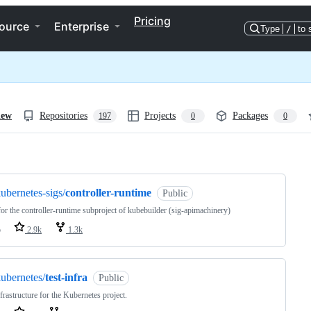
Pricing
ource
Enterprise
Type
/
to 
iew
Repositories
Projects
Packages
197
0
0
ng
ubernetes-sigs/
controller-runtime
Public
or the controller-runtime subproject of kubebuilder (sig-apimachinery)
o
2.9k
1.3k
ubernetes/
test-infra
Public
nfrastructure for the Kubernetes project.