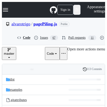
S
Navigation Menu
Appearance
k
Sign in
settings
i
p
t
alvarotrigo
/
pagePiling.js
Public
o
c
o
Code
Issues
Pull requests
67
11
n
t
e
Open more actions menu
n
master
Code
t
113 Commits
Folders
History
Latest
and
dist
commit
files
examples
.gitattributes