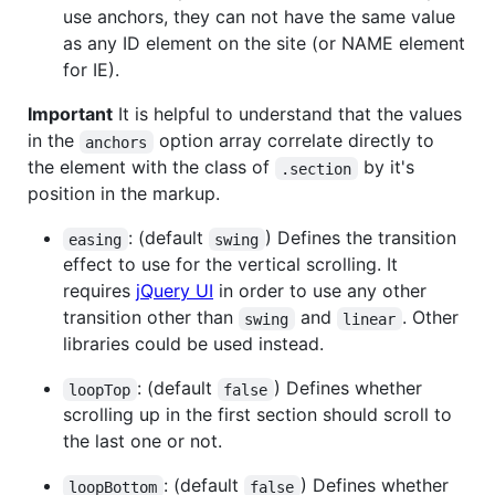
use anchors, they can not have the same value
as any ID element on the site (or NAME element
for IE).
Important
It is helpful to understand that the values
in the
option array correlate directly to
anchors
the element with the class of
by it's
.section
position in the markup.
: (default
) Defines the transition
easing
swing
effect to use for the vertical scrolling. It
requires
jQuery UI
in order to use any other
transition other than
and
. Other
swing
linear
libraries could be used instead.
: (default
) Defines whether
loopTop
false
scrolling up in the first section should scroll to
the last one or not.
: (default
) Defines whether
loopBottom
false