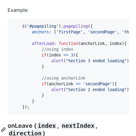
Example:
$
(
'#pagepiling'
)
.
pagepiling
(
{
anchors
: 
[
'firstPage'
,
'secondPage'
,
'thir
afterLoad
: 
function
(
anchorLink
,
index
)
{
//using index
if
(
index
==
3
)
{
alert
(
"Section 3 ended loading"
)
;
}
//using anchorLink
if
(
anchorLink
==
'secondPage'
)
{
alert
(
"Section 2 ended loading"
)
;
}
}
}
)
;
onLeave (
index
,
nextIndex
,
direction
)