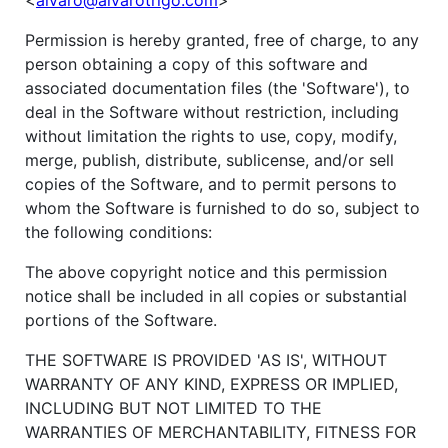
<
alvaro@alvarotrigo.com
>
Permission is hereby granted, free of charge, to any
person obtaining a copy of this software and
associated documentation files (the 'Software'), to
deal in the Software without restriction, including
without limitation the rights to use, copy, modify,
merge, publish, distribute, sublicense, and/or sell
copies of the Software, and to permit persons to
whom the Software is furnished to do so, subject to
the following conditions:
The above copyright notice and this permission
notice shall be included in all copies or substantial
portions of the Software.
THE SOFTWARE IS PROVIDED 'AS IS', WITHOUT
WARRANTY OF ANY KIND, EXPRESS OR IMPLIED,
INCLUDING BUT NOT LIMITED TO THE
WARRANTIES OF MERCHANTABILITY, FITNESS FOR