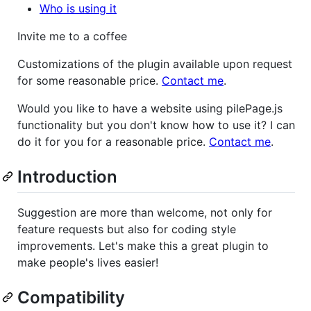
Who is using it
Invite me to a coffee
Customizations of the plugin available upon request
for some reasonable price.
Contact me
.
Would you like to have a website using pilePage.js
functionality but you don't know how to use it? I can
do it for you for a reasonable price.
Contact me
.
Introduction
Suggestion are more than welcome, not only for
feature requests but also for coding style
improvements. Let's make this a great plugin to
make people's lives easier!
Compatibility