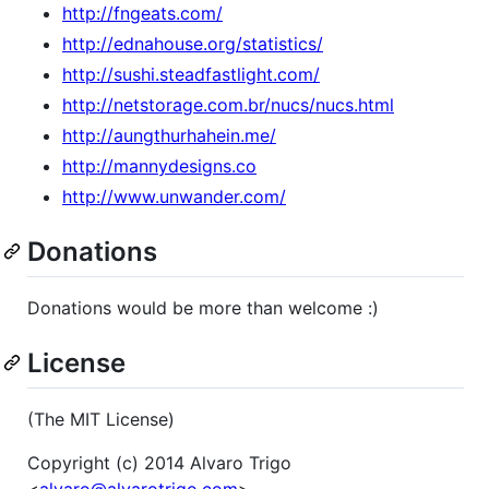
http://fngeats.com/
http://ednahouse.org/statistics/
http://sushi.steadfastlight.com/
http://netstorage.com.br/nucs/nucs.html
http://aungthurhahein.me/
http://mannydesigns.co
http://www.unwander.com/
Donations
Donations would be more than welcome :)
License
(The MIT License)
Copyright (c) 2014 Alvaro Trigo