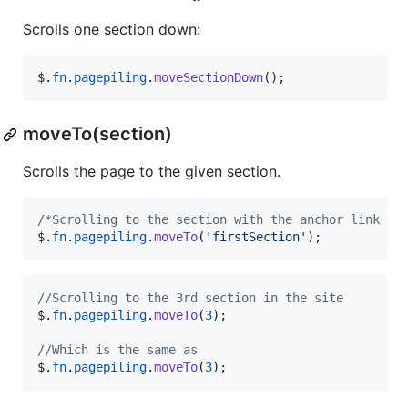
Scrolls one section down:
$
.
fn
.
pagepiling
.
moveSectionDown
(
)
;
moveTo(section)
Scrolls the page to the given section.
/*Scrolling to the section with the anchor link `f
$
.
fn
.
pagepiling
.
moveTo
(
'firstSection'
)
;
//Scrolling to the 3rd section in the site
$
.
fn
.
pagepiling
.
moveTo
(
3
)
;
//Which is the same as
$
.
fn
.
pagepiling
.
moveTo
(
3
)
;