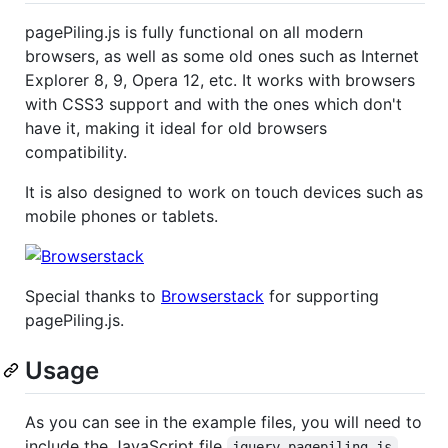
pagePiling.js is fully functional on all modern
browsers, as well as some old ones such as Internet
Explorer 8, 9, Opera 12, etc. It works with browsers
with CSS3 support and with the ones which don't
have it, making it ideal for old browsers
compatibility.
It is also designed to work on touch devices such as
mobile phones or tablets.
Special thanks to
Browserstack
for supporting
pagePiling.js.
Usage
As you can see in the example files, you will need to
include the JavaScript file
jquery.pagepiling.js