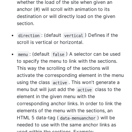
whether the load of the site when given an
anchor (#) will scroll with animation to its
destination or will directly load on the given
section.
: (default
) Defines if the
direction
vertical
scroll is vertical or horizontal.
: (default
) A selector can be used
menu
false
to specify the menu to link with the sections.
This way the scrolling of the sections will
activate the corresponding element in the menu
using the class
. This won't generate a
active
menu but will just add the
class to the
active
element in the given menu with the
corresponding anchor links. In order to link the
elements of the menu with the sections, an
HTML 5 data-tag (
) will be
data-menuanchor
needed to use with the same anchor links as
used within the sections. Example: