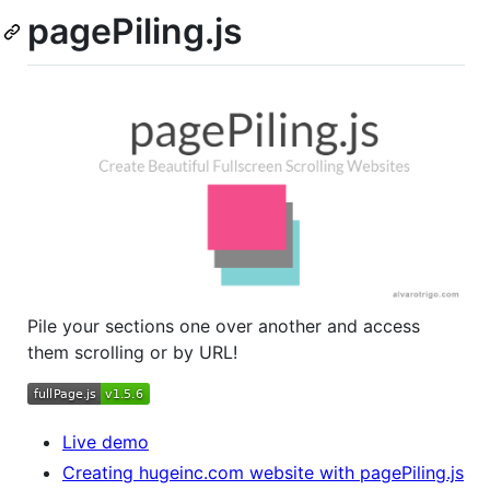
pagePiling.js
Pile your sections one over another and access
them scrolling or by URL!
Live demo
Creating hugeinc.com website with pagePiling.js