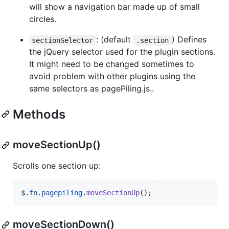
will show a navigation bar made up of small
circles.
: (default
) Defines
sectionSelector
.section
the jQuery selector used for the plugin sections.
It might need to be changed sometimes to
avoid problem with other plugins using the
same selectors as pagePiling.js..
Methods
moveSectionUp()
Scrolls one section up:
$
.
fn
.
pagepiling
.
moveSectionUp
(
)
;
moveSectionDown()