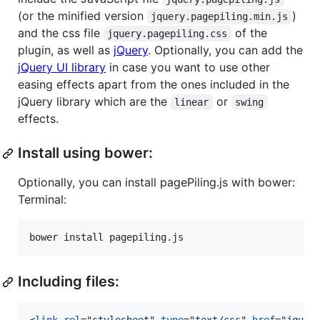
(or the minified version
)
jquery.pagepiling.min.js
and the css file
of the
jquery.pagepiling.css
plugin, as well as
jQuery
. Optionally, you can add the
jQuery UI library
in case you want to use other
easing effects apart from the ones included in the
jQuery library which are the
or
linear
swing
effects.
Install using bower:
Optionally, you can install pagePiling.js with bower:
Terminal:
bower install pagepiling.js
Including files: