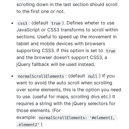
scrolling down in the last section should scroll
to the first one or not.
: (default
). Defines wheter to use
css3
true
JavaScript or CSS3 transforms to scroll within
sections. Useful to speed up the movement in
tablet and mobile devices with browsers
supporting CSS3. If this option is set to
true
and the browser doesn't support CSS3, a
jQuery fallback will be used instead.
: (default
) If you
normalScrollElements
null
want to avoid the auto scroll when scrolling
over some elements, this is the option you need
to use. (useful for maps, scrolling divs etc.) It
requires a string with the jQuery selectors for
those elements. (For
example:
normalScrollElements: '#element1, 
)
.element2'