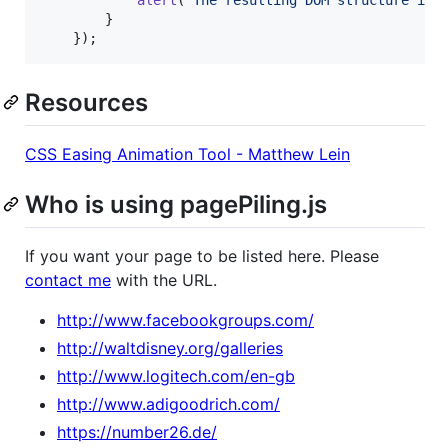
}
}
)
;
Resources
CSS Easing Animation Tool - Matthew Lein
Who is using pagePiling.js
If you want your page to be listed here. Please
contact me
with the URL.
http://www.facebookgroups.com/
http://waltdisney.org/galleries
http://www.logitech.com/en-gb
http://www.adigoodrich.com/
https://number26.de/