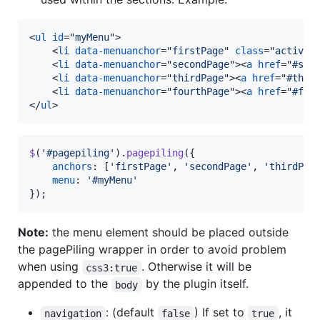
<
ul
id
="
myMenu
"
>
<
li
data-menuanchor
="
firstPage
" 
class
="
active
"
<
li
data-menuanchor
="
secondPage
"
>
<
a
href
="
#sec
<
li
data-menuanchor
="
thirdPage
"
>
<
a
href
="
#thir
<
li
data-menuanchor
="
fourthPage
"
>
<
a
href
="
#fou
</
ul
>
$
(
'#pagepiling'
)
.
pagepiling
(
{
anchors
: 
[
'firstPage'
,
'secondPage'
,
'thirdPag
menu
: 
'#myMenu'
}
)
;
Note:
the menu element should be placed outside
the pagePiling wrapper in order to avoid problem
when using
. Otherwise it will be
css3:true
appended to the
by the plugin itself.
body
: (default
) If set to
, it
navigation
false
true