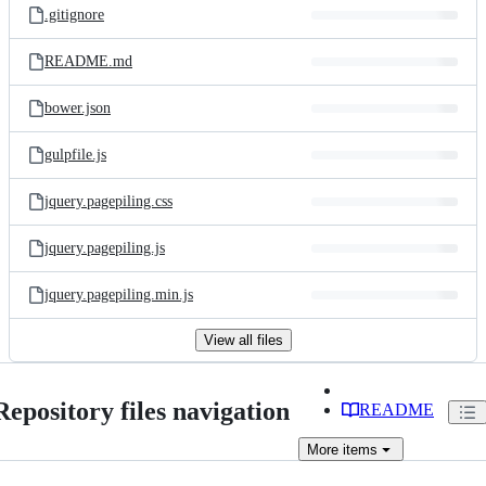
.gitignore
README.md
bower.json
gulpfile.js
jquery.pagepiling.css
jquery.pagepiling.js
jquery.pagepiling.min.js
View all files
Repository files navigation
README
More
items