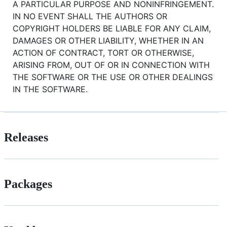
A PARTICULAR PURPOSE AND NONINFRINGEMENT.
IN NO EVENT SHALL THE AUTHORS OR
COPYRIGHT HOLDERS BE LIABLE FOR ANY CLAIM,
DAMAGES OR OTHER LIABILITY, WHETHER IN AN
ACTION OF CONTRACT, TORT OR OTHERWISE,
ARISING FROM, OUT OF OR IN CONNECTION WITH
THE SOFTWARE OR THE USE OR OTHER DEALINGS
IN THE SOFTWARE.
Releases
Packages