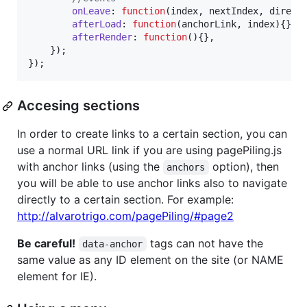
onLeave
: 
function
(
index
,
nextIndex
,
direct
afterLoad
: 
function
(
anchorLink
,
index
)
{
}
,
afterRender
: 
function
(
)
{
}
,
}
)
;
}
)
;
Accesing sections
In order to create links to a certain section, you can
use a normal URL link if you are using pagePiling.js
with anchor links (using the
option), then
anchors
you will be able to use anchor links also to navigate
directly to a certain section. For example:
http://alvarotrigo.com/pagePiling/#page2
Be careful!
tags can not have the
data-anchor
same value as any ID element on the site (or NAME
element for IE).