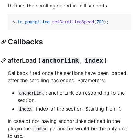
Defines the scrolling speed in milliseconds.
$
.
fn
.
pagepiling
.
setScrollingSpeed
(
700
)
;
Callbacks
afterLoad (
anchorLink
,
index
)
Callback fired once the sections have been loaded,
after the scrolling has ended. Parameters:
: anchorLink corresponding to the
anchorLink
section.
: index of the section. Starting from 1.
index
In case of not having anchorLinks defined in the
plugin the
parameter would be the only one
index
to use.