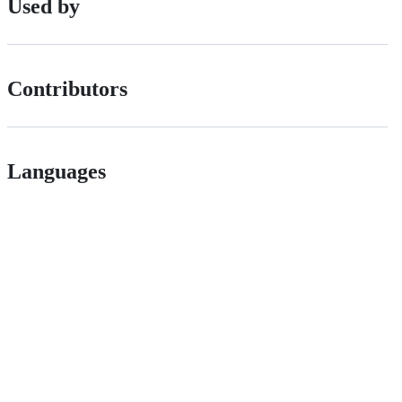
Used by
Contributors
Languages