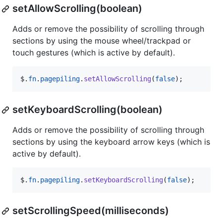
setAllowScrolling(boolean)
Adds or remove the possibility of scrolling through
sections by using the mouse wheel/trackpad or
touch gestures (which is active by default).
$
.
fn
.
pagepiling
.
setAllowScrolling
(
false
)
;
setKeyboardScrolling(boolean)
Adds or remove the possibility of scrolling through
sections by using the keyboard arrow keys (which is
active by default).
$
.
fn
.
pagepiling
.
setKeyboardScrolling
(
false
)
;
setScrollingSpeed(milliseconds)