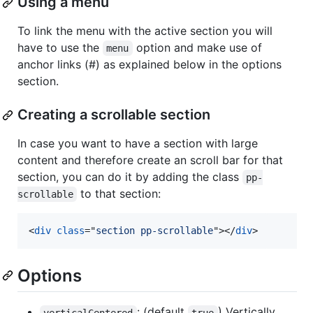
Using a menu
To link the menu with the active section you will
have to use the
option and make use of
menu
anchor links (#) as explained below in the options
section.
Creating a scrollable section
In case you want to have a section with large
content and therefore create an scroll bar for that
section, you can do it by adding the class
pp-
to that section:
scrollable
<
div
class
="
section pp-scrollable
"
>
</
div
>
Options
: (default
) Vertically
verticalCentered
true