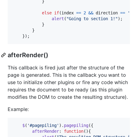
}
else
if
(
index
==
2
&&
direction
==
'up
alert
(
"Going to section 1!"
)
;
}
}
}
)
;
afterRender()
This callback is fired just after the structure of the
page is generated. This is the callback you want to
use to initialize other plugins or fire any code which
requires the document to be ready (as this plugin
modifies the DOM to create the resulting structure).
Example:
$
(
'#pagepiling'
)
.
pagepiling
(
{
afterRender
: 
function
(
)
{
alert
(
"The resulting DOM structure is 