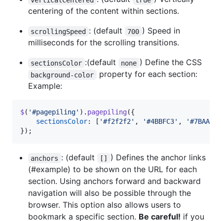
centering of the content within sections.
: (default
) Speed in
scrollingSpeed
700
milliseconds for the scrolling transitions.
:(default
) Define the CSS
sectionsColor
none
property for each section:
background-color
Example:
$
(
'#pagepiling'
)
.
pagepiling
(
{
sectionsColor
: 
[
'#f2f2f2'
,
'#4BBFC3'
,
'#7BAABE
}
)
;
: (default
) Defines the anchor links
anchors
[]
(#example) to be shown on the URL for each
section. Using anchors forward and backward
navigation will also be possible through the
browser. This option also allows users to
bookmark a specific section.
Be careful!
if you