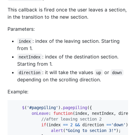
This callback is fired once the user leaves a section,
in the transition to the new section.
Parameters:
: index of the leaving section. Starting
index
from 1.
: index of the destination section.
nextIndex
Starting from 1.
: it will take the values
or
direction
up
down
depending on the scrolling direction.
Example:
$
(
'#pagepiling'
)
.
pagepiling
(
{
onLeave
: 
function
(
index
,
nextIndex
,
direct
//after leaving section 2
if
(
index
==
2
&&
direction
==
'down'
)
{
alert
(
"Going to section 3!"
)
;