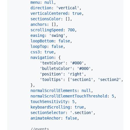
menu
: 
null
,
direction
: 
'vertical'
,
verticalCentered
: 
true
,
sectionsColor
: 
[
]
,
anchors
: 
[
]
,
scrollingSpeed
: 
700
,
easing
: 
'swing'
,
loopBottom
: 
false
,
loopTop
: 
false
,
css3
: 
true
,
navigation
: 
{
'textColor'
: 
'#000'
,
'bulletsColor'
: 
'#000'
,
'position'
: 
'right'
,
'tooltips'
: 
[
'section1'
,
'section2'
,
'
}
,
normalScrollElements
: 
null
,
normalScrollElementTouchThreshold
: 
5
,
touchSensitivity
: 
5
,
keyboardScrolling
: 
true
,
sectionSelector
: 
'.section'
,
animateAnchor
: 
false
,
//events