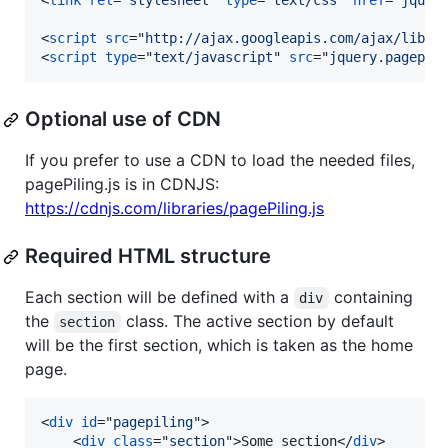
<
link
rel
="
stylesheet
" 
type
="
text/css
" 
href
="
jquer
<
script
src
="
http://ajax.googleapis.com/ajax/libs/
<
script
type
="
text/javascript
" 
src
="
jquery.pagepil
Optional use of CDN
If you prefer to use a CDN to load the needed files,
pagePiling.js is in CDNJS:
https://cdnjs.com/libraries/pagePiling.js
Required HTML structure
Each section will be defined with a
containing
div
the
class. The active section by default
section
will be the first section, which is taken as the home
page.
<
div
id
="
pagepiling
"
>
<
div
class
="
section
"
>
Some section
</
div
>