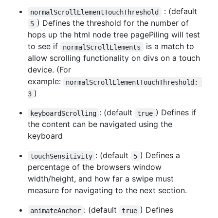
: (default
normalScrollElementTouchThreshold
) Defines the threshold for the number of
5
hops up the html node tree pagePiling will test
to see if
is a match to
normalScrollElements
allow scrolling functionality on divs on a touch
device. (For
example:
normalScrollElementTouchThreshold: 
)
3
: (default
) Defines if
keyboardScrolling
true
the content can be navigated using the
keyboard
: (default
) Defines a
touchSensitivity
5
percentage of the browsers window
width/height, and how far a swipe must
measure for navigating to the next section.
: (default
) Defines
animateAnchor
true