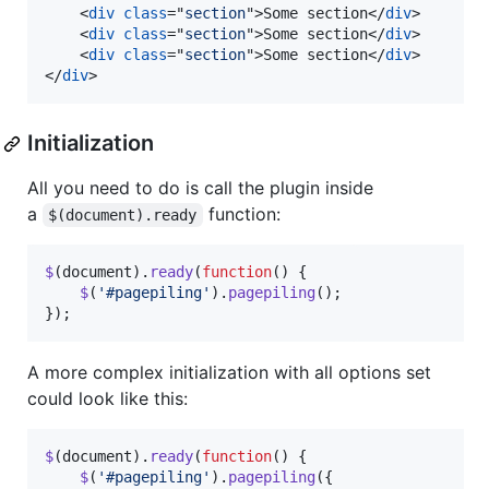
<
div
class
="
section
"
>
Some section
</
div
>
<
div
class
="
section
"
>
Some section
</
div
>
<
div
class
="
section
"
>
Some section
</
div
>
</
div
>
Initialization
All you need to do is call the plugin inside
a
function:
$(document).ready
$
(
document
)
.
ready
(
function
(
)
{
$
(
'#pagepiling'
)
.
pagepiling
(
)
;
}
)
;
A more complex initialization with all options set
could look like this:
$
(
document
)
.
ready
(
function
(
)
{
$
(
'#pagepiling'
)
.
pagepiling
(
{