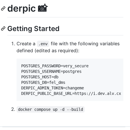
derpic 📸
Getting Started
Create a
file with the following variables
.env
defined (edited as required):
POSTGRES_PASSWORD=very_secure

POSTGRES_USERNAME=postgres

POSTGRES_HOST=db

POSTGRES_DB=fel_dms

DERPIC_ADMIN_TOKEN=changeme

docker compose up -d --build