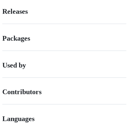
Releases
Packages
Used by
Contributors
Languages