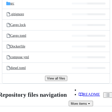
src
.gitignore
Cargo.lock
Cargo.toml
Dockerfile
compose.yml
diesel.toml
View all files
Repository files navigation
README
More
items