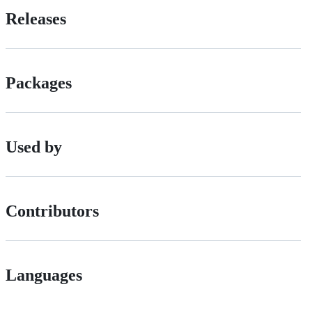
Releases
Packages
Used by
Contributors
Languages