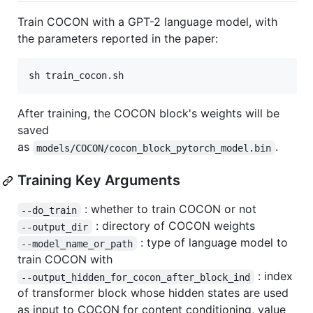
Train COCON with a GPT-2 language model, with
the parameters reported in the paper:
sh train_cocon.sh
After training, the COCON block's weights will be
saved
as
.
models/COCON/cocon_block_pytorch_model.bin
Training Key Arguments
: whether to train COCON or not
--do_train
: directory of COCON weights
--output_dir
: type of language model to
--model_name_or_path
train COCON with
: index
--output_hidden_for_cocon_after_block_ind
of transformer block whose hidden states are used
as input to COCON for content conditioning, value