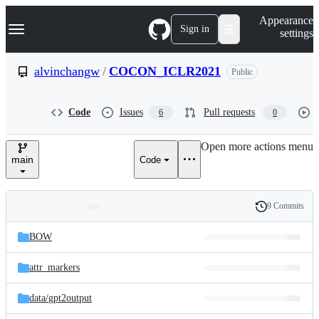
S
Navigation Menu
Appearance
k
Sign in
settings
i
p
t
alvinchangw
/
COCON_ICLR2021
Public
o
c
o
Code
Issues
Pull requests
6
0
n
t
e
Open more actions menu
n
main
Code
t
9 Commits
Folders
History
Latest
and
BOW
commit
files
attr_markers
data/
gpt2output