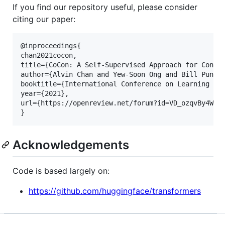
If you find our repository useful, please consider
citing our paper:
@inproceedings{

chan2021cocon,

title={CoCon: A Self-Supervised Approach for Contro
author={Alvin Chan and Yew-Soon Ong and Bill Pung a
booktitle={International Conference on Learning Rep
year={2021},

url={https://openreview.net/forum?id=VD_ozqvBy4W}

Acknowledgements
Code is based largely on:
https://github.com/huggingface/transformers