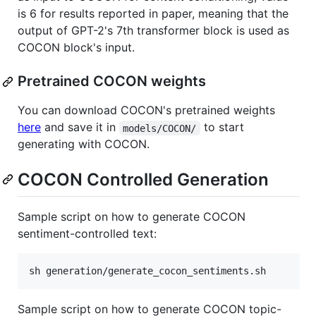
is 6 for results reported in paper, meaning that the
output of GPT-2's 7th transformer block is used as
COCON block's input.
Pretrained COCON weights
You can download COCON's pretrained weights
here
and save it in
to start
models/COCON/
generating with COCON.
COCON Controlled Generation
Sample script on how to generate COCON
sentiment-controlled text:
sh generation/generate_cocon_sentiments.sh
Sample script on how to generate COCON topic-