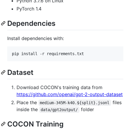
Python 3.7.6 on Linux
PyTorch 1.4
Dependencies
Install dependencies with:
pip install -r requirements.txt
Dataset
Download COCON's training data from
https://github.com/openai/gpt-2-output-dataset
Place the
files
medium-345M-k40.${split}.jsonl
inside the
folder
data/gpt2output/
COCON Training