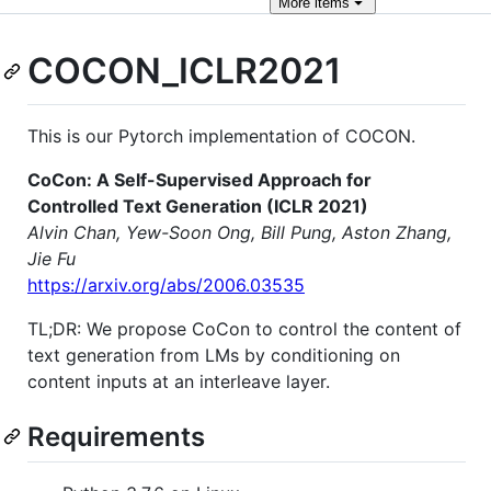
More
items
COCON_ICLR2021
This is our Pytorch implementation of COCON.
CoCon: A Self-Supervised Approach for
Controlled Text Generation (ICLR 2021)
Alvin Chan, Yew-Soon Ong, Bill Pung, Aston Zhang,
Jie Fu
https://arxiv.org/abs/2006.03535
TL;DR: We propose CoCon to control the content of
text generation from LMs by conditioning on
content inputs at an interleave layer.
Requirements