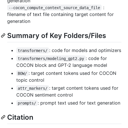
generation
:
--cocon_compute_context_source_data_file
filename of text file containing target content for
generation
Summary of Key Folders/Files
: code for models and optimizers
transformers/
: code for
transformers/modeling_gpt2.py
COCON block and GPT-2 language model
: target content tokens used for COCON
BOW/
topic control
: target content tokens used for
attr_markers/
COCON sentiment control
: prompt text used for text generation
prompts/
Citation