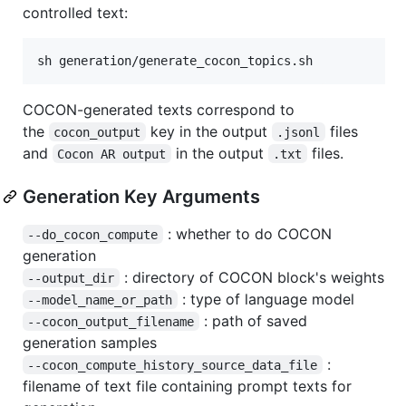
controlled text:
sh generation/generate_cocon_topics.sh
COCON-generated texts correspond to
the
key in the output
files
cocon_output
.jsonl
and
in the output
files.
Cocon AR output
.txt
Generation Key Arguments
: whether to do COCON
--do_cocon_compute
generation
: directory of COCON block's weights
--output_dir
: type of language model
--model_name_or_path
: path of saved
--cocon_output_filename
generation samples
:
--cocon_compute_history_source_data_file
filename of text file containing prompt texts for