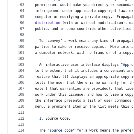
93
permission
, 
would
make
you
directly
or
secondar
94
infringement
under
applicable
copyright
law
, 
ex
95
computer
or
modifying
a
private
copy
.  
Propagat
96
distribution
 (
with
or
without
modification
), 
ma
97
public
, 
and
in
some
countries
other
activities
98
99
To
 "
convey
" 
a
work
means
any
kind
of
propagat
100
parties
to
make
or
receive
copies
.  
Mere
intera
101
a
computer
network
, 
with
no
transfer
of
a
copy
,
102
103
An
interactive
user
interface
displays
"Appro
104
to
the
extent
that
it
includes
a
convenient
and
105
feature
that
 (
1
) 
displays
an
appropriate
copyri
106
tells
the
user
that
there
is
no
warranty
for
th
107
extent
that
warranties
are
provided
), 
that
lice
108
work
under
this
License
, 
and
how
to
view
a
copy
109
the
interface
presents
a
list
of
user
commands
110
menu
, 
a
prominent
item
in
the
list
meets
this
c
111
112
1.
Source
Code
.
113
114
The
"source code"
for
a
work
means
the
prefer