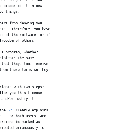
or
can
get
it
if
you
e
pieces
of
it
in
new
se
things
.
hers
from
denying
you
hts
.  
Therefore
, 
you
have
es
of
the
software
, 
or
if
freedom
of
others
.
a
program
, 
whether
cipients
the
same
that
they
, 
too
, 
receive
them
these
terms
so
they
rights
with
two
steps
:
ffer
you
this
License
and
/
or
modify
it
.
the
GPL
clearly
explains
e
.  
For
both
users
' 
and
ersions
be
marked
as
ributed
erroneously
to