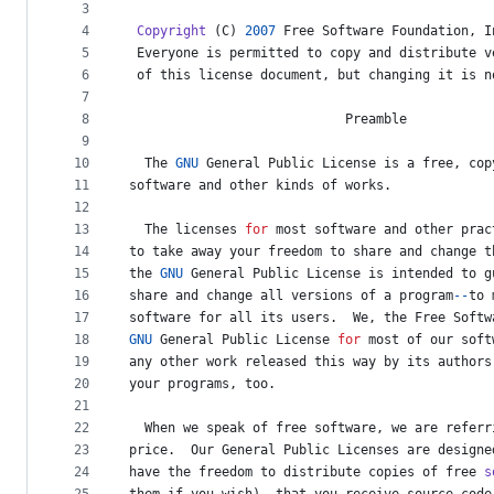
metadata
3
4
Copyright
 (
C
) 
2007
Free
Software
Foundation
, 
I
and
5
Everyone
is
permitted
to
copy
and
distribute
v
controls
6
of
this
license
document
, 
but
changing
it
is
n
7
8
Preamble
9
10
The
GNU
General
Public
License
is
a
free
, 
cop
11
software
and
other
kinds
of
works
.
12
13
The
licenses
for
most
software
and
other
prac
14
to
take
away
your
freedom
to
share
and
change
t
15
the
GNU
General
Public
License
is
intended
to
g
16
share
and
change
all
versions
of
a
program
--
to
17
software
for
all
its
users
.  
We
, 
the
Free
Softw
18
GNU
General
Public
License
for
most
of
our
soft
19
any
other
work
released
this
way
by
its
authors
20
your
programs
, 
too
.
21
22
When
we
speak
of
free
software
, 
we
are
referr
23
price
.  
Our
General
Public
Licenses
are
designe
24
have
the
freedom
to
distribute
copies
of
free
s