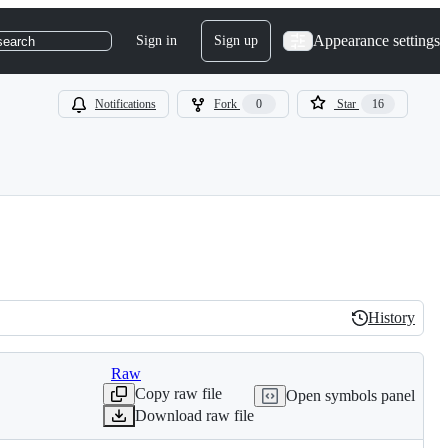
Appearance settings
Sign in
Sign up
search
Notifications
Fork
0
Star
16
History
History
Raw
Copy raw file
Open symbols panel
Download raw file