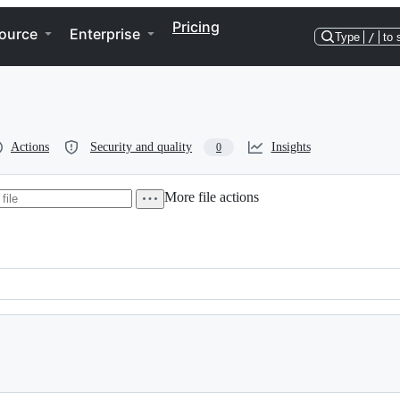
Pricing
ource
Enterprise
Type
/
to 
Actions
Security and quality
Insights
0
More file actions