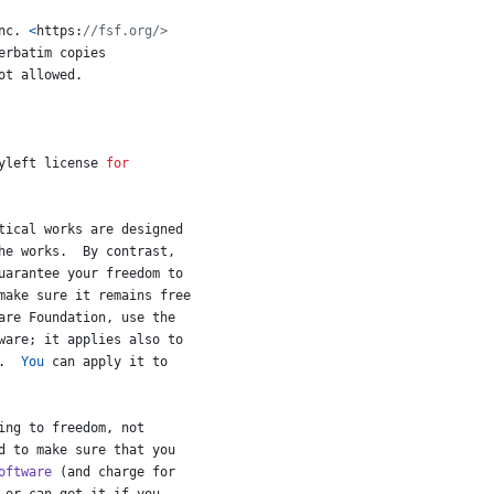
nc
. 
<
https
:
//fsf.org/>
erbatim
copies
ot
allowed
.
yleft
license
for
tical
works
are
designed
he
works
.  
By
contrast
,
uarantee
your
freedom
to
make
sure
it
remains
free
are
Foundation
, 
use
the
ware
; 
it
applies
also
to
.  
You
can
apply
it
to
ing
to
freedom
, 
not
d
to
make
sure
that
you
oftware
 (
and
charge
for