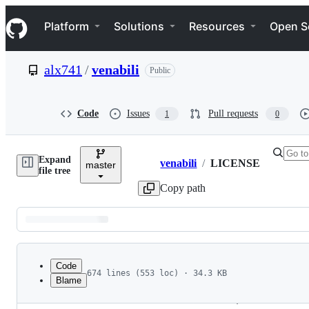
S
Navigation Menu
k
Platform
Solutions
Resources
Open S
i
p
t
alx741
/
venabili
Public
o
c
o
n
Code
Issues
Pull requests
1
0
t
e
n
Expand
t
venabili
/
LICENSE
master
Breadcrumbs
file tree
Copy path
Latest
commit
Code
674 lines (553 loc) · 34.3 KB
Blame
1
GNU
GENERAL
PUBLIC
LICENSE
File
2
Version
3
, 
29
June
2007