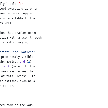
ily
liable
for
cept
executing
it
on
a
ion
includes
copying
,
king
available
to
the
as
well
.
ion
that
enables
other
ction
with
a
user
through
 
is
not
conveying
.
priate Legal Notices"
prominently
visible
ght
notice
, 
and
 (
2
)
e
work
 (
except
to
the
nsees
may
convey
the
of
this
License
.  
If
or
options
, 
such
as
a
riterion
.
red
form
of
the
work