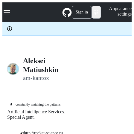
S
Navigation Menu
Appearance
k
Sign in
settings
i
p
t
o
c
o
n
t
e
Aleksei
n
Matiushkin
t
am-kantox
🎩
constantly matching the patterns
Artificial Intelligence Services.
Special Agent.
http://rocket-science.ru