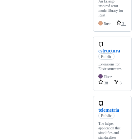
An Erlang-
inspired actor
model library for
Rust
Rust
31
estructura
Public
Extensions for
Elixir structures
Elixir
38
3
telemetria
Public
The helper
application that
simplifies and
standardizes