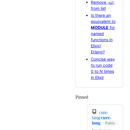
Remove
nil
from list
Is there an
equivalent to
MODULE
for
named
functions in
Elixir/
Erlang?
Concise way
to run code
0 to N times
in Elixir
Pinned
Loading
cure-
lang/
cure-
lang
Public