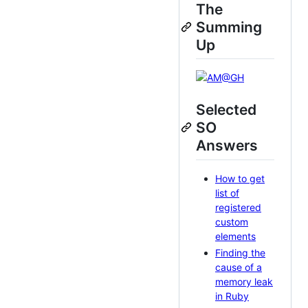
The
Summing
Up
Selected
SO
Answers
How to get
list of
registered
custom
elements
Finding the
cause of a
memory leak
in Ruby