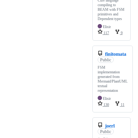
Cure language
compiling to
BEAM with FSM
primitives and
Dependent types
Elixir
117
9
finitomata
Public
FSM
implementation
generated from
Mermaid/PlantUML
textual
representation
Elixir
130
11
joerl
Public