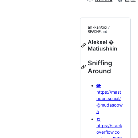
am-kantox
/
README
.md
Aleksei �
Matiushkin
Sniffing
Around
🐘
https://mast
odon.social/
@mudasobw
a
📒
https://stack
overflow.co