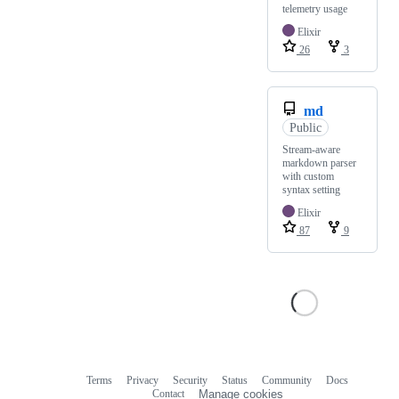
telemetry usage
Elixir
26
3
md
Public
Stream-aware
markdown parser
with custom
syntax setting
Elixir
87
9
Terms
Privacy
Security
Status
Community
Docs
Footer
Footer
Contact
Manage cookies
navigation