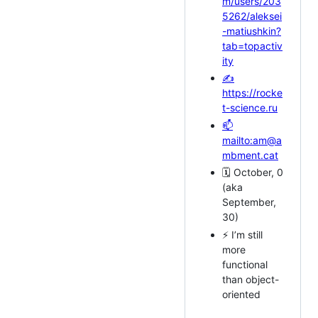
m/users/203
5262/aleksei
-matiushkin?
tab=topactiv
ity
✍
https://rocke
t-science.ru
📫
mailto:am@a
mbment.cat
🗓️ October, 0
(aka
September,
30)
⚡ I’m still
more
functional
than object-
oriented