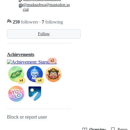
@mudasobwa@mastodon.so
cial
259
followers
·
7
following
Follow
Achievements
x2
x4
x4
Block or report user
Overview
Reposit