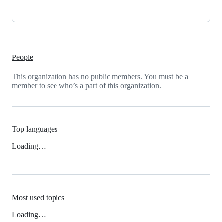
People
This organization has no public members. You must be a
member to see who’s a part of this organization.
Top languages
Loading…
Most used topics
Loading…