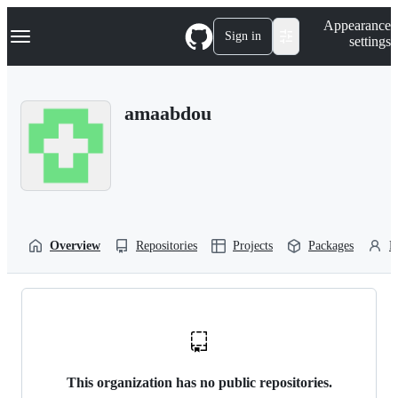
S
Navigation Menu
Appearance
k
Sign in
settings
i
p
t
o
amaabdou
c
o
n
t
e
n
t
Overview
Repositories
Projects
Packages
P
This organization has no public repositories.