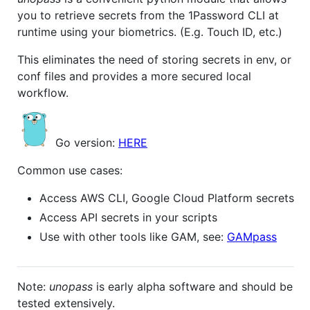
you to retrieve secrets from the 1Password CLI at
runtime using your biometrics. (E.g. Touch ID, etc.)
This eliminates the need of storing secrets in env, or
conf files and provides a more secured local
workflow.
Go version:
HERE
Common use cases:
Access AWS CLI, Google Cloud Platform secrets
Access API secrets in your scripts
Use with other tools like GAM, see:
GAMpass
Note:
unopass
is early alpha software and should be
tested extensively.