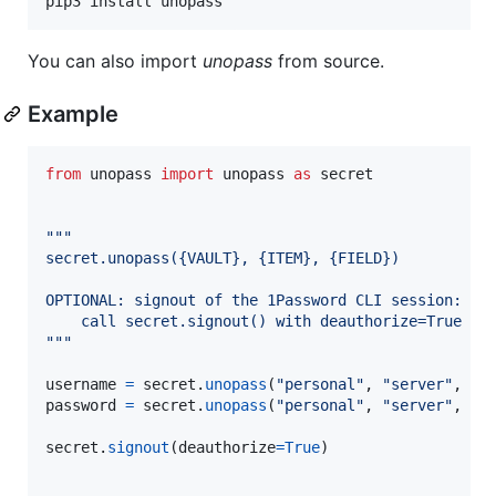
pip3 install unopass
You can also import
unopass
from source.
Example
from
unopass
import
unopass
as
secret
"""
secret.unopass({VAULT}, {ITEM}, {FIELD})
OPTIONAL: signout of the 1Password CLI session:
    call secret.signout() with deauthorize=True to
"""
username
=
secret
.
unopass
(
"personal"
, 
"server"
, 
"u
password
=
secret
.
unopass
(
"personal"
, 
"server"
, 
"p
secret
.
signout
(
deauthorize
=
True
)
