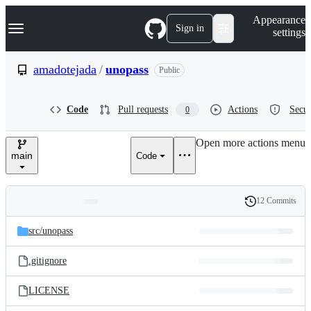
S
Navigation Menu
Appearance
k
Sign in
settings
i
p
t
amadotejada
/
unopass
Public
o
c
o
Code
Pull requests
Actions
Secur
0
n
t
e
Open more actions menu
n
main
Code
t
12 Commits
Folders
History
Latest
and
src/
unopass
commit
files
.gitignore
LICENSE