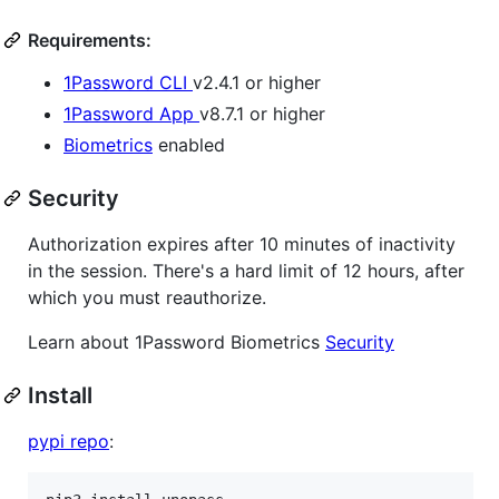
Requirements:
1Password CLI
v2.4.1 or higher
1Password App
v8.7.1 or higher
Biometrics
enabled
Security
Authorization expires after 10 minutes of inactivity
in the session. There's a hard limit of 12 hours, after
which you must reauthorize.
Learn about 1Password Biometrics
Security
Install
pypi repo
: