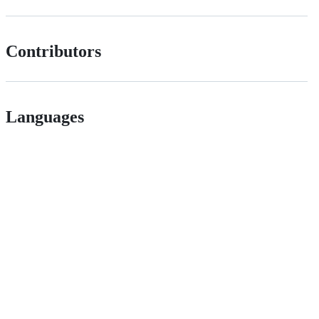
Contributors
Languages