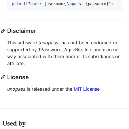
print
(
f"user: 
{
username
}
\n
pass: 
{
password
}
"
)
Disclaimer
This software {
unopass
} has not been endorsed or
supported by 1Password, AgileBits Inc. and is in no
way associated with them and/or its subsidiaries or
affiliate.
License
unopass
is released under the
MIT License
Used by