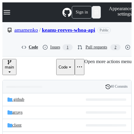
S
Navigation Menu
Appearance
k
Sign in
settings
i
p
t
amamenko
/
keanu-reeves-whoa-api
Public
o
c
o
Code
Issues
Pull requests
1
2
n
t
e
Open more actions menu
n
main
Code
t
40 Commits
Folders
History
Latest
and
.github
commit
files
arrays
client