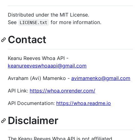
Distributed under the MIT License.
See
for more information.
LICENSE.txt
Contact
Keanu Reeves Whoa API -
keanureeveswhoaapi@gmail.com
Avraham (Avi) Mamenko -
avimamenko@gmail.com
API Link:
https://whoa.onrender.com/
API Documentation:
https://whoa.readme.io
Disclaimer
The Keanu Reeves Whoa API is not affiliated,