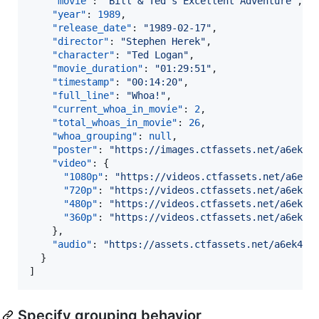
"movie"
: 
"
Bill & Ted's Excellent Adventure
"
,

"year"
: 
1989
,

"release_date"
: 
"
1989-02-17
"
,

"director"
: 
"
Stephen Herek
"
,

"character"
: 
"
Ted Logan
"
,

"movie_duration"
: 
"
01:29:51
"
,

"timestamp"
: 
"
00:14:20
"
,

"full_line"
: 
"
Whoa!
"
,

"current_whoa_in_movie"
: 
2
,

"total_whoas_in_movie"
: 
26
,

"whoa_grouping"
: 
null
,

"poster"
: 
"
https://images.ctfassets.net/a6ek46
"video"
: {

"1080p"
: 
"
https://videos.ctfassets.net/a6ek4
"720p"
: 
"
https://videos.ctfassets.net/a6ek46
"480p"
: 
"
https://videos.ctfassets.net/a6ek46
"360p"
: 
"
https://videos.ctfassets.net/a6ek46
    },

"audio"
: 
"
https://assets.ctfassets.net/a6ek464
  }

]
Specify grouping behavior