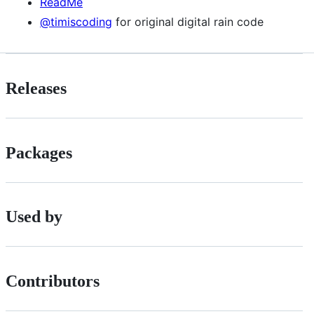
ReadMe
@timiscoding
for original digital rain code
Releases
Packages
Used by
Contributors