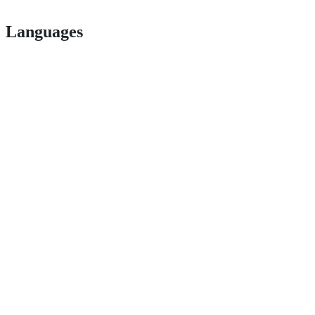
Languages