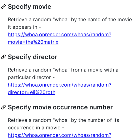
Specify movie
Retrieve a random "whoa" by the name of the movie
it appears in -
https://whoa.onrender.com/whoas/random?
movie=the%20matrix
Specify director
Retrieve a random "whoa" from a movie with a
particular director -
https://whoa.onrender.com/whoas/random?
director=eli%20roth
Specify movie occurrence number
Retrieve a random "whoa" by the number of its
occurrence in a movie -
https://whoa.onrender.com/whoas/random?