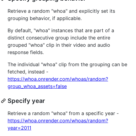
Retrieve a random "whoa" and explicitly set its
grouping behavior, if applicable.
By default, "whoa" instances that are part of a
distinct consecutive group include the entire
grouped "whoa" clip in their video and audio
response fields.
The individual "whoa" clip from the grouping can be
fetched, instead -
https://whoa.onrender.com/whoas/random?
group_whoa_assets=false
Specify year
Retrieve a random "whoa" from a specific year -
https://whoa.onrender.com/whoas/random?
year=2011