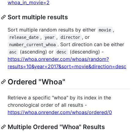
whoa_in_movie=2
Sort multiple results
Sort multiple random results by either
,
movie
,
,
, or
release_date
year
director
. Sort direction can be either
number_current_whoa
(ascending) or
(descending) -
asc
desc
https://whoa.onrender.com/whoas/random?
results=10&year=2017&sort=movie&direction=desc
Ordered "Whoa"
Retrieve a specific "whoa" by its index in the
chronological order of all results -
https://whoa.onrender.com/whoas/ordered/0
Multiple Ordered "Whoa" Results