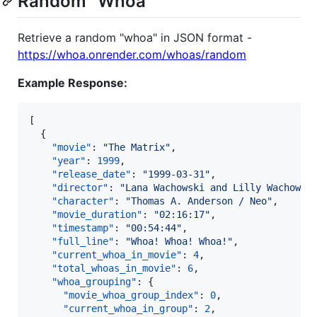
Random "Whoa"
Retrieve a random "whoa" in JSON format -
https://whoa.onrender.com/whoas/random
Example Response:
[

  {

"movie"
: 
"
The Matrix
"
,

"year"
: 
1999
,

"release_date"
: 
"
1999-03-31
"
,

"director"
: 
"
Lana Wachowski and Lilly Wachowsk
"character"
: 
"
Thomas A. Anderson / Neo
"
,

"movie_duration"
: 
"
02:16:17
"
,

"timestamp"
: 
"
00:54:44
"
,

"full_line"
: 
"
Whoa! Whoa! Whoa!
"
,

"current_whoa_in_movie"
: 
4
,

"total_whoas_in_movie"
: 
6
,

"whoa_grouping"
: {

"movie_whoa_group_index"
: 
0
,

"current_whoa_in_group"
: 
2
,
