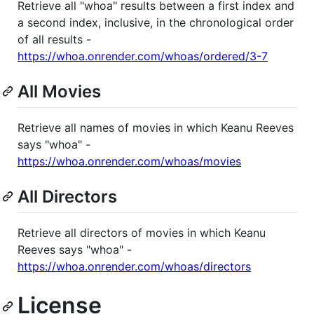
Retrieve all "whoa" results between a first index and
a second index, inclusive, in the chronological order
of all results -
https://whoa.onrender.com/whoas/ordered/3-7
All Movies
Retrieve all names of movies in which Keanu Reeves
says "whoa" -
https://whoa.onrender.com/whoas/movies
All Directors
Retrieve all directors of movies in which Keanu
Reeves says "whoa" -
https://whoa.onrender.com/whoas/directors
License