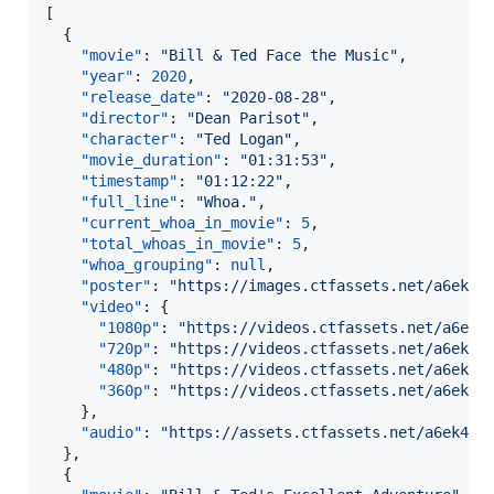
[

  {

"movie"
: 
"
Bill & Ted Face the Music
"
,

"year"
: 
2020
,

"release_date"
: 
"
2020-08-28
"
,

"director"
: 
"
Dean Parisot
"
,

"character"
: 
"
Ted Logan
"
,

"movie_duration"
: 
"
01:31:53
"
,

"timestamp"
: 
"
01:12:22
"
,

"full_line"
: 
"
Whoa.
"
,

"current_whoa_in_movie"
: 
5
,

"total_whoas_in_movie"
: 
5
,

"whoa_grouping"
: 
null
,

"poster"
: 
"
https://images.ctfassets.net/a6ek46
"video"
: {

"1080p"
: 
"
https://videos.ctfassets.net/a6ek4
"720p"
: 
"
https://videos.ctfassets.net/a6ek46
"480p"
: 
"
https://videos.ctfassets.net/a6ek46
"360p"
: 
"
https://videos.ctfassets.net/a6ek46
    },

"audio"
: 
"
https://assets.ctfassets.net/a6ek464
  },

  {
