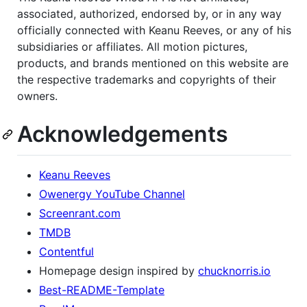
associated, authorized, endorsed by, or in any way
officially connected with Keanu Reeves, or any of his
subsidiaries or affiliates. All motion pictures,
products, and brands mentioned on this website are
the respective trademarks and copyrights of their
owners.
Acknowledgements
Keanu Reeves
Owenergy YouTube Channel
Screenrant.com
TMDB
Contentful
Homepage design inspired by
chucknorris.io
Best-README-Template