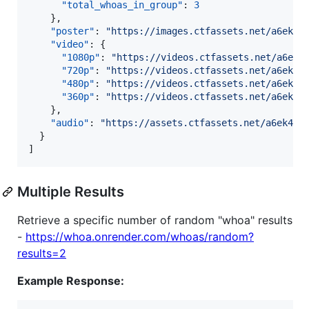
"total_whoas_in_group"
: 
3
    },

"poster"
: 
"
https://images.ctfassets.net/a6ek46
"video"
: {

"1080p"
: 
"
https://videos.ctfassets.net/a6ek4
"720p"
: 
"
https://videos.ctfassets.net/a6ek46
"480p"
: 
"
https://videos.ctfassets.net/a6ek46
"360p"
: 
"
https://videos.ctfassets.net/a6ek46
    },

"audio"
: 
"
https://assets.ctfassets.net/a6ek464
  }

]
Multiple Results
Retrieve a specific number of random "whoa" results
-
https://whoa.onrender.com/whoas/random?
results=2
Example Response: