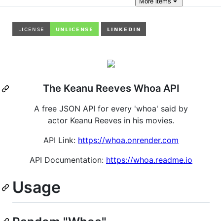
More
items
The Keanu Reeves Whoa API
A free JSON API for every 'whoa' said by
actor Keanu Reeves in his movies.
API Link:
https://whoa.onrender.com
API Documentation:
https://whoa.readme.io
Usage