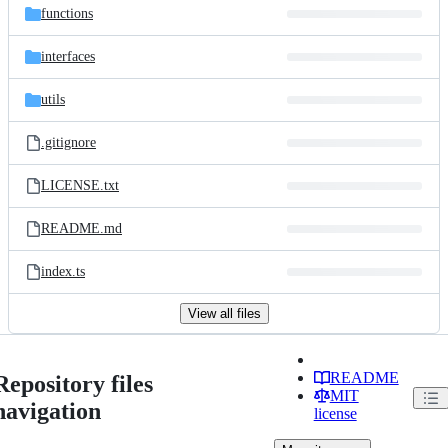
functions
interfaces
utils
.gitignore
LICENSE.txt
README.md
index.ts
View all files
README
Repository files
MIT
navigation
license