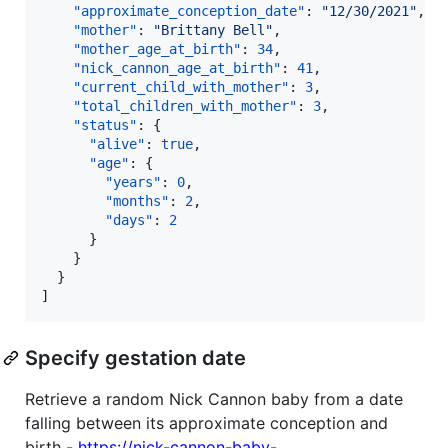
"approximate_conception_date"
: 
"
12/30/2021
"
,

"mother"
: 
"
Brittany Bell
"
,

"mother_age_at_birth"
: 
34
,

"nick_cannon_age_at_birth"
: 
41
,

"current_child_with_mother"
: 
3
,

"total_children_with_mother"
: 
3
,

"status"
: {

"alive"
: 
true
,

"age"
: {

"years"
: 
0
,

"months"
: 
2
,

"days"
: 
2
      }

    }

  }

]
Specify gestation date
Retrieve a random Nick Cannon baby from a date
falling between its approximate conception and
birth -
https://nick-cannon-baby-