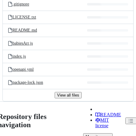
.gitignore
LICENSE.txt
README.md
babiesArr.js
index.js
openapi.yml
package-lock.json
View all files
README
Repository files
MIT
navigation
license