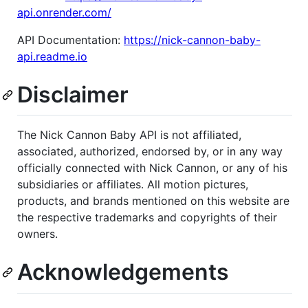
api.onrender.com/
API Documentation:
https://nick-cannon-baby-
api.readme.io
Disclaimer
The Nick Cannon Baby API is not affiliated,
associated, authorized, endorsed by, or in any way
officially connected with Nick Cannon, or any of his
subsidiaries or affiliates. All motion pictures,
products, and brands mentioned on this website are
the respective trademarks and copyrights of their
owners.
Acknowledgements