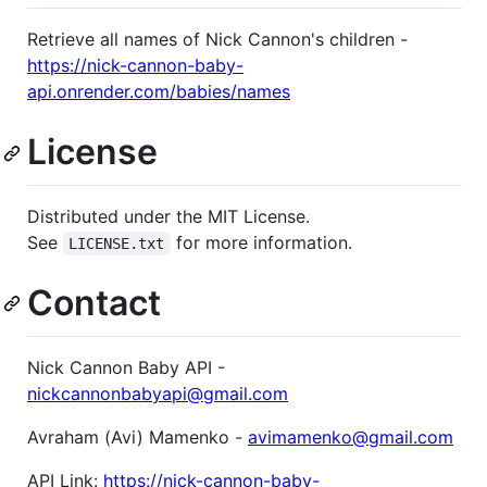
Retrieve all names of Nick Cannon's children -
https://nick-cannon-baby-
api.onrender.com/babies/names
License
Distributed under the MIT License.
See
for more information.
LICENSE.txt
Contact
Nick Cannon Baby API -
nickcannonbabyapi@gmail.com
Avraham (Avi) Mamenko -
avimamenko@gmail.com
API Link:
https://nick-cannon-baby-