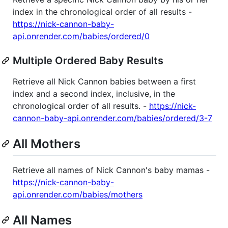
index in the chronological order of all results -
https://nick-cannon-baby-
api.onrender.com/babies/ordered/0
Multiple Ordered Baby Results
Retrieve all Nick Cannon babies between a first
index and a second index, inclusive, in the
chronological order of all results. -
https://nick-
cannon-baby-api.onrender.com/babies/ordered/3-7
All Mothers
Retrieve all names of Nick Cannon's baby mamas -
https://nick-cannon-baby-
api.onrender.com/babies/mothers
All Names