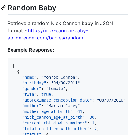
Random Baby
Retrieve a random Nick Cannon baby in JSON
format -
https://nick-cannon-baby-
api.onrender.com/babies/random
Example Response:
[

  {

"name"
: 
"
Monroe Cannon
"
,

"birthday"
: 
"
04/30/2011
"
,

"gender"
: 
"
female
"
,

"twin"
: 
true
,

"approximate_conception_date"
: 
"
08/07/2010
"
,

"mother"
: 
"
Mariah Carey
"
,

"mother_age_at_birth"
: 
41
,

"nick_cannon_age_at_birth"
: 
30
,

"current_child_with_mother"
: 
1
,

"total_children_with_mother"
: 
2
,

"status"
: {
