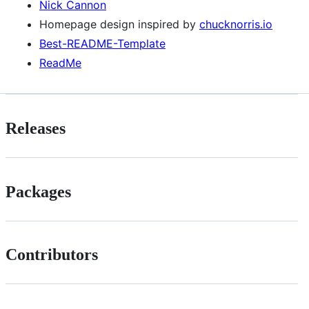
Nick Cannon
Homepage design inspired by
chucknorris.io
Best-README-Template
ReadMe
Releases
Packages
Contributors