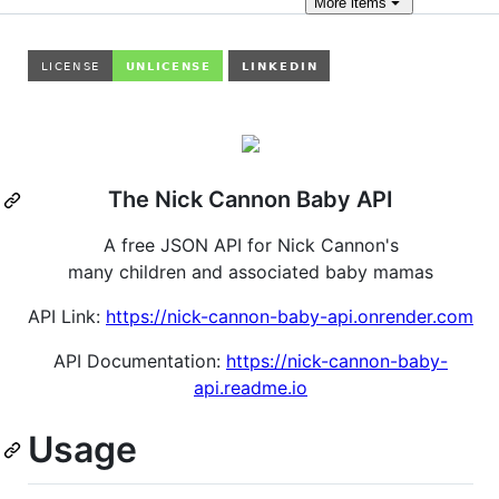
More
items
The Nick Cannon Baby API
A free JSON API for Nick Cannon's
many children and associated baby mamas
API Link:
https://nick-cannon-baby-api.onrender.com
API Documentation:
https://nick-cannon-baby-
api.readme.io
Usage