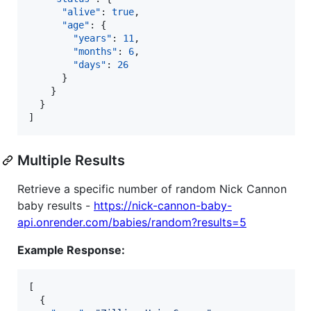
"alive"
: 
true
,

"age"
: {

"years"
: 
11
,

"months"
: 
6
,

"days"
: 
26
      }

    }

  }

]
Multiple Results
Retrieve a specific number of random Nick Cannon
baby results -
https://nick-cannon-baby-
api.onrender.com/babies/random?results=5
Example Response:
[

  {
