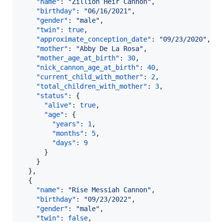
"name"
: 
"
Zillion Heir Cannon
"
,

"birthday"
: 
"
06/16/2021
"
,

"gender"
: 
"
male
"
,

"twin"
: 
true
,

"approximate_conception_date"
: 
"
09/23/2020
"
,

"mother"
: 
"
Abby De La Rosa
"
,

"mother_age_at_birth"
: 
30
,

"nick_cannon_age_at_birth"
: 
40
,

"current_child_with_mother"
: 
2
,

"total_children_with_mother"
: 
3
,

"status"
: {

"alive"
: 
true
,

"age"
: {

"years"
: 
1
,

"months"
: 
5
,

"days"
: 
9
      }

    }

  },

  {

"name"
: 
"
Rise Messiah Cannon
"
,

"birthday"
: 
"
09/23/2022
"
,

"gender"
: 
"
male
"
,

"twin"
: 
false
,
