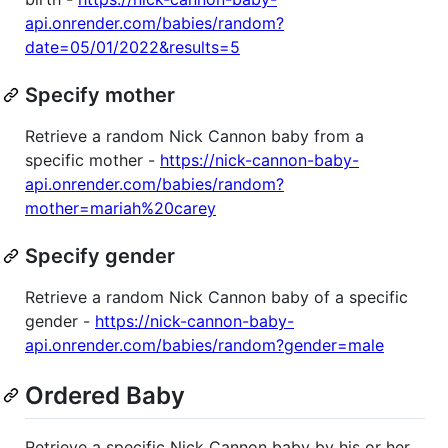
api.onrender.com/babies/random?
date=05/01/2022&results=5
Specify mother
Retrieve a random Nick Cannon baby from a
specific mother -
https://nick-cannon-baby-
api.onrender.com/babies/random?
mother=mariah%20carey
Specify gender
Retrieve a random Nick Cannon baby of a specific
gender -
https://nick-cannon-baby-
api.onrender.com/babies/random?gender=male
Ordered Baby
Retrieve a specific Nick Cannon baby by his or her