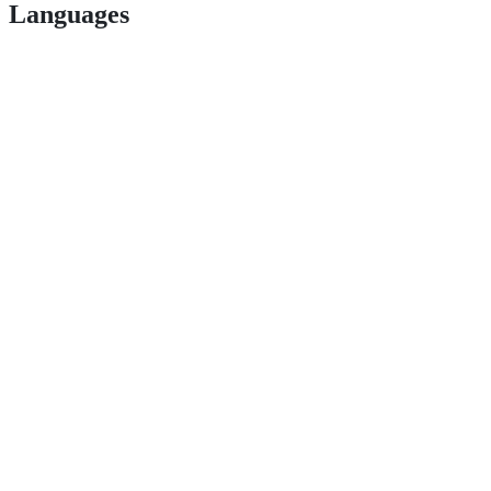
Languages