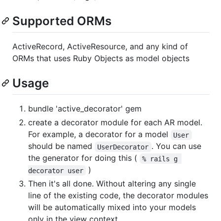
Supported ORMs
ActiveRecord, ActiveResource, and any kind of
ORMs that uses Ruby Objects as model objects
Usage
bundle 'active_decorator' gem
create a decorator module for each AR model.
For example, a decorator for a model
User
should be named
. You can use
UserDecorator
the generator for doing this (
% rails g 
)
decorator user
Then it's all done. Without altering any single
line of the existing code, the decorator modules
will be automatically mixed into your models
only in the view context.