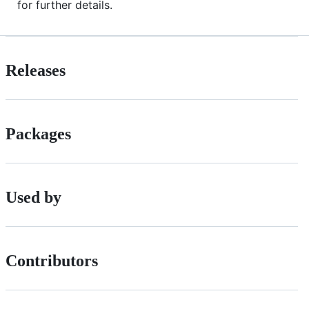
for further details.
Releases
Packages
Used by
Contributors