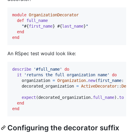
module
OrganizationDecorator
def
full_name
"
#{
first_name
}
#{
last_name
}
"
end
end
An RSpec test would look like:
describe
'#full_name'
do
it
'returns the full organization name'
do
organization
=
Organization
.
new
(
first_name
: 
'J
decorated_organization
=
ActiveDecorator
::
Deco
expect
(
decorated_organization
.
full_name
)
.
to
eq
end
end
Configuring the decorator suffix