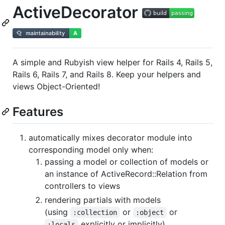
ActiveDecorator
A simple and Rubyish view helper for Rails 4, Rails 5,
Rails 6, Rails 7, and Rails 8. Keep your helpers and
views Object-Oriented!
Features
automatically mixes decorator module into
corresponding model only when:
passing a model or collection of models or
an instance of ActiveRecord::Relation from
controllers to views
rendering partials with models
(using
or
or
:collection
:object
explicitly or implicitly)
:locals