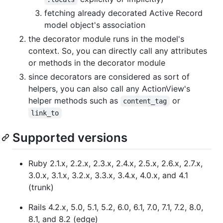
fetching already decorated Active Record
model object's association
the decorator module runs in the model's
context. So, you can directly call any attributes
or methods in the decorator module
since decorators are considered as sort of
helpers, you can also call any ActionView's
helper methods such as
or
content_tag
link_to
Supported versions
Ruby 2.1.x, 2.2.x, 2.3.x, 2.4.x, 2.5.x, 2.6.x, 2.7.x,
3.0.x, 3.1.x, 3.2.x, 3.3.x, 3.4.x, 4.0.x, and 4.1
(trunk)
Rails 4.2.x, 5.0, 5.1, 5.2, 6.0, 6.1, 7.0, 7.1, 7.2, 8.0,
8.1, and 8.2 (edge)