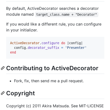
By default, ActiveDecorator searches a decorator
module named
target_class.name + "Decorator"
If you would like a different rule, you can configure
in your initializer.
ActiveDecorator
.
configure
do
 |
config
|

config
.
decorator_suffix
=
'Presenter'
end
Contributing to ActiveDecorator
Fork, fix, then send me a pull request.
Copyright
Copyright (c) 2011 Akira Matsuda. See MIT-LICENSE