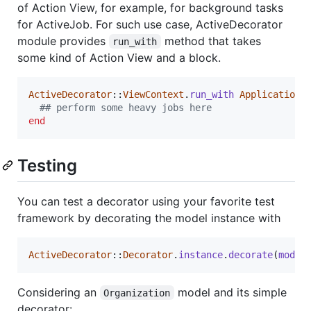
of Action View, for example, for background tasks
for ActiveJob. For such use case, ActiveDecorator
module provides
method that takes
run_with
some kind of Action View and a block.
ActiveDecorator
::
ViewContext
.
run_with
ApplicationC
## perform some heavy jobs here
end
Testing
You can test a decorator using your favorite test
framework by decorating the model instance with
ActiveDecorator
::
Decorator
.
instance
.
decorate
(
model
Considering an
model and its simple
Organization
decorator: