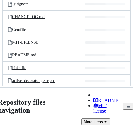
.gitignore
CHANGELOG.md
Gemfile
MIT-LICENSE
README.md
Rakefile
active_decorator.gemspec
README
Repository files
MIT
navigation
license
More
items