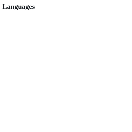
Languages