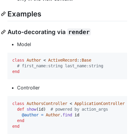
Examples
Auto-decorating via
render
Model
class
Author
 < 
ActiveRecord
::
Base
# first_name:string last_name:string
end
Controller
class
AuthorsController
 < 
ApplicationController
def
show
(
id
)
# powered by action_args
@author
=
Author
.
find
id
end
end