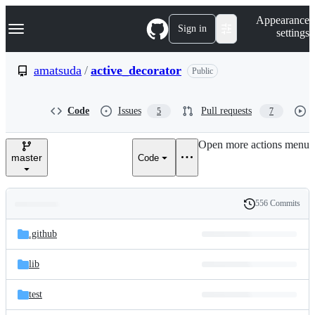
S
Navigation Menu
Appearance
k
Sign in
settings
i
p
t
amatsuda
/
active_decorator
Public
o
c
o
Code
Issues
Pull requests
5
7
n
t
e
Open more actions menu
n
master
Code
t
556 Commits
Folders
History
Latest
and
.github
commit
files
lib
test