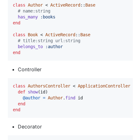
class
Author
 < 
ActiveRecord
::
Base
# name:string
has_many
:books
end
class
Book
 < 
ActiveRecord
::
Base
# title:string url:string
belongs_to
:author
end
Controller
class
AuthorsController
 < 
ApplicationController
def
show
(
id
)
@author
=
Author
.
find
id
end
end
Decorator