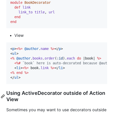
module
BookDecorator
def
link
link_to
title
,
url
end
end
View
<
p
>
<%=
@author
.
name
%>
</
p
>
<
ul
>
<%
@author
.
books
.
order
(
:id
)
.
each
do
 |
book
| 
%>
<%#
 `book` here is auto-decorated because @autho
<
li
>
<%=
book
.
link
%>
</
li
>
<%
end
%>
</
ul
>
Using ActiveDecorator outside of Action
View
Sometimes you may want to use decorators outside