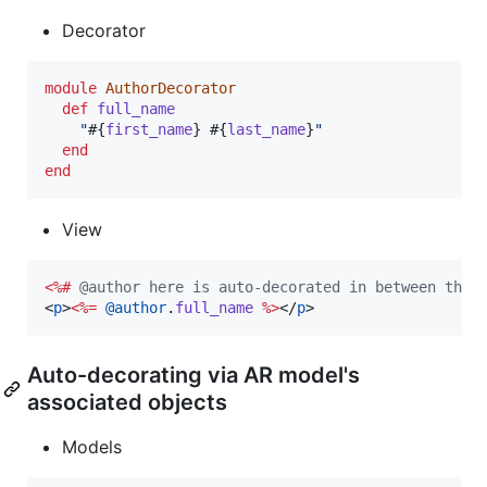
Decorator
module
AuthorDecorator
def
full_name
"
#{
first_name
}
#{
last_name
}
"
end
end
View
<%#
 @author here is auto-decorated in between the 
<
p
>
<%=
@author
.
full_name
%>
</
p
>
Auto-decorating via AR model's
associated objects
Models