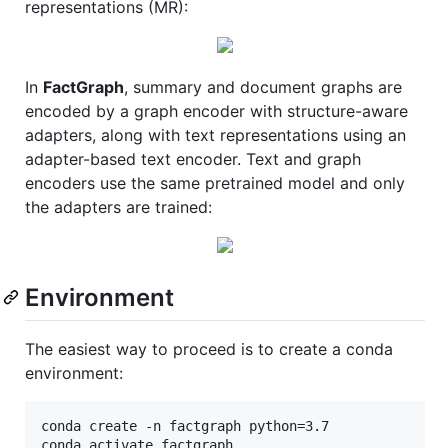
representations (MR):
In
FactGraph
, summary and document graphs are
encoded by a graph encoder with structure-aware
adapters, along with text representations using an
adapter-based text encoder. Text and graph
encoders use the same pretrained model and only
the adapters are trained:
Environment
The easiest way to proceed is to create a conda
environment:
conda create -n factgraph python=3.7
