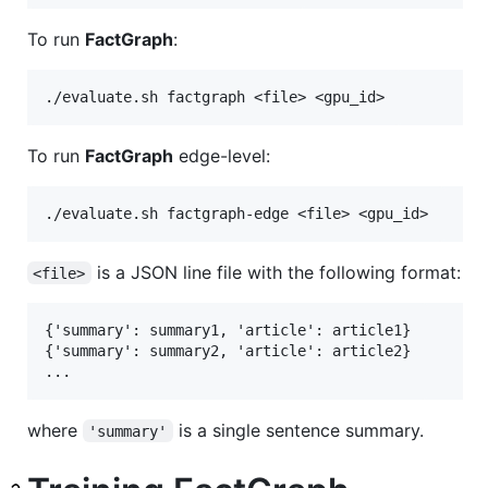
To run
FactGraph
:
To run
FactGraph
edge-level:
is a JSON line file with the following format:
<file>
{'summary': summary1, 'article': article1}

{'summary': summary2, 'article': article2}

where
is a single sentence summary.
'summary'