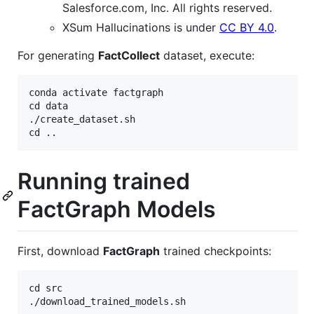
Salesforce.com, Inc. All rights reserved.
XSum Hallucinations is under
CC BY 4.0
.
For generating
FactCollect
dataset, execute:
conda activate factgraph

cd data

./create_dataset.sh

Running trained
FactGraph Models
First, download
FactGraph
trained checkpoints:
cd src
