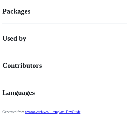
Packages
Used by
Contributors
Languages
Generated from
amazon-archives/__template_DevGuide