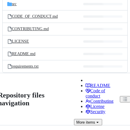
src
CODE_OF_CONDUCT.md
CONTRIBUTING.md
LICENSE
README.md
requirements.txt
README
Code of
Repository files
conduct
Contributing
navigation
License
Security
More
items