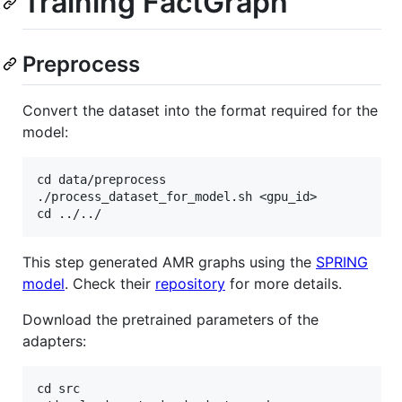
Training FactGraph
Preprocess
Convert the dataset into the format required for the
model:
cd data/preprocess

./process_dataset_for_model.sh <gpu_id>

This step generated AMR graphs using the
SPRING
model
. Check their
repository
for more details.
Download the pretrained parameters of the
adapters:
cd src
