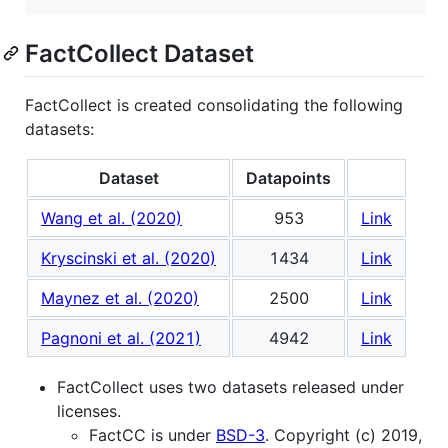
FactCollect Dataset
FactCollect is created consolidating the following
datasets:
Dataset
Datapoints
Wang et al. (2020)
953
Link
Kryscinski et al. (2020)
1434
Link
Maynez et al. (2020)
2500
Link
Pagnoni et al. (2021)
4942
Link
FactCollect uses two datasets released under
licenses.
FactCC is under
BSD-3
. Copyright (c) 2019,