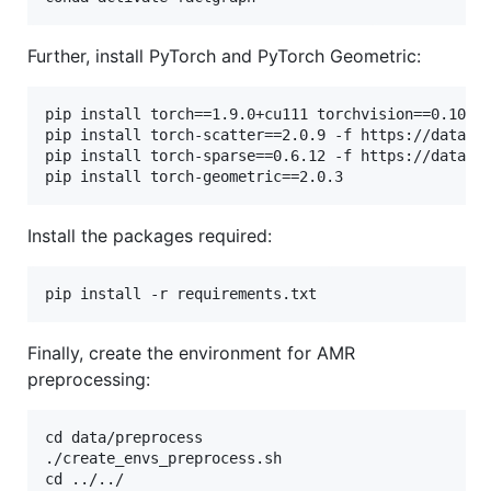
Further, install PyTorch and PyTorch Geometric:
pip install torch==1.9.0+cu111 torchvision==0.10.0+
pip install torch-scatter==2.0.9 -f https://data.py
pip install torch-sparse==0.6.12 -f https://data.py
Install the packages required:
Finally, create the environment for AMR
preprocessing:
cd data/preprocess

./create_envs_preprocess.sh
