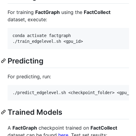
For training
FactGraph
using the
FactCollect
dataset, execute:
conda activate factgraph

Predicting
For predicting, run:
Trained Models
A
FactGraph
checkpoint trained on
FactCollect
dataset can be found
here
. Test set results: