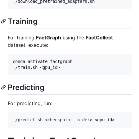
Training
For training
FactGraph
using the
FactCollect
dataset, execute:
conda activate factgraph

Predicting
For predicting, run: