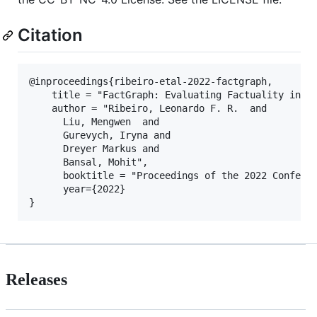
Citation
@inproceedings{ribeiro-etal-2022-factgraph,

    title = "FactGraph: Evaluating Factuality in Su
    author = "Ribeiro, Leonardo F. R.  and

      Liu, Mengwen  and

      Gurevych, Iryna and

      Dreyer Markus and

      Bansal, Mohit",

      booktitle = "Proceedings of the 2022 Conferen
      year={2022}

Releases