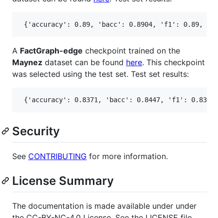
A
FactGraph-edge
checkpoint trained on the
Maynez
dataset can be found
here
. This checkpoint
was selected using the test set. Test set results:
Security
See
CONTRIBUTING
for more information.
License Summary
The documentation is made available under under
the CC-BY-NC-4.0 License. See the LICENSE file.