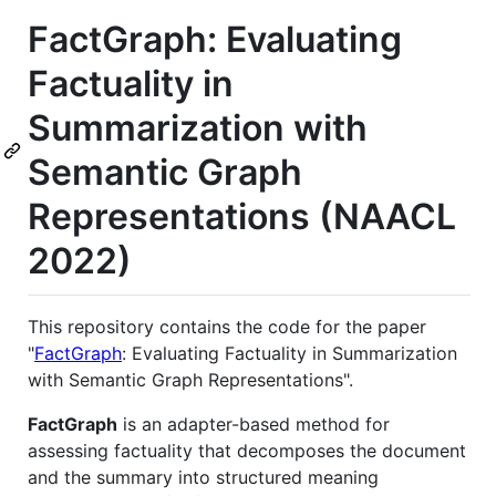
FactGraph: Evaluating
Factuality in
Summarization with
Semantic Graph
Representations (NAACL
2022)
This repository contains the code for the paper
"
FactGraph
: Evaluating Factuality in Summarization
with Semantic Graph Representations".
FactGraph
is an adapter-based method for
assessing factuality that decomposes the document
and the summary into structured meaning