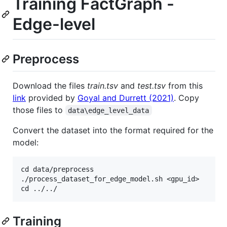
Training FactGraph -
Edge-level
Preprocess
Download the files
train.tsv
and
test.tsv
from this
link
provided by
Goyal and Durrett (2021)
. Copy
those files to
data\edge_level_data
Convert the dataset into the format required for the
model:
cd data/preprocess

./process_dataset_for_edge_model.sh <gpu_id>

Training