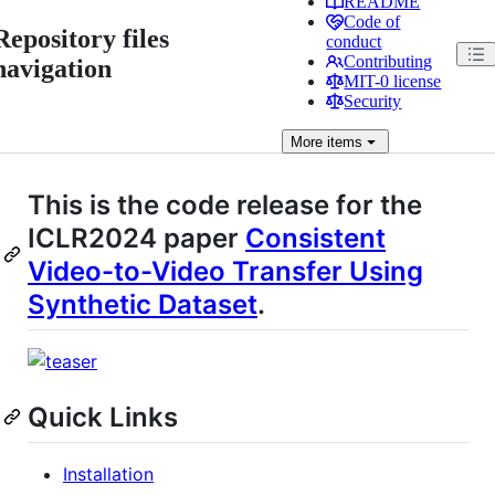
README
Code of
Repository files
conduct
Contributing
navigation
MIT-0 license
Security
More
items
This is the code release for the
ICLR2024 paper
Consistent
Video-to-Video Transfer Using
Synthetic Dataset
.
Quick Links
Installation