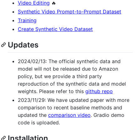
Video Editing
🔥
Synthetic Video Prompt-to-Prompt Dataset
Training
Create Synthetic Video Dataset
Updates
2024/02/13: The official synthetic data and
model will not be released due to Amazon
policy, but we provide a third party
reproduction of the synthetic data and model
weights. Please refer to this
github repo
2023/11/29: We have updated paper with more
comparison to recent baseline methods and
updated the
comparison video
. Gradio demo
code is uploaded.
Installation