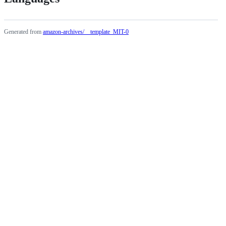
Generated from
amazon-archives/__template_MIT-0