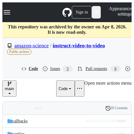
S
Navigation Menu
Appearance
k
Sign in
settings
i
p
t
This repository was archived by the owner on Apr 8, 2026.
o
It is now read-only.
c
o
amazon-science
/
instruct-video-to-video
n
Public archive
t
e
n
Code
Issues
Pull requests
5
0
t
Open more actions menu
main
Code
20 Commits
Folders
History
Latest
and
callbacks
commit
files
configs