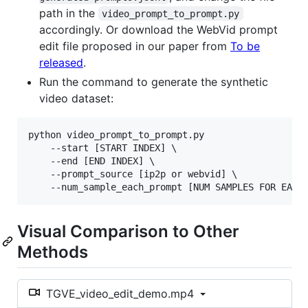
path in the
video_prompt_to_prompt.py
accordingly. Or download the WebVid prompt
edit file proposed in our paper from
To be
released
.
Run the command to generate the synthetic
video dataset:
python video_prompt_to_prompt.py 

    --start [START INDEX] \

    --end [END INDEX] \

    --prompt_source [ip2p or webvid] \

    --num_sample_each_prompt [NUM SAMPLES FOR EACH
Visual Comparison to Other
Methods
TGVE_video_edit_demo.mp4