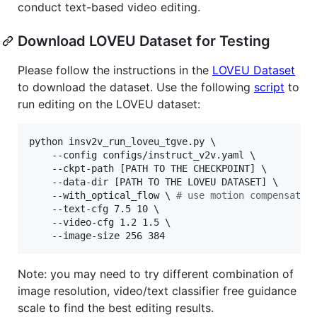
conduct text-based video editing.
Download LOVEU Dataset for Testing
Please follow the instructions in the
LOVEU Dataset
to download the dataset. Use the following
script
to
run editing on the LOVEU dataset:
python insv2v_run_loveu_tgve.py \

    --config configs/instruct_v2v.yaml \

    --ckpt-path [PATH TO THE CHECKPOINT] \

    --data-dir [PATH TO THE LOVEU DATASET] \

    --with_optical_flow 
\ 
#
 use motion compensatio
    --text-cfg 7.5 10 \

    --video-cfg 1.2 1.5 \

    --image-size 256 384
Note: you may need to try different combination of
image resolution, video/text classifier free guidance
scale to find the best editing results.