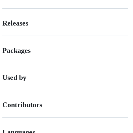
Releases
Packages
Used by
Contributors
Languages