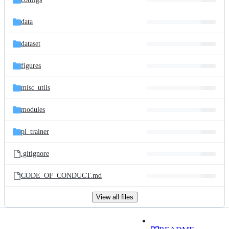
data
dataset
figures
misc_utils
modules
pl_trainer
.gitignore
CODE_OF_CONDUCT.md
View all files