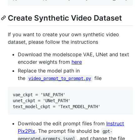
Create Synthetic Video Dataset
If you want to create your own synthetic video
dataset, please follow the instructions
Download the modelscope VAE, UNet and text
encoder weights from
here
Replace the model path in
the
file
video_prompt_to_prompt.py
vae_ckpt = 'VAE_PATH'

unet_ckpt = 'UNet_PATH'

Download the edit prompt files from
Instruct
Pix2Pix
. The prompt file should be
gpt-
, and change the file
generated-prompts.jsonl