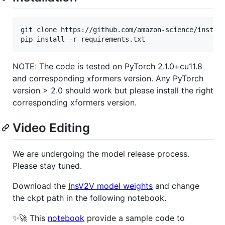
git clone https://github.com/amazon-science/instruc
pip install -r requirements.txt
NOTE: The code is tested on PyTorch 2.1.0+cu11.8
and corresponding xformers version. Any PyTorch
version > 2.0 should work but please install the right
corresponding xformers version.
Video Editing
We are undergoing the model release process.
Please stay tuned.
Download the
InsV2V model weights
and change
the ckpt path in the following notebook.
✨🚀 This
notebook
provide a sample code to