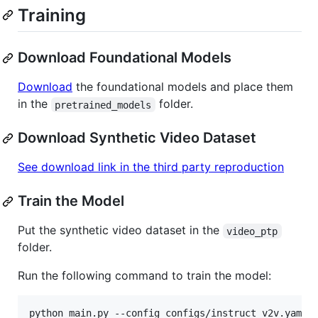
Training
Download Foundational Models
Download
the foundational models and place them
in the
folder.
pretrained_models
Download Synthetic Video Dataset
See download link in the third party reproduction
Train the Model
Put the synthetic video dataset in the
video_ptp
folder.
Run the following command to train the model:
python main.py --config configs/instruct_v2v.yaml 