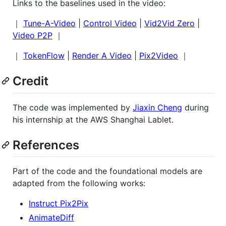
Links to the baselines used in the video:
｜
Tune-A-Video
|
Control Video
|
Vid2Vid Zero
|
Video P2P
｜
｜
TokenFlow
|
Render A Video
|
Pix2Video
｜
Credit
The code was implemented by
Jiaxin Cheng
during
his internship at the AWS Shanghai Lablet.
References
Part of the code and the foundational models are
adapted from the following works:
Instruct Pix2Pix
AnimateDiff