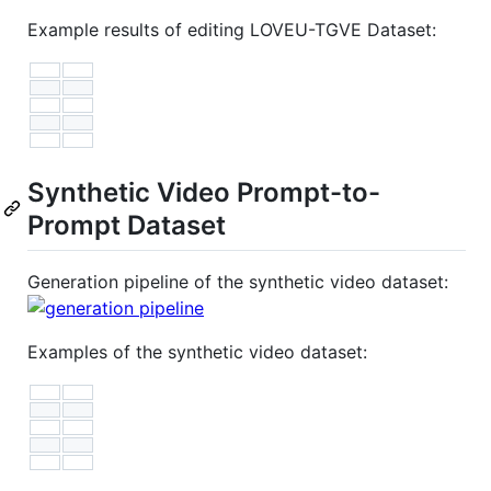
Example results of editing LOVEU-TGVE Dataset:
Synthetic Video Prompt-to-
Prompt Dataset
Generation pipeline of the synthetic video dataset:
Examples of the synthetic video dataset: