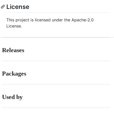
License
This project is licensed under the Apache-2.0
License.
Releases
Packages
Used by