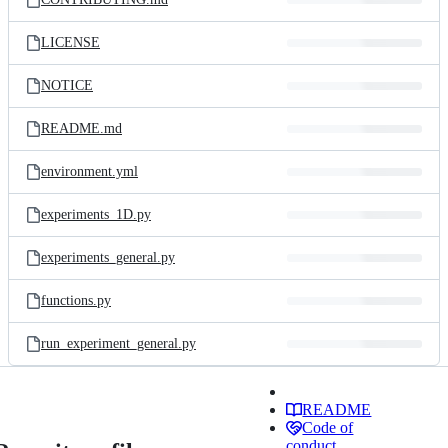
LICENSE
NOTICE
README.md
environment.yml
experiments_1D.py
experiments_general.py
functions.py
run_experiment_general.py
README
Code of
conduct