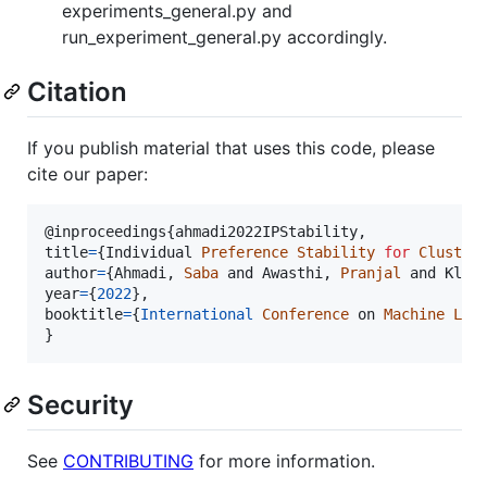
experiments_general.py and
run_experiment_general.py accordingly.
Citation
If you publish material that uses this code, please
cite our paper:
@
inproceedings
{
ahmadi2022IPStability
,
title
=
{
Individual 
Preference
Stability
for
Cluster
author
=
{
Ahmadi
,
Saba
and
 Awasthi
,
Pranjal
and
 Klei
year
=
{
2022
}
,
booktitle
=
{
International
Conference
on
Machine
Lea
}
Security
See
CONTRIBUTING
for more information.