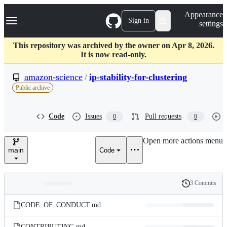
S
Navigation Menu
Appearance
k
Sign in
settings
i
p
t
This repository was archived by the owner on Apr 8, 2026.
o
It is now read-only.
c
o
amazon-science
/
ip-stability-for-clustering
n
Public archive
t
e
n
Code
Issues
Pull requests
0
0
t
Open more actions menu
main
Code
3 Commits
Folders
History
Latest
and
CODE_OF_CONDUCT.md
commit
files
CONTRIBUTING.md