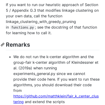
If you want to run our heuristic approach of Section
5 / Appendix G.3 that modifies linkage clustering on
your own data, call the function
linkage_clustering_with_greedy_pruning
in
; see the docstring of that function
functions.py
for learning how to call it.
Remarks
We do not run the k-center algorithm and the
group-fair k-center algorithm of Kleindessner et
al. (2019a) when running
experiments_general.py since we cannot
provide their code here. If you want to run these
algorithms, you should download their code
from
https://github.com/matthklein/fair_k_center_clus
tering
and extend the scripts