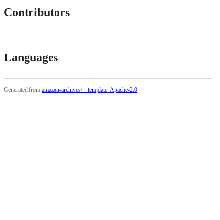
Contributors
Languages
Generated from
amazon-archives/__template_Apache-2.0