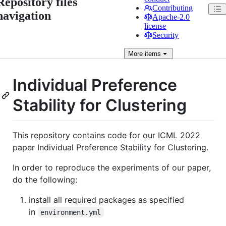
Repository files
Contributing
navigation
Apache-2.0
license
Security
More
items
Individual Preference
Stability for Clustering
This repository contains code for our ICML 2022
paper Individual Preference Stability for Clustering.
In order to reproduce the experiments of our paper,
do the following:
install all required packages as specified
in
environment.yml