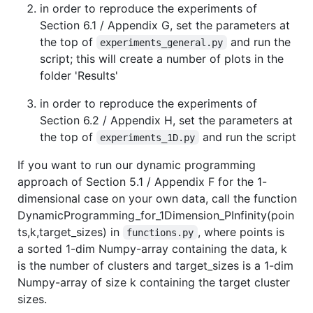
in order to reproduce the experiments of
Section 6.1 / Appendix G, set the parameters at
the top of
and run the
experiments_general.py
script; this will create a number of plots in the
folder 'Results'
in order to reproduce the experiments of
Section 6.2 / Appendix H, set the parameters at
the top of
and run the script
experiments_1D.py
If you want to run our dynamic programming
approach of Section 5.1 / Appendix F for the 1-
dimensional case on your own data, call the function
DynamicProgramming_for_1Dimension_PInfinity(poin
ts,k,target_sizes) in
, where points is
functions.py
a sorted 1-dim Numpy-array containing the data, k
is the number of clusters and target_sizes is a 1-dim
Numpy-array of size k containing the target cluster
sizes.