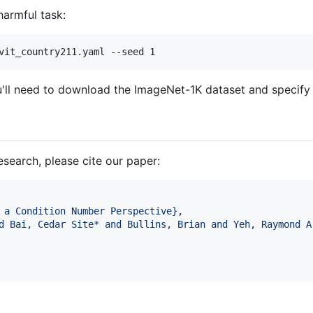
harmful task:
vit_country211.yaml --seed 1
ll need to download the ImageNet-1K dataset and specify its
research, please cite our paper:
 a Condition Number Perspective
}
,

d Bai, Cedar Site* and Bullins, Brian and Yeh, Raymond A