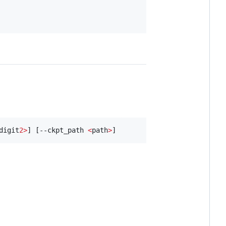
digit
2>
] [--ckpt_path 
<
path
>
]