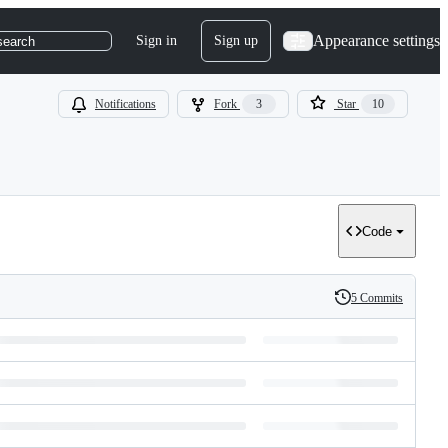
Appearance settings
Sign in
Sign up
search
Notifications
Fork
3
Star
10
Code
5 Commits
History