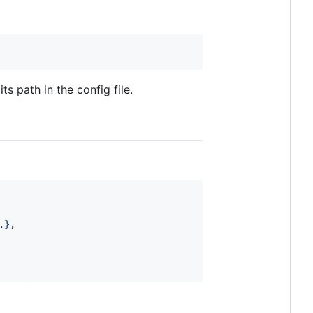
 path in the config file.
.
}
,
