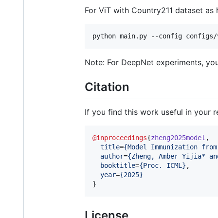
For ViT with Country211 dataset as 
python main.py --config configs/
Note: For DeepNet experiments, you'
Citation
If you find this work useful in your 
@inproceedings
{
zheng2025model
,

title
=
{
Model Immunization from
author
=
{
Zheng, Amber Yijia* an
booktitle
=
{
Proc. ICML
}
,

year
=
{
2025
}
}
License