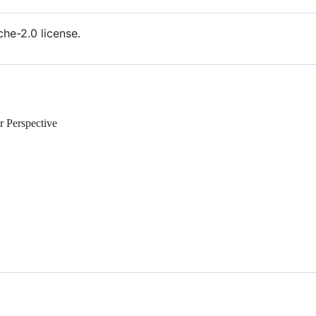
he-2.0 license.
 Perspective