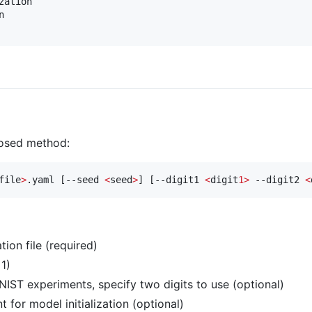
ation



posed method:
file
>
.yaml [--seed 
<
seed
>
] [--digit1 
<
digit
1>
 --digit2 
<
tion file (required)
1)
NIST experiments, specify two digits to use (optional)
t for model initialization (optional)