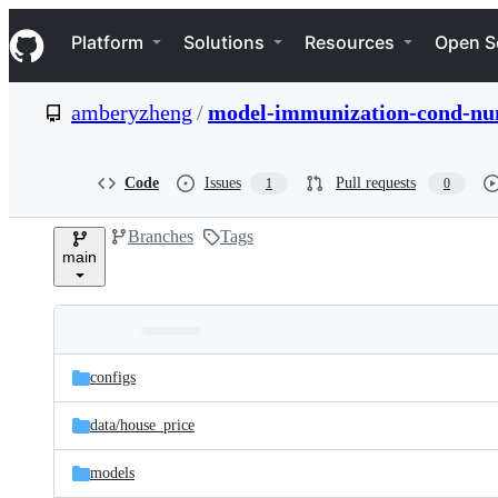
S
Navigation Menu
k
Platform
Solutions
Resources
Open S
i
p
t
amberyzheng
/
model-immunization-cond-n
o
c
o
n
Code
Issues
Pull requests
1
0
t
e
Branches
Tags
n
main
t
Folders
Latest
and
configs
commit
files
data/
house_price
models