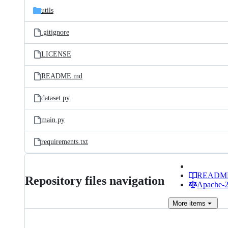
utils
.gitignore
LICENSE
README.md
dataset.py
main.py
requirements.txt
READM
Repository files navigation
Apache-2.
More
items