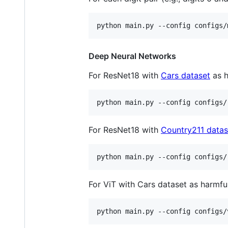
python main.py --config configs/
Deep Neural Networks
For ResNet18 with
Cars dataset
as h
python main.py --config configs/
For ResNet18 with
Country211 datas
python main.py --config configs/
For ViT with Cars dataset as harmful
python main.py --config configs/