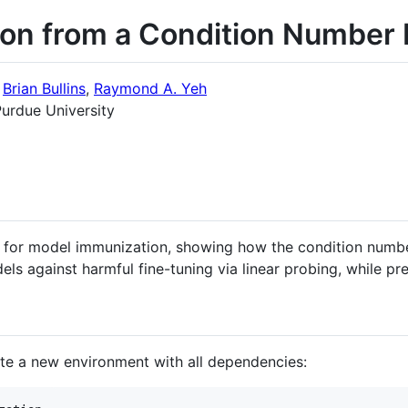
on from a Condition Number 
,
Brian Bullins
,
Raymond A. Yeh
urdue University
 for model immunization, showing how the condition numbe
els against harmful fine-tuning via linear probing, while p
e a new environment with all dependencies: