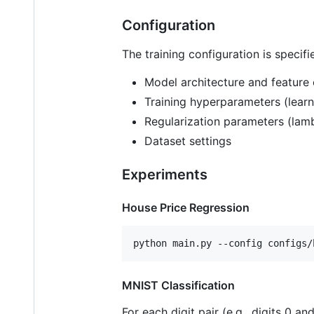
Configuration
The training configuration is specif
Model architecture and feature 
Training hyperparameters (learni
Regularization parameters (lam
Dataset settings
Experiments
House Price Regression
python main.py --config configs/
MNIST Classification
For each digit pair (e.g., digits 0 and