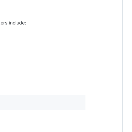
ers include: