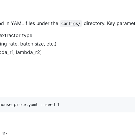
ied in YAML files under the
directory. Key paramet
configs/
extractor type
ng rate, batch size, etc.)
bda_r1, lambda_r2)
house_price.yaml --seed 1
 1):