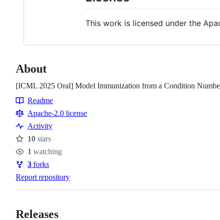
This work is licensed under the Apac
About
[ICML 2025 Oral] Model Immunization from a Condition Number
Readme
Resources
Apache-2.0 license
Activity
10
stars
Stars
1
watching
Watchers
3
forks
Forks
Report repository
Releases