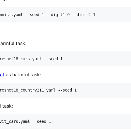
mnist.yaml --seed 1 --digit1 0 --digit2 1
armful task:
resnet18_cars.yaml --seed 1
et
as harmful task:
resnet18_country211.yaml --seed 1
 task:
vit_cars.yaml --seed 1