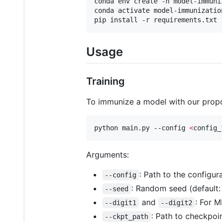
conda env create -n model-immuniz
conda activate model-immunization
pip install -r requirements.txt
Usage
Training
To immunize a model with our pro
python main.py --config 
<
config_
Arguments:
: Path to the configura
--config
: Random seed (default: 
--seed
and
: For M
--digit1
--digit2
: Path to checkpoin
--ckpt_path