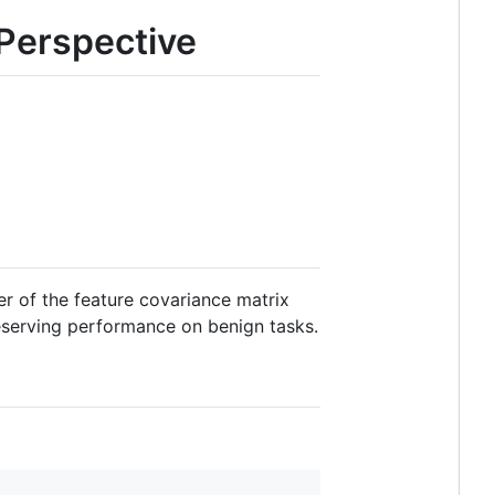
Perspective
r of the feature covariance matrix
reserving performance on benign tasks.