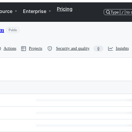
Pricing
ource
Enterprise
Type
/
to 
um
Public
Actions
Projects
Security and quality
Insights
0