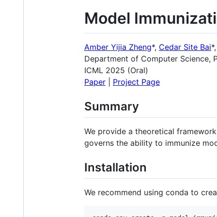
Model Immunizati
Amber Yijia Zheng
*,
Cedar Site Bai
*
Department of Computer Science, P
ICML 2025 (
Oral
)
Paper
|
Project Page
Summary
We provide a theoretical framework
governs the ability to immunize mod
Installation
We recommend using conda to creat