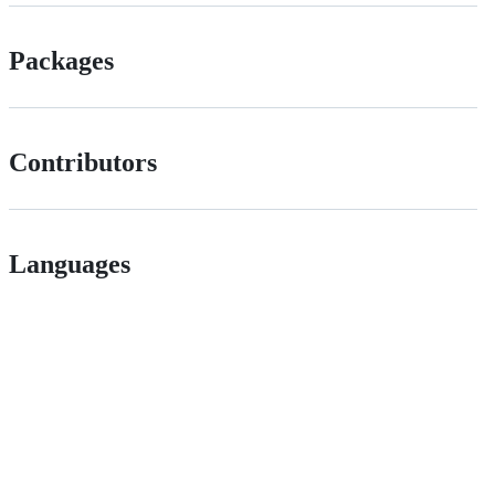
Packages
Contributors
Languages