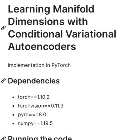
Learning Manifold
Dimensions with
Conditional Variational
Autoencoders
Implementation in PyTorch
Dependencies
torch==1.10.2
torchvision==0.11.3
pyro==1.8.0
numpy==1.19.5
Running the code