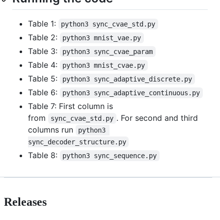
Table 1:
python3 sync_cvae_std.py
Table 2:
python3 mnist_vae.py
Table 3:
python3 sync_cvae_param
Table 4:
python3 mnist_cvae.py
Table 5:
python3 sync_adaptive_discrete.py
Table 6:
python3 sync_adaptive_continuous.py
Table 7: First column is
from
. For second and third
sync_cvae_std.py
columns run
python3 
sync_decoder_structure.py
Table 8:
python3 sync_sequence.py
Releases