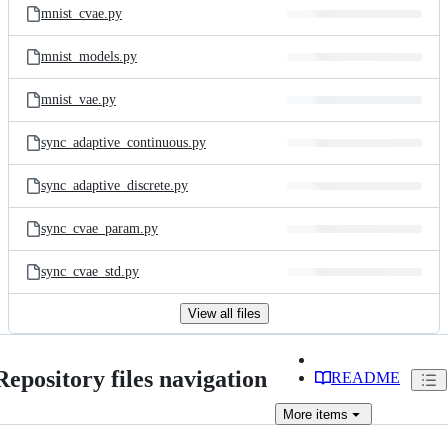
mnist_cvae.py
mnist_models.py
mnist_vae.py
sync_adaptive_continuous.py
sync_adaptive_discrete.py
sync_cvae_param.py
sync_cvae_std.py
View all files
Repository files navigation
README
More
items