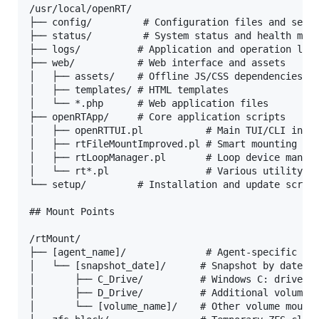
/usr/local/openRT/

├── config/         # Configuration files and setti
├── status/         # System status and health moni
├── logs/          # Application and operation logs
├── web/           # Web interface and assets

│   ├── assets/    # Offline JS/CSS dependencies

│   ├── templates/ # HTML templates

│   └── *.php      # Web application files

├── openRTApp/     # Core application scripts

│   ├── openRTTUI.pl           # Main TUI/CLI inter
│   ├── rtFileMountImproved.pl # Smart mounting sys
│   ├── rtLoopManager.pl       # Loop device manage
│   └── rt*.pl                 # Various utility sc
└── setup/         # Installation and update script
## Mount Points

/rtMount/

├── [agent_name]/              # Agent-specific dir
│   └── [snapshot_date]/      # Snapshot by date

│       ├── C_Drive/          # Windows C: drive

│       ├── D_Drive/          # Additional volumes

│       └── [volume_name]/    # Other volume mounts