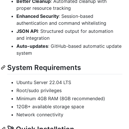
Better Cleanup
: Automated cleanup with
proper resource tracking
Enhanced Security
: Session-based
authentication and command whitelisting
JSON API
: Structured output for automation
and integration
Auto-updates
: GitHub-based automatic update
system
System Requirements
Ubuntu Server 22.04 LTS
Root/sudo privileges
Minimum 4GB RAM (8GB recommended)
12GB+ available storage space
Network connectivity