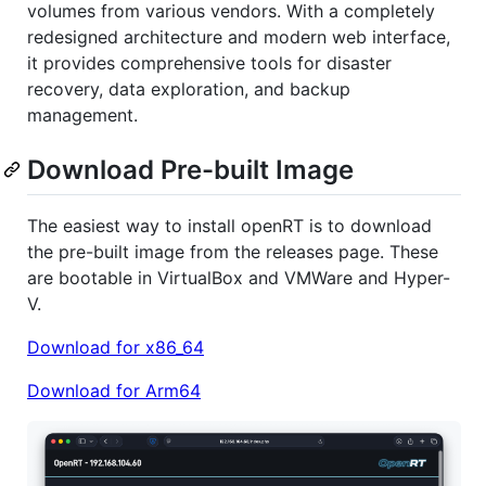
volumes from various vendors. With a completely
redesigned architecture and modern web interface,
it provides comprehensive tools for disaster
recovery, data exploration, and backup
management.
Download Pre-built Image
The easiest way to install openRT is to download
the pre-built image from the releases page. These
are bootable in VirtualBox and VMWare and Hyper-
V.
Download for x86_64
Download for Arm64