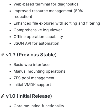
Web-based terminal for diagnostics
Improved resource management (80%
reduction)
Enhanced file explorer with sorting and filtering
Comprehensive log viewer
Offline operation capability
JSON API for automation
v1.3 (Previous Stable)
Basic web interface
Manual mounting operations
ZFS pool management
Initial VMDK support
v1.0 (Initial Release)
Core mounting functionality