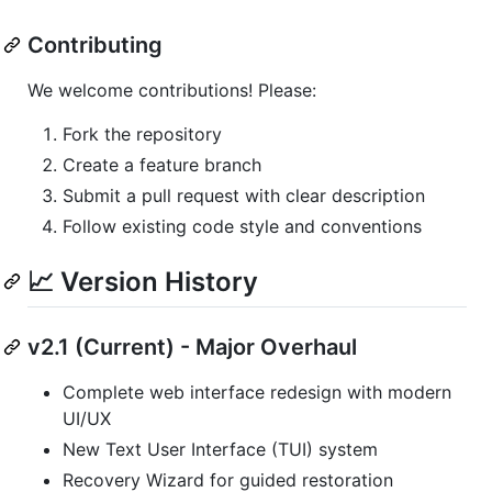
Contributing
We welcome contributions! Please:
Fork the repository
Create a feature branch
Submit a pull request with clear description
Follow existing code style and conventions
📈 Version History
v2.1 (Current) - Major Overhaul
Complete web interface redesign with modern
UI/UX
New Text User Interface (TUI) system
Recovery Wizard for guided restoration