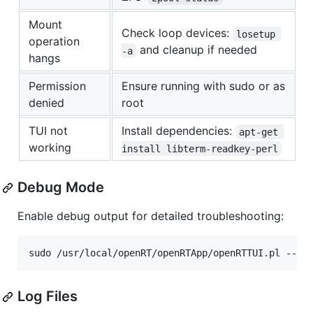
Mount
Check loop devices:
losetup 
operation
and cleanup if needed
-a
hangs
Permission
Ensure running with sudo or as
denied
root
TUI not
Install dependencies:
apt-get 
working
install libterm-readkey-perl
Debug Mode
Enable debug output for detailed troubleshooting:
sudo /usr/local/openRT/openRTApp/openRTTUI.pl --de
Log Files