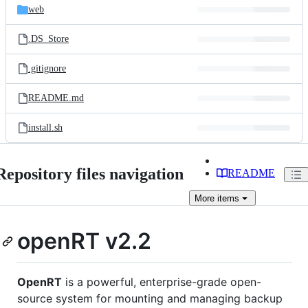
web
.DS_Store
.gitignore
README.md
install.sh
Repository files navigation
README
More
items
openRT v2.2
OpenRT
is a powerful, enterprise-grade open-
source system for mounting and managing backup