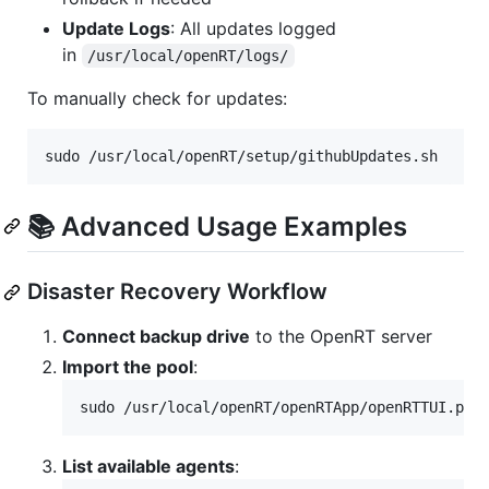
Update Logs
: All updates logged
in
/usr/local/openRT/logs/
To manually check for updates:
sudo /usr/local/openRT/setup/githubUpdates.sh
📚 Advanced Usage Examples
Disaster Recovery Workflow
Connect backup drive
to the OpenRT server
Import the pool
:
sudo /usr/local/openRT/openRTApp/openRTTUI.pl 
List available agents
: