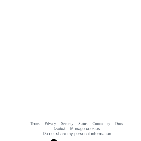
Terms
Privacy
Security
Status
Community
Docs
Footer
Footer
Contact
Manage cookies
navigation
Do not share my personal information