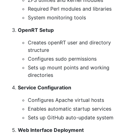
ZFS utilities and kernel modules
Required Perl modules and libraries
System monitoring tools
OpenRT Setup
Creates openRT user and directory
structure
Configures sudo permissions
Sets up mount points and working
directories
Service Configuration
Configures Apache virtual hosts
Enables automatic startup services
Sets up GitHub auto-update system
Web Interface Deployment