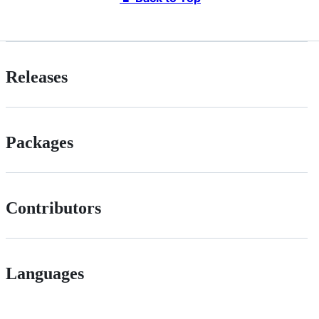
Releases
Packages
Contributors
Languages