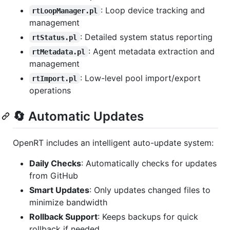
: Loop device tracking and
rtLoopManager.pl
management
: Detailed system status reporting
rtStatus.pl
: Agent metadata extraction and
rtMetadata.pl
management
: Low-level pool import/export
rtImport.pl
operations
🔄 Automatic Updates
OpenRT includes an intelligent auto-update system:
Daily Checks
: Automatically checks for updates
from GitHub
Smart Updates
: Only updates changed files to
minimize bandwidth
Rollback Support
: Keeps backups for quick
rollback if needed