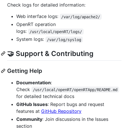
Check logs for detailed information:
Web interface logs:
/var/log/apache2/
OpenRT operation
logs:
/usr/local/openRT/logs/
System logs:
/var/log/syslog
🤝 Support & Contributing
Getting Help
Documentation
:
Check
/usr/local/openRT/openRTApp/README.md
for detailed technical docs
GitHub Issues
: Report bugs and request
features at
GitHub Repository
Community
: Join discussions in the Issues
section