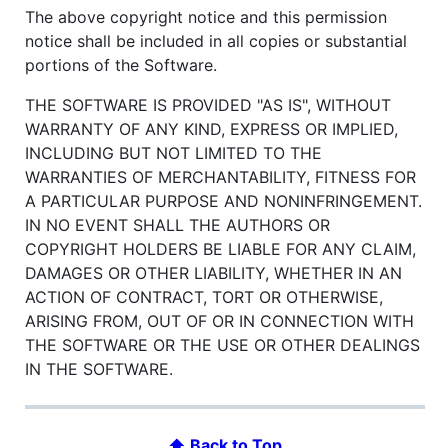
The above copyright notice and this permission
notice shall be included in all copies or substantial
portions of the Software.
THE SOFTWARE IS PROVIDED "AS IS", WITHOUT
WARRANTY OF ANY KIND, EXPRESS OR IMPLIED,
INCLUDING BUT NOT LIMITED TO THE
WARRANTIES OF MERCHANTABILITY, FITNESS FOR
A PARTICULAR PURPOSE AND NONINFRINGEMENT.
IN NO EVENT SHALL THE AUTHORS OR
COPYRIGHT HOLDERS BE LIABLE FOR ANY CLAIM,
DAMAGES OR OTHER LIABILITY, WHETHER IN AN
ACTION OF CONTRACT, TORT OR OTHERWISE,
ARISING FROM, OUT OF OR IN CONNECTION WITH
THE SOFTWARE OR THE USE OR OTHER DEALINGS
IN THE SOFTWARE.
⬆ Back to Top