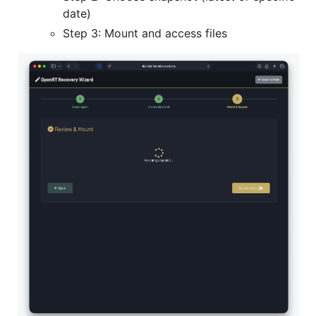
date)
Step 3: Mount and access files