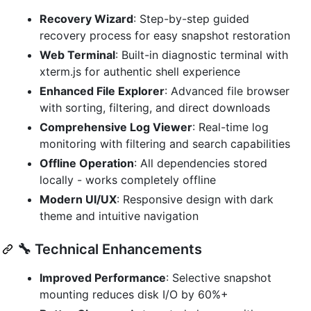
Recovery Wizard
: Step-by-step guided
recovery process for easy snapshot restoration
Web Terminal
: Built-in diagnostic terminal with
xterm.js for authentic shell experience
Enhanced File Explorer
: Advanced file browser
with sorting, filtering, and direct downloads
Comprehensive Log Viewer
: Real-time log
monitoring with filtering and search capabilities
Offline Operation
: All dependencies stored
locally - works completely offline
Modern UI/UX
: Responsive design with dark
theme and intuitive navigation
🔧 Technical Enhancements
Improved Performance
: Selective snapshot
mounting reduces disk I/O by 60%+