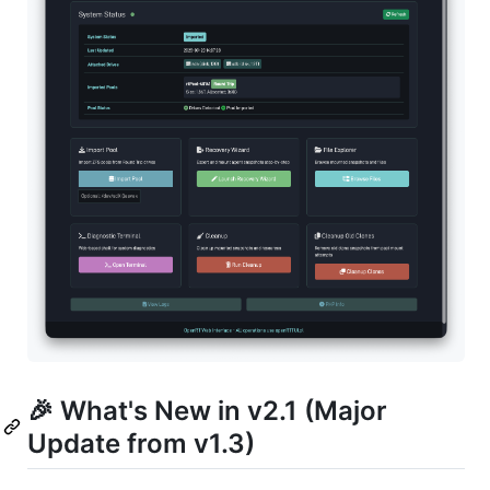
🎉 What's New in v2.1 (Major
Update from v1.3)