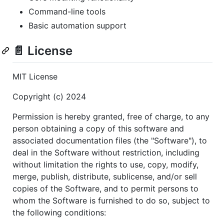
Command-line tools
Basic automation support
📄 License
MIT License
Copyright (c) 2024
Permission is hereby granted, free of charge, to any
person obtaining a copy of this software and
associated documentation files (the "Software"), to
deal in the Software without restriction, including
without limitation the rights to use, copy, modify,
merge, publish, distribute, sublicense, and/or sell
copies of the Software, and to permit persons to
whom the Software is furnished to do so, subject to
the following conditions: