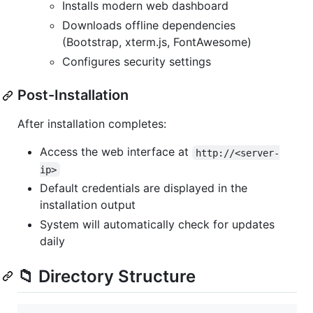
Installs modern web dashboard
Downloads offline dependencies
(Bootstrap, xterm.js, FontAwesome)
Configures security settings
Post-Installation
After installation completes:
Access the web interface at
http://<server-
ip>
Default credentials are displayed in the
installation output
System will automatically check for updates
daily
📁 Directory Structure