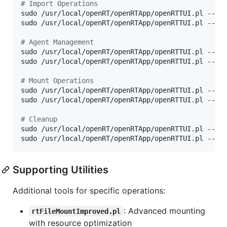
#
 Import Operations
sudo /usr/local/openRT/openRTApp/openRTTUI.pl --no
sudo /usr/local/openRT/openRTApp/openRTTUI.pl --no
#
 Agent Management
sudo /usr/local/openRT/openRTApp/openRTTUI.pl --non
sudo /usr/local/openRT/openRTApp/openRTTUI.pl --non
#
 Mount Operations
sudo /usr/local/openRT/openRTApp/openRTTUI.pl --no
sudo /usr/local/openRT/openRTApp/openRTTUI.pl --no
#
 Cleanup
sudo /usr/local/openRT/openRTApp/openRTTUI.pl --no
sudo /usr/local/openRT/openRTApp/openRTTUI.pl --no
Supporting Utilities
Additional tools for specific operations:
: Advanced mounting
rtFileMountImproved.pl
with resource optimization