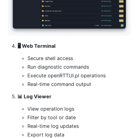
🖥️ Web Terminal
Secure shell access
Run diagnostic commands
Execute openRTTUI.pl operations
Real-time command output
📊 Log Viewer
View operation logs
Filter by tool or date
Real-time log updates
Export log data