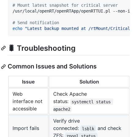
#
 Mount latest snapshot for critical server
/usr/local/openRT/openRTApp/openRTTUI.pl --non-inte
#
 Send notification
echo
"
Latest backup mounted at /rtMount/CriticalSe
🐛 Troubleshooting
Common Issues and Solutions
Issue
Solution
Web
Check Apache
interface not
status:
systemctl status 
accessible
apache2
Verify drive
Import fails
connected:
and check
lsblk
ZFS:
zpool status