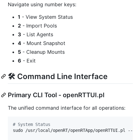
Navigate using number keys:
1
- View System Status
2
- Import Pools
3
- List Agents
4
- Mount Snapshot
5
- Cleanup Mounts
6
- Exit
🛠️ Command Line Interface
Primary CLI Tool - openRTTUI.pl
The unified command interface for all operations:
#
 System Status
sudo /usr/local/openRT/openRTApp/openRTTUI.pl --non