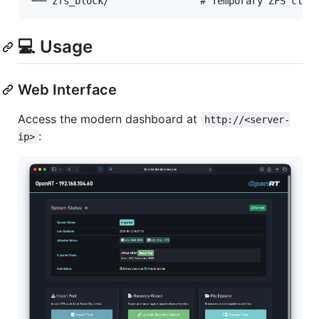
💻 Usage
Web Interface
Access the modern dashboard at
http://<server-
:
ip>