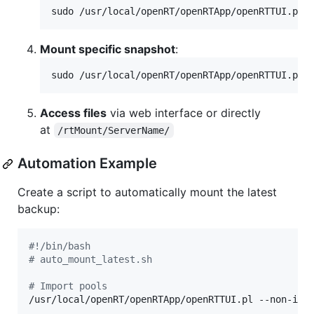
sudo /usr/local/openRT/openRTApp/openRTTUI.pl 
Mount specific snapshot
:
sudo /usr/local/openRT/openRTApp/openRTTUI.pl 
Access files
via web interface or directly
at
/rtMount/ServerName/
Automation Example
Create a script to automatically mount the latest
backup:
#!
/bin/bash
#
 auto_mount_latest.sh
#
 Import pools
/usr/local/openRT/openRTApp/openRTTUI.pl --non-inte