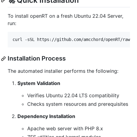
🚀 Quick Installation
To install openRT on a fresh Ubuntu 22.04 Server,
run:
curl -sSL https://github.com/amcchord/openRT/raw/r
Installation Process
The automated installer performs the following:
System Validation
Verifies Ubuntu 22.04 LTS compatibility
Checks system resources and prerequisites
Dependency Installation
Apache web server with PHP 8.x