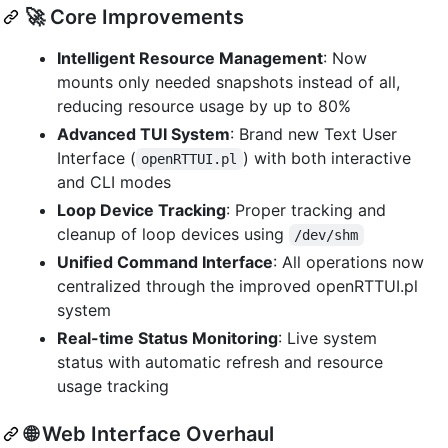
🚀 Core Improvements
Intelligent Resource Management
: Now
mounts only needed snapshots instead of all,
reducing resource usage by up to 80%
Advanced TUI System
: Brand new Text User
Interface (
) with both interactive
openRTTUI.pl
and CLI modes
Loop Device Tracking
: Proper tracking and
cleanup of loop devices using
/dev/shm
Unified Command Interface
: All operations now
centralized through the improved openRTTUI.pl
system
Real-time Status Monitoring
: Live system
status with automatic refresh and resource
usage tracking
🌐 Web Interface Overhaul