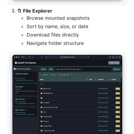
📁 File Explorer
Browse mounted snapshots
Sort by name, size, or date
Download files directly
Navigate folder structure