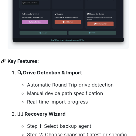
Key Features:
🔍 Drive Detection & Import
Automatic Round Trip drive detection
Manual device path specification
Real-time import progress
🧙‍♂️ Recovery Wizard
Step 1: Select backup agent
Step 2: Choose snapshot (latest or specific