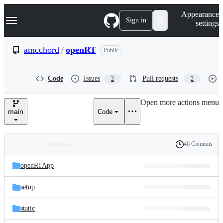
S
Navigation Menu
Appearance
k
Sign in
settings
i
p
t
amcchord
/
openRT
Public
o
c
o
Code
Issues
Pull requests
2
2
n
t
e
Open more actions menu
n
main
Code
t
46 Commits
Folders
History
Latest
and
openRTApp
commit
files
setup
static