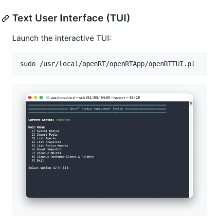
Text User Interface (TUI)
Launch the interactive TUI:
sudo /usr/local/openRT/openRTApp/openRTTUI.pl