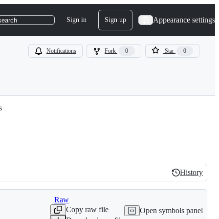
Appearance settings
Sign in
Sign up
search
Notifications
Fork
0
Star
0
s
History
History
Raw
Copy raw file
Open symbols panel