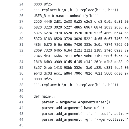
24
0000 8f25
25
'''.replace(b'\n',b'').replace(b' ', b''))
26
USER_B = binascii.unhexlify(b'''
27
2550 4446 2d31 2e33 0a25 e2e3 cfd3 0a0a 0a31 20
28
6820 3220 3020 522f 4865 6967 6874 2033 2030 20
29
5375 6274 7970 6520 3520 3020 522f 4669 6c74 65
30
5370 6163 6520 3720 3020 522f 4c65 6e67 7468 20
31
436f 6d70 6f6e 656e 7420 383e 3e0a 7374 7265 61
32
2069 7320 6465 6164 2121 2121 2185 2fec 0923 39
33
7346 dc91 66b6 7e11 8f02 9ab6 21b2 560f f9ca 67
34
18f8 6db3 a909 01d5 df45 c14f 26fe dfb3 dc38 e9
35
3c57 0feb 1413 98bb 552e f5a0 a82b e331 fea4 80
36
eb4d dc0d ecc1 a864 790c 782c 7621 5660 dd30 97
37
0000 8f25
38
'''.replace(b'\n',b'').replace(b' ', b''))
39
40
def main():
41
    parser = argparse.ArgumentParser()
42
    parser.add_argument('base_url')
43
    parser.add_argument('-t', '--test', action=
44
    parser.add_argument('-g', '--gen-collision'
45