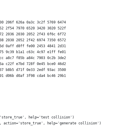
30 206f 626a 0a3c 3c2f 5769 6474
52 2f54 7970 6520 3420 3020 522f
72 2036 2030 2052 2f43 6f6c 6f72
38 2030 2052 2f42 6974 7350 6572
6d 0aff d8ff fe00 2453 4841 2d31
75 9c39 b1a1 c63c 4c97 e1ff fe01
cc a8c7 f85b a84c 7903 0c2b 3de2
6a c22f e7bd 728f 0e45 bce0 46d2
37 b8b5 d71f 0e33 2edf 93ac 3500
91 d06b d0af 3f98 cda4 bc46 29b1
'store_true', help='test collision')
, action='store_true', help='generate collision')