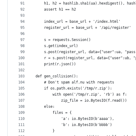
91
    h1, h2 = hashlib.sha1(ua).hexdigest(), hash
92
    assert h1 == h2
93
94
    index_url = base_url + '/index.html'
95
    register_url = base_url + '/api/register'
96
97
    s = requests.Session()
98
    s.get(index_url)
99
    s.post(register_url, data={"user":ua, "pass
100
    r = s.post(register_url, data={"user":ub, "
101
    print(r.json())
102
103
def gen_collision():
104
    # Don't spam alf.nu with requests
105
    if os.path.exists('/tmp/r.zip'):
106
        with open('/tmp/r.zip', 'rb') as f:
107
            zip_file = io.BytesIO(f.read())
108
    else:
109
        files = {
110
            'a': io.BytesIO(b'aaaa'),
111
            'b': io.BytesIO(b'bbbb')
112
        }