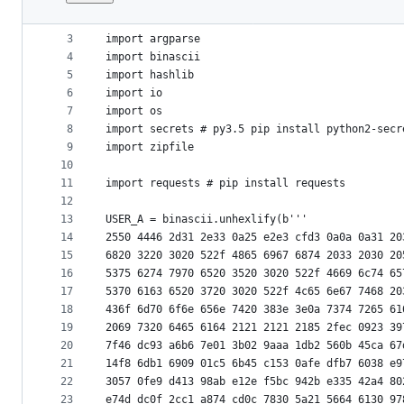
1
# Python 3
File
2
metadata
3
import argparse
4
import binascii
and
5
import hashlib
controls
6
import io
7
import os
8
import secrets # py3.5 pip install python2-secr
9
import zipfile
10
11
import requests # pip install requests
12
13
USER_A = binascii.unhexlify(b'''
14
2550 4446 2d31 2e33 0a25 e2e3 cfd3 0a0a 0a31 20
15
6820 3220 3020 522f 4865 6967 6874 2033 2030 20
16
5375 6274 7970 6520 3520 3020 522f 4669 6c74 65
17
5370 6163 6520 3720 3020 522f 4c65 6e67 7468 20
18
436f 6d70 6f6e 656e 7420 383e 3e0a 7374 7265 61
19
2069 7320 6465 6164 2121 2121 2185 2fec 0923 39
20
7f46 dc93 a6b6 7e01 3b02 9aaa 1db2 560b 45ca 67
21
14f8 6db1 6909 01c5 6b45 c153 0afe dfb7 6038 e9
22
3057 0fe9 d413 98ab e12e f5bc 942b e335 42a4 80
23
e74d dc0f 2cc1 a874 cd0c 7830 5a21 5664 6130 97