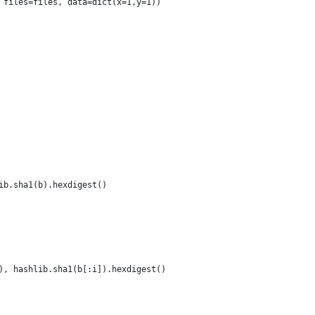
 files=files, data=dict(x=1,y=1))
ib.sha1(b).hexdigest()
), hashlib.sha1(b[:i]).hexdigest()