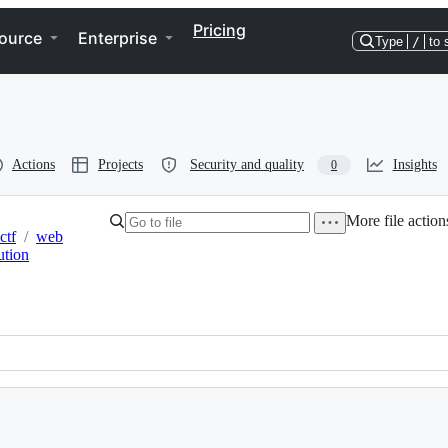
Pricing
ource
Enterprise
Type
/
to 
Actions
Projects
Security and quality
Insights
0
More file action
ctf
/
web
ution