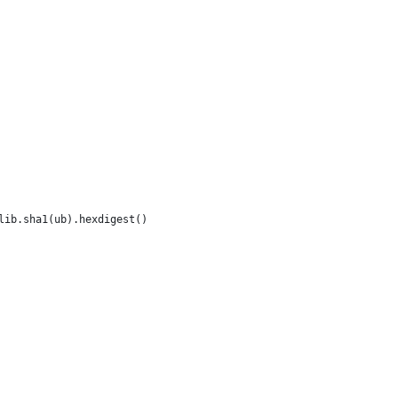
lib.sha1(ub).hexdigest()