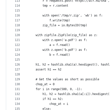
113
        r = requests.post('https://alf.nu/sha',
114
        tmp = r.content
115
116
        with open('/tmp/r.zip', 'wb') as f:
117
            f.write(tmp)
118
        zip_file = io.BytesIO(tmp)
119
120
    with zipfile.ZipFile(zip_file) as z:
121
        with z.open('a.pdf') as f:
122
            a = f.read()
123
        with z.open('b.pdf') as f:
124
            b = f.read()
125
126
    h1, h2 = hashlib.sha1(a).hexdigest(), hashl
127
    assert h1 == h2
128
129
    # Get the values as short as possible
130
    chop_at = 0
131
    for i in range(500, 0, -1):
132
        h1, h2 = hashlib.sha1(a[:i]).hexdigest(
133
        if h1 == h2:
134
            chop_at = i
135
        else: