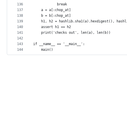
136
            break
137
    a = a[:chop_at]
138
    b = b[:chop_at]
139
    h1, h2 = hashlib.sha1(a).hexdigest(), hashl
140
    assert h1 == h2
141
    print('checks out', len(a), len(b))
142
143
if __name__ == '__main__':
144
    main()