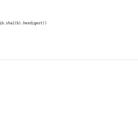
ib.sha1(b).hexdigest()