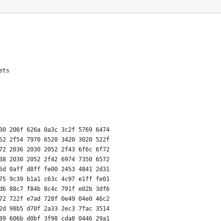
ets
30 206f 626a 0a3c 3c2f 5769 6474
52 2f54 7970 6520 3420 3020 522f
72 2036 2030 2052 2f43 6f6c 6f72
38 2030 2052 2f42 6974 7350 6572
6d 0aff d8ff fe00 2453 4841 2d31
75 9c39 b1a1 c63c 4c97 e1ff fe01
d6 88c7 f84b 8c4c 791f e02b 3df6
72 722f e7ad 728f 0e49 04e0 46c2
2d 98b5 d70f 2a33 2ec3 7fac 3514
89 606b d0bf 3f98 cda8 0446 29a1