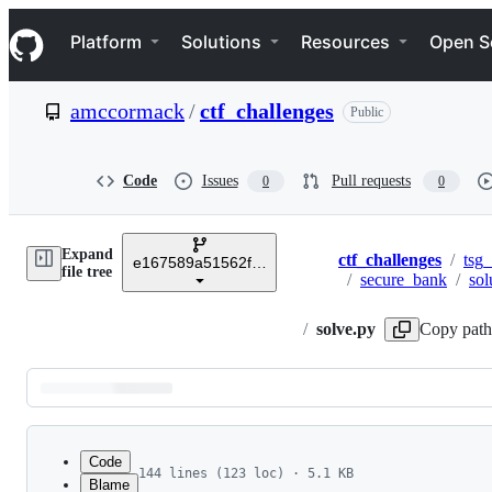
S
Navigation Menu
k
Platform
Solutions
Resources
Open S
i
p
t
amccormack
/
ctf_challenges
Public
o
c
o
n
Code
Issues
Pull requests
0
0
t
e
n
Expand
t
ctf_challenges
/
tsg_
e167589a51562fbd4d7a6ad91ce2ba48e56dbab6
Breadcrumbs
file tree
/
secure_bank
/
sol
/
solve.py
Copy path
Latest
commit
Code
144 lines (123 loc) · 5.1 KB
Blame