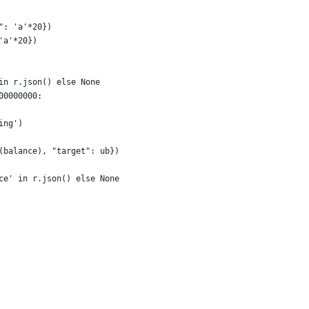
": 'a'*20})
'a'*20})
in r.json() else None
00000000:
ing')
(balance), "target": ub})
ce' in r.json() else None