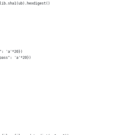
lib.sha1(ub).hexdigest()
": 'a'*20})
pass": 'a'*20})