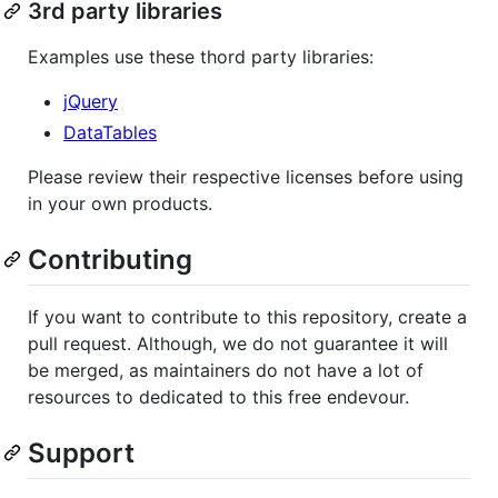
3rd party libraries
Examples use these thord party libraries:
jQuery
DataTables
Please review their respective licenses before using
in your own products.
Contributing
If you want to contribute to this repository, create a
pull request. Although, we do not guarantee it will
be merged, as maintainers do not have a lot of
resources to dedicated to this free endevour.
Support