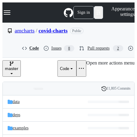
S
Navigation Menu
Appearance
k
Sign in
settings
i
p
t
amcharts
/
covid-charts
Public
o
c
o
Code
Issues
Pull requests
8
2
n
t
e
Open more actions menu
n
master
Code
t
11,805 Commits
Folders
History
Latest
and
data
commit
files
deps
examples