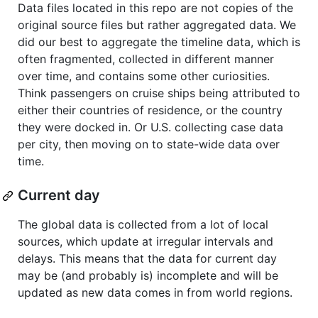
Data files located in this repo are not copies of the
original source files but rather aggregated data. We
did our best to aggregate the timeline data, which is
often fragmented, collected in different manner
over time, and contains some other curiosities.
Think passengers on cruise ships being attributed to
either their countries of residence, or the country
they were docked in. Or U.S. collecting case data
per city, then moving on to state-wide data over
time.
Current day
The global data is collected from a lot of local
sources, which update at irregular intervals and
delays. This means that the data for current day
may be (and probably is) incomplete and will be
updated as new data comes in from world regions.