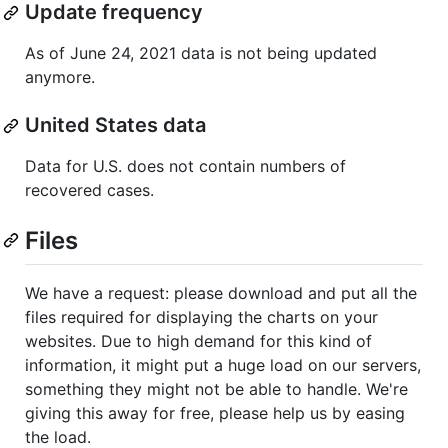
Update frequency
As of June 24, 2021 data is not being updated
anymore.
United States data
Data for U.S. does not contain numbers of
recovered cases.
Files
We have a request: please download and put all the
files required for displaying the charts on your
websites. Due to high demand for this kind of
information, it might put a huge load on our servers,
something they might not be able to handle. We're
giving this away for free, please help us by easing
the load.