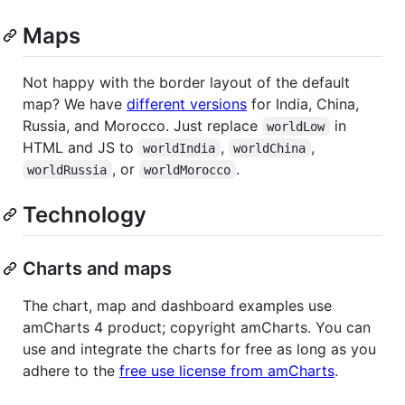
Maps
Not happy with the border layout of the default
map? We have
different versions
for India, China,
Russia, and Morocco. Just replace
in
worldLow
HTML and JS to
,
,
worldIndia
worldChina
, or
.
worldRussia
worldMorocco
Technology
Charts and maps
The chart, map and dashboard examples use
amCharts 4 product; copyright amCharts. You can
use and integrate the charts for free as long as you
adhere to the
free use license from amCharts
.