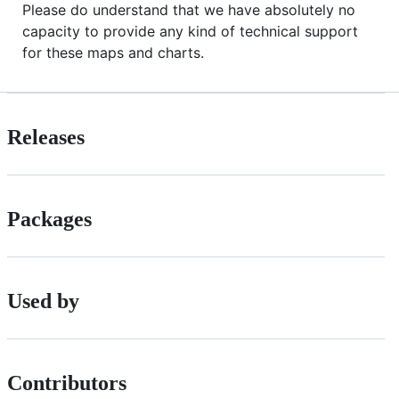
Please do understand that we have absolutely no
capacity to provide any kind of technical support
for these maps and charts.
Releases
Packages
Used by
Contributors