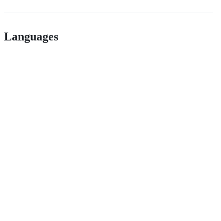
Languages