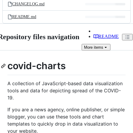
CHANGELOG.md
README.md
Repository files navigation
README
More
items
covid-charts
A collection of JavaScript-based data visualization
tools and data for depicting spread of the COVID-
19.
If you are a news agency, online publisher, or simple
blogger, you can use these tools and chart
templates to quickly drop in data visualization to
your website.