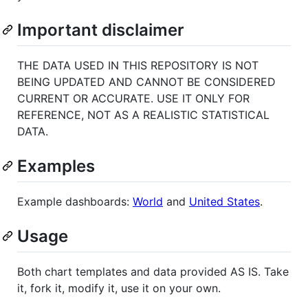
Important disclaimer
THE DATA USED IN THIS REPOSITORY IS NOT
BEING UPDATED AND CANNOT BE CONSIDERED
CURRENT OR ACCURATE. USE IT ONLY FOR
REFERENCE, NOT AS A REALISTIC STATISTICAL
DATA.
Examples
Example dashboards:
World
and
United States
.
Usage
Both chart templates and data provided AS IS. Take
it, fork it, modify it, use it on your own.