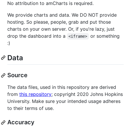
No attribution to amCharts is required.
We provide charts and data. We DO NOT provide
hosting. So please, people, grab and put those
charts on your own server. Or, if you're lazy, just
drop the dashboard into a
or something
<iframe>
:)
Data
Source
The data files, used in this repository are derived
from
this repository
; copyright 2020 Johns Hopkins
University. Make sure your intended usage adheres
to their terms of use.
Accuracy