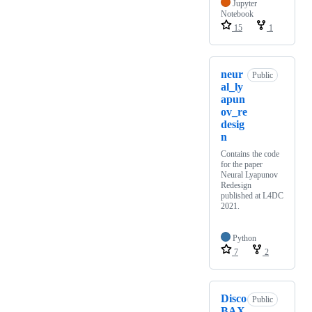
Jupyter
Notebook
15
1
neur
Public
al_ly
apun
ov_re
desig
n
Contains the code
for the paper
Neural Lyapunov
Redesign
published at L4DC
2021.
Python
7
2
Disco
Public
BAX