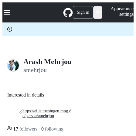
S
Navigation Menu
Appearance
k
Sign in
settings
i
p
t
o
c
o
n
t
e
Arash Mehrjou
n
amehrjou
t
Interested in details
https://ei.is.tuebingen.mpg.d
e/person/amehrjou
17
followers
·
0
following