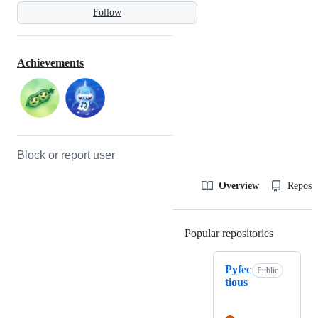
Follow
Achievements
Block or report user
Overview
Reposit
Popular repositories
Loading
Pyfec
Public
tious