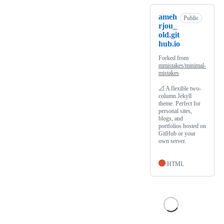
ameh
Public
rjou_
old.git
hub.io
Forked from
mmistakes/minimal-
mistakes
📐 A flexible two-
column Jekyll
theme. Perfect for
personal sites,
blogs, and
portfolios hosted on
GitHub or your
own server.
HTML