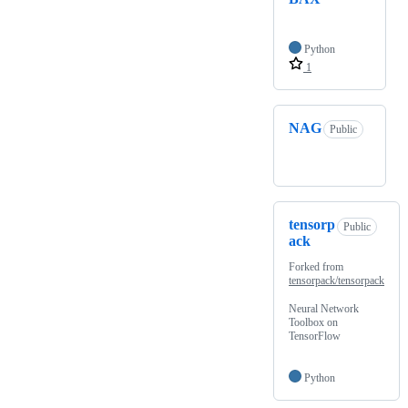
Python
1
NAG
Public
tensorp
Public
ack
Forked from
tensorpack/tensorpack
Neural Network
Toolbox on
TensorFlow
Python