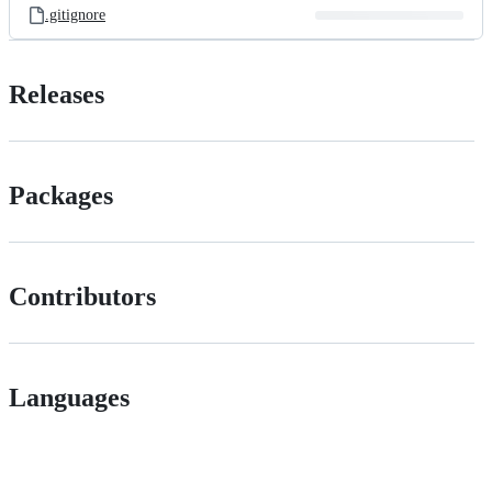
.gitignore
Releases
Packages
Contributors
Languages