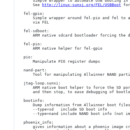
	Simple wrapper to automate USB booting in FEL mode

	See 
http://linux-sunxi.org/FEL/USBBoot
 for
fel-gpio:

	Simple wrapper around fel-pio and fel to allos GPIO manipulations

	via FEL

fel-sdboot:

	ARM native sdcard bootloader forcing the device into FEL mode

fel-pio:

	ARM native helper for fel-gpio

pio:

	Manipulate PIO register dumps

nand-part:

	Tool for manipulating Allwinner NAND partition tables

jtag-loop.sunxi:

	ARM native boot helper to force the SD port into JTAG

	and then stop, to ease debugging of bootloaders.

bootinfo:

	Dump information from Allwinner boot files (boot0/boot1)

	--type=sd	include SD boot info

	--type=nand	include NAND boot info (not implemented)

phoenix_info:

	gives information about a phoenix image created by the
