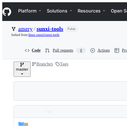
S
Navigation Menu
k
Platform
Solutions
Resources
Open S
i
p
t
amery
/
sunxi-tools
Public
o
c
forked from
linux-sunxi/sunxi-tools
o
n
t
Code
Pull requests
Actions
Pro
0
e
n
Branches
Tags
t
master
Folders
Latest
and
bin
commit