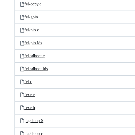
fel-copy.c
fel-gpio
fel-pio.c
fel-pio.lds
fel-sdboot.c
fel-sdboot.lds
fel.c
fexc.c
fexc.h
jtag-loop.S
jtag-loop.c