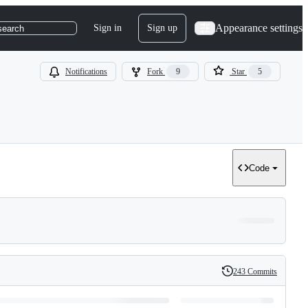
Appearance settings
Sign in
Sign up
search
Notifications
Fork
9
Star
5
Code
243 Commits
History