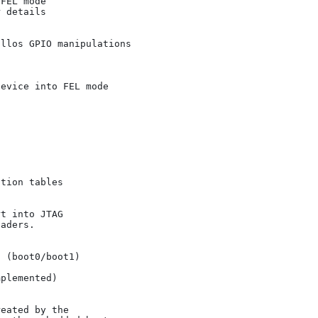
 details
