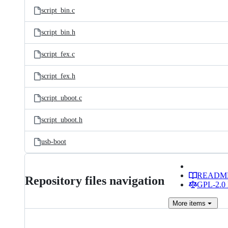
script_bin.c
script_bin.h
script_fex.c
script_fex.h
script_uboot.c
script_uboot.h
usb-boot
READM
Repository files navigation
GPL-2.0 
More
items