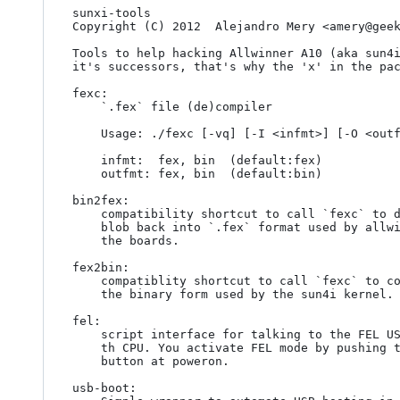
sunxi-tools

Copyright (C) 2012  Alejandro Mery <amery@geek
Tools to help hacking Allwinner A10 (aka sun4i
it's successors, that's why the 'x' in the pac
fexc:

	`.fex` file (de)compiler

	Usage: ./fexc [-vq] [-I <infmt>] [-O <outfmt>] [<input> [<output>]]

	infmt:  fex, bin  (default:fex)

	outfmt: fex, bin  (default:bin)

bin2fex:

	compatibility shortcut to call `fexc` to decompile an script.bin

	blob back into `.fex` format used by allwinner's SDK to configure

	the boards.

fex2bin:

	compatiblity shortcut to call `fexc` to compile a `.fex` file into

	the binary form used by the sun4i kernel.

fel:

	script interface for talking to the FEL USB handler built in to

	th CPU. You activate FEL mode by pushing the usboot/recovery

	button at poweron.

usb-boot:
