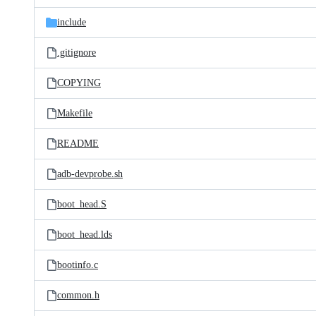
files
include
.gitignore
COPYING
Makefile
README
adb-devprobe.sh
boot_head.S
boot_head.lds
bootinfo.c
common.h