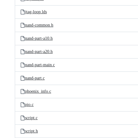
jtag-loop.lds
nand-common.h
nand-part-a10.h
nand-part-a20.h
nand-part-main.c
nand-part.c
phoenix_info.c
pio.c
script.c
script.h