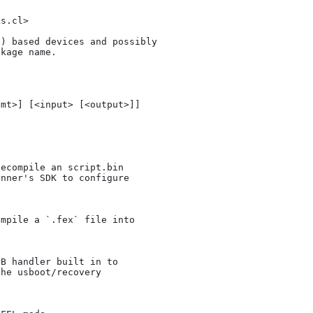
s.cl>

) based devices and possibly

kage name.
