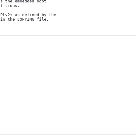
PLv2+ as defined by the
