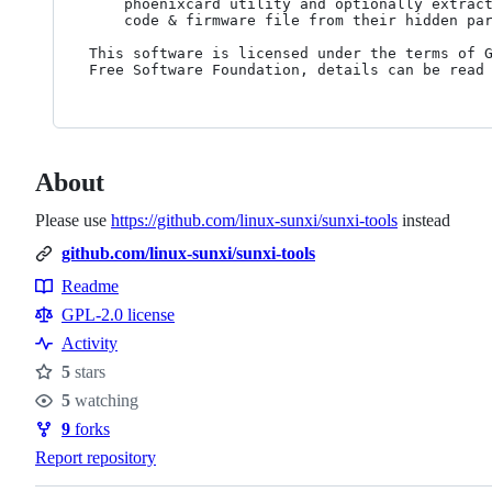
	phoenixcard utility and optionally extracts the embedded boot

	code & firmware file from their hidden partitions.

This software is licensed under the terms of G
About
Please use
https://github.com/linux-sunxi/sunxi-tools
instead
github.com/linux-sunxi/sunxi-tools
Readme
Resources
GPL-2.0 license
Activity
5
stars
Stars
5
watching
Watchers
9
forks
Forks
Report repository