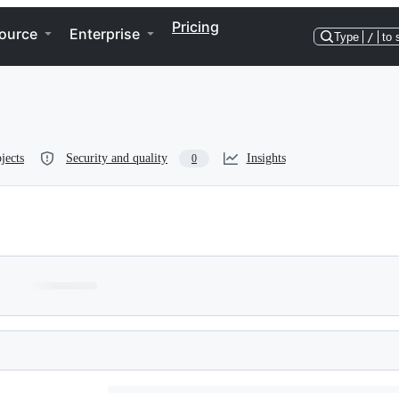
Pricing
ource
Enterprise
Type
/
to 
jects
Security and quality
Insights
0