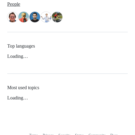
People
Top languages
Loading…
Most used topics
Loading…