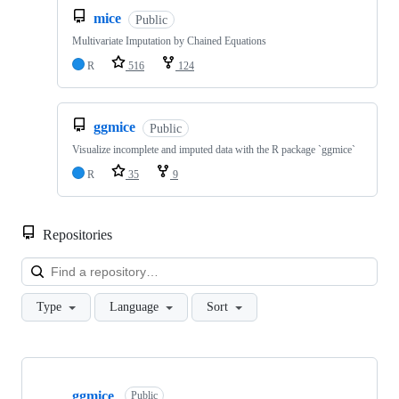
mice
Public
Multivariate Imputation by Chained Equations
R
516
124
ggmice
Public
Visualize incomplete and imputed data with the R package `ggmice`
R
35
9
Repositories
Loa
Type
Language
Sort
Showing
10
ggmice
of
Public