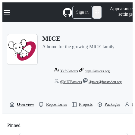
S
Navigation Menu
Appearance
k
Sign in
settings
i
p
t
o
MICE
c
o
A home for the growing MICE family
n
t
e
n
t
33
followers
https://amices.org
@MICEamices
@mice@fosstodon.org
Overview
Repositories
Projects
Packages
P
Pinned
Loading