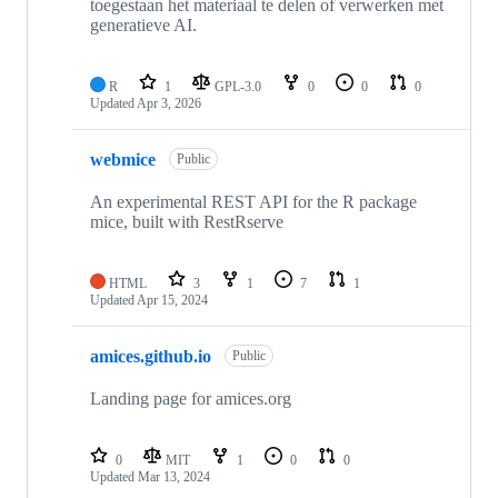
toegestaan het materiaal te delen of verwerken met
generatieve AI.
R
1
GPL-3.0
0
0
0
Updated
Apr 3, 2026
webmice
Public
An experimental REST API for the R package
mice, built with RestRserve
HTML
3
1
7
1
Updated
Apr 15, 2024
amices.github.io
Public
Landing page for amices.org
0
MIT
1
0
0
Updated
Mar 13, 2024