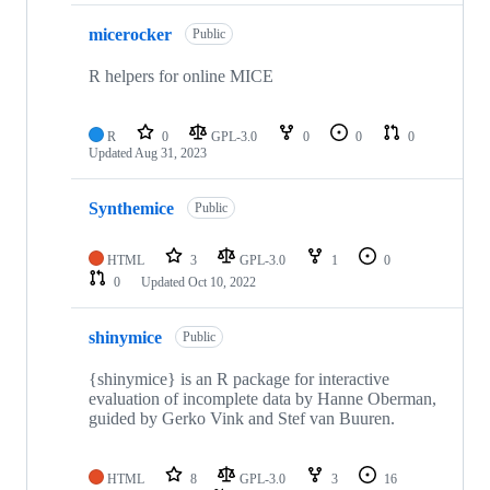
micerocker
Public
R helpers for online MICE
R
0
GPL-3.0
0
0
0
Updated
Aug 31, 2023
Synthemice
Public
HTML
3
GPL-3.0
1
0
0
Updated
Oct 10, 2022
shinymice
Public
{shinymice} is an R package for interactive
evaluation of incomplete data by Hanne Oberman,
guided by Gerko Vink and Stef van Buuren.
HTML
8
GPL-3.0
3
16