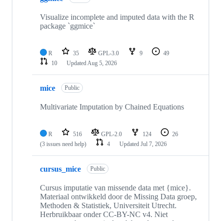
14
repositories
Visualize incomplete and imputed data with the R
package `ggmice`
R
35
GPL-3.0
9
49
10
Updated
Aug 5, 2026
mice
Public
Multivariate Imputation by Chained Equations
R
516
GPL-2.0
124
26
(3 issues need help)
4
Updated
Jul 7, 2026
cursus_mice
Public
Cursus imputatie van missende data met {mice}.
Materiaal ontwikkeld door de Missing Data groep,
Methoden & Statistiek, Universiteit Utrecht.
Herbruikbaar onder CC-BY-NC v4. Niet