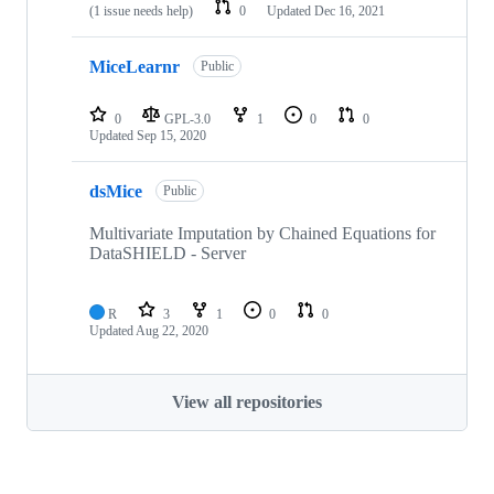
(1 issue needs help)
0
Updated
Dec 16, 2021
MiceLearnr
Public
0
GPL-3.0
1
0
0
Updated
Sep 15, 2020
dsMice
Public
Multivariate Imputation by Chained Equations for
DataSHIELD - Server
R
3
1
0
0
Updated
Aug 22, 2020
View all repositories