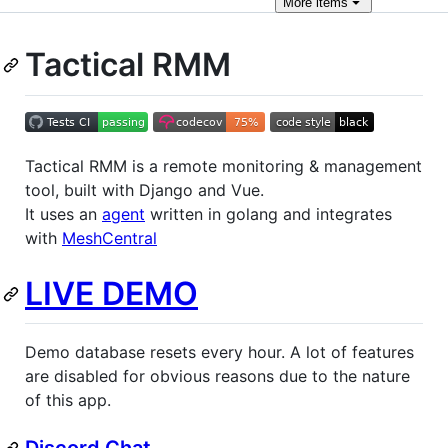
More
items
Tactical RMM
Tactical RMM is a remote monitoring & management
tool, built with Django and Vue.
It uses an
agent
written in golang and integrates
with
MeshCentral
LIVE DEMO
Demo database resets every hour. A lot of features
are disabled for obvious reasons due to the nature
of this app.