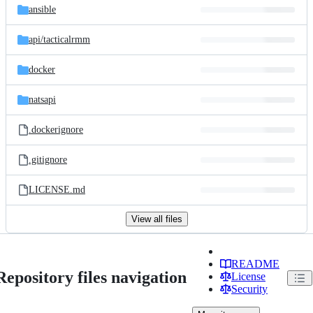
ansible
api/
tacticalrmm
docker
natsapi
.dockerignore
.gitignore
LICENSE.md
View all files
README
Repository files navigation
License
Security