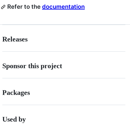
Refer to the
documentation
Releases
Sponsor this project
Packages
Used by