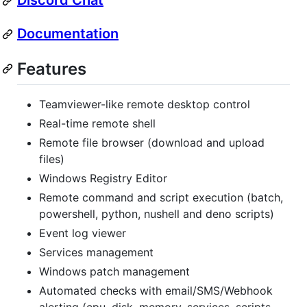
Discord Chat
Documentation
Features
Teamviewer-like remote desktop control
Real-time remote shell
Remote file browser (download and upload
files)
Windows Registry Editor
Remote command and script execution (batch,
powershell, python, nushell and deno scripts)
Event log viewer
Services management
Windows patch management
Automated checks with email/SMS/Webhook