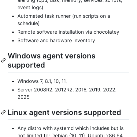
alerting (cpu, disk, memory, services, scripts,
event logs)
Automated task runner (run scripts on a
schedule)
Remote software installation via chocolatey
Software and hardware inventory
Windows agent versions
supported
Windows 7, 8.1, 10, 11,
Server 2008R2, 2012R2, 2016, 2019, 2022,
2025
Linux agent versions supported
Any distro with systemd which includes but is
not limited to: Debian (10, 11), Ubuntu x86_64