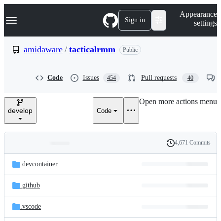
S
Navigation Menu
Appearance
k
Sign in
settings
i
p
t
amidaware
/
tacticalrmm
Public
o
c
o
Code
Issues
Pull requests
454
40
n
t
e
Open more actions menu
n
develop
Code
t
4,671 Commits
Folders
History
Latest
and
.devcontainer
commit
files
.github
.vscode