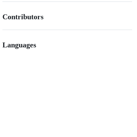
Contributors
Languages