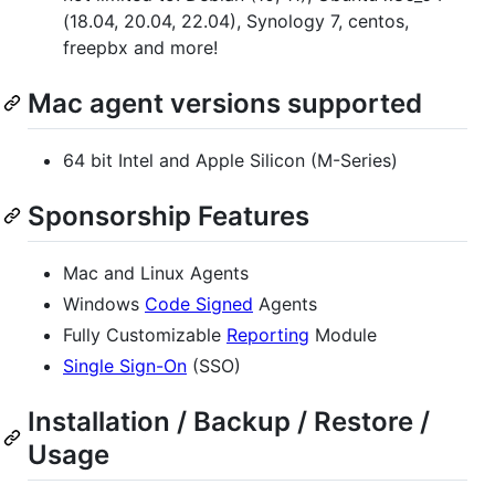
(18.04, 20.04, 22.04), Synology 7, centos,
freepbx and more!
Mac agent versions supported
64 bit Intel and Apple Silicon (M-Series)
Sponsorship Features
Mac and Linux Agents
Windows
Code Signed
Agents
Fully Customizable
Reporting
Module
Single Sign-On
(SSO)
Installation / Backup / Restore /
Usage