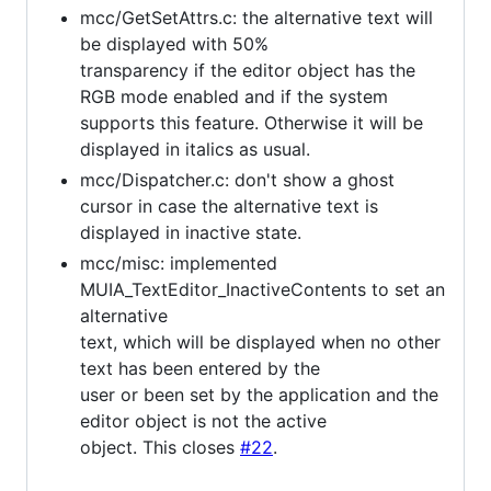
mcc/GetSetAttrs.c: the alternative text will
be displayed with 50%
transparency if the editor object has the
RGB mode enabled and if the system
supports this feature. Otherwise it will be
displayed in italics as usual.
mcc/Dispatcher.c: don't show a ghost
cursor in case the alternative text is
displayed in inactive state.
mcc/misc: implemented
MUIA_TextEditor_InactiveContents to set an
alternative
text, which will be displayed when no other
text has been entered by the
user or been set by the application and the
editor object is not the active
object. This closes
#22
.