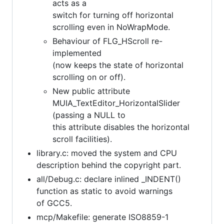
acts as a
switch for turning off horizontal
scrolling even in NoWrapMode.
Behaviour of FLG_HScroll re-
implemented
(now keeps the state of horizontal
scrolling on or off).
New public attribute
MUIA_TextEditor_HorizontalSlider
(passing a NULL to
this attribute disables the horizontal
scroll facilities).
library.c: moved the system and CPU
description behind the copyright part.
all/Debug.c: declare inlined _INDENT()
function as static to avoid warnings
of GCC5.
mcp/Makefile: generate ISO8859-1