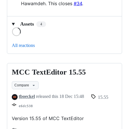
Hawamdeh. This closes
#34
.
Assets
4
Loading
All reactions
MCC TextEditor 15.55
MCC
TextEditor
Compare
15.55
tboeckel
released this
18 Dec 15:48
15.55
e6dc538
Version 15.55 of MCC TextEditor