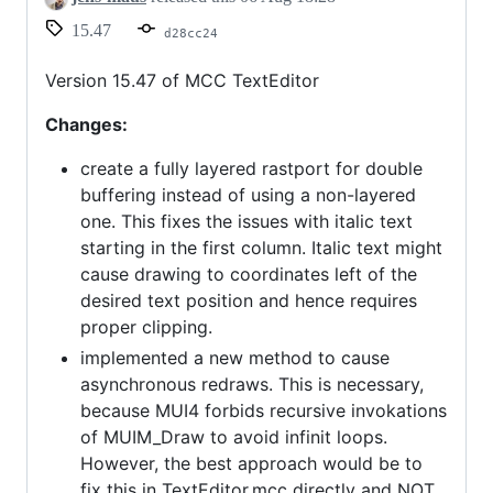
15.47
d28cc24
Version 15.47 of MCC TextEditor
Changes:
create a fully layered rastport for double
buffering instead of using a non-layered
one. This fixes the issues with italic text
starting in the first column. Italic text might
cause drawing to coordinates left of the
desired text position and hence requires
proper clipping.
implemented a new method to cause
asynchronous redraws. This is necessary,
because MUI4 forbids recursive invokations
of MUIM_Draw to avoid infinit loops.
However, the best approach would be to
fix this in TextEditor.mcc directly and NOT