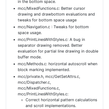
in the bottom space.
mcc/MixedFunctions.c: Better cursor
drawing and drawbottom evaluations and
tweaks for bottom space usage
mcc/Navigation.c : Tweaks for bottom
space usage.
mcc/PrintLinesWithStyles.c: A bug in
separator drawing removed. Better
evaluation for partial line drawing in double
buffer mode.
mcc/Methods.c: horizontal autoscroll when
block marking implemented.
mcc/private.h, mcc/GetSetAttrs.c,
mcc/Dispatcher.c,
mcc/MixedFunctions.c,
mcc/PrintLinesWithStyles.c:
Correct horizontal pattern calculations
and scroll implementations.