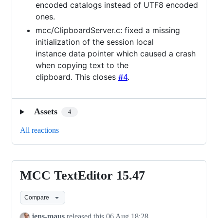
encoded catalogs instead of UTF8 encoded
ones.
mcc/ClipboardServer.c: fixed a missing
initialization of the session local
instance data pointer which caused a crash
when copying text to the
clipboard. This closes
#4
.
Assets
4
All reactions
MCC TextEditor 15.47
MCC
TextEditor
Compare
15.47
jens-maus
released this
06 Aug 18:28