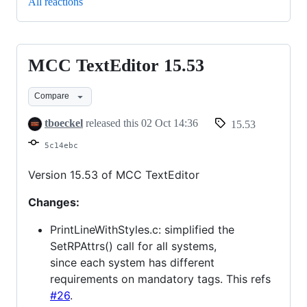
All reactions
MCC TextEditor 15.53
MCC
TextEditor
Compare
15.53
tboeckel
released this
02 Oct 14:36
15.53
5c14ebc
Version 15.53 of MCC TextEditor
Changes:
PrintLineWithStyles.c: simplified the
SetRPAttrs() call for all systems,
since each system has different
requirements on mandatory tags. This refs
#26
.