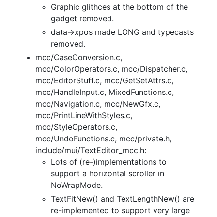
Graphic glithces at the bottom of the
gadget removed.
data->xpos made LONG and typecasts
removed.
mcc/CaseConversion.c,
mcc/ColorOperators.c, mcc/Dispatcher.c,
mcc/EditorStuff.c, mcc/GetSetAttrs.c,
mcc/HandleInput.c, MixedFunctions.c,
mcc/Navigation.c, mcc/NewGfx.c,
mcc/PrintLineWithStyles.c,
mcc/StyleOperators.c,
mcc/UndoFunctions.c, mcc/private.h,
include/mui/TextEditor_mcc.h:
Lots of (re-)implementations to
support a horizontal scroller in
NoWrapMode.
TextFitNew() and TextLengthNew() are
re-implemented to support very large