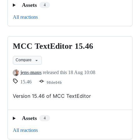
Assets
4
All reactions
MCC TextEditor 15.46
MCC
TextEditor
Compare
15.46
jens-maus
released this
18 Aug 10:08
15.46
98de04b
Version 15.46 of MCC TextEditor
Assets
4
All reactions