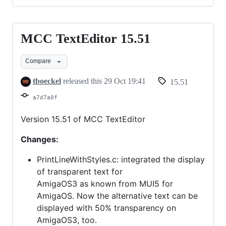
MCC TextEditor 15.51
MCC
TextEditor
Compare
15.51
tboeckel
released this
29 Oct 19:41
15.51
a7d7a0f
Version 15.51 of MCC TextEditor
Changes:
PrintLineWithStyles.c: integrated the display
of transparent text for
AmigaOS3 as known from MUI5 for
AmigaOS. Now the alternative text can be
displayed with 50% transparency on
AmigaOS3, too.