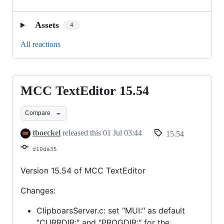
Assets
4
All reactions
MCC TextEditor 15.54
MCC
TextEditor
Compare
15.54
tboeckel
released this
01 Jul 03:44
15.54
d10da35
Version 15.54 of MCC TextEditor
Changes:
ClipboarsServer.c: set "MUI:" as default
"CURRDIR:" and "PROGDIR:" for the