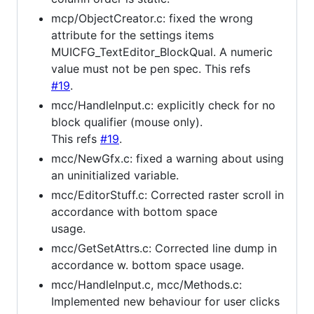
mcp/ObjectCreator.c: fixed the wrong
attribute for the settings items
MUICFG_TextEditor_BlockQual. A numeric
value must not be pen spec. This refs
#19
.
mcc/HandleInput.c: explicitly check for no
block qualifier (mouse only).
This refs
#19
.
mcc/NewGfx.c: fixed a warning about using
an uninitialized variable.
mcc/EditorStuff.c: Corrected raster scroll in
accordance with bottom space
usage.
mcc/GetSetAttrs.c: Corrected line dump in
accordance w. bottom space usage.
mcc/HandleInput.c, mcc/Methods.c:
Implemented new behaviour for user clicks