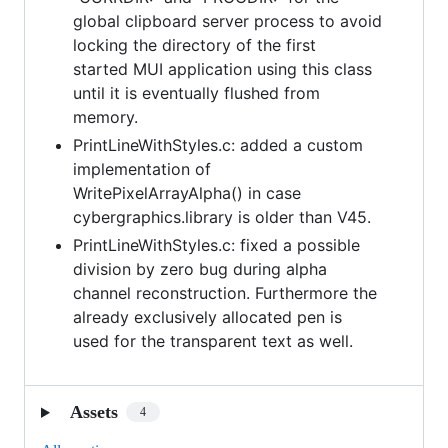
global clipboard server process to avoid
locking the directory of the first
started MUI application using this class
until it is eventually flushed from
memory.
PrintLineWithStyles.c: added a custom
implementation of
WritePixelArrayAlpha() in case
cybergraphics.library is older than V45.
PrintLineWithStyles.c: fixed a possible
division by zero bug during alpha
channel reconstruction. Furthermore the
already exclusively allocated pen is
used for the transparent text as well.
Assets
4