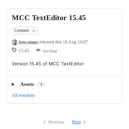
MCC TextEditor 15.45
MCC
TextEditor
Compare
15.45
jens-maus
released this
18 Aug 10:07
15.45
5b1f8e8
Version 15.45 of MCC TextEditor
Assets
4
All reactions
Previous
Next