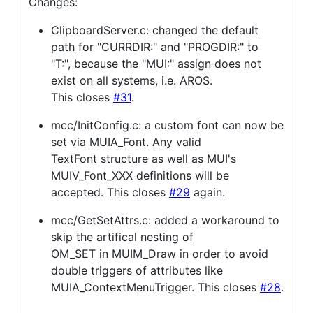
Changes:
ClipboardServer.c: changed the default
path for "CURRDIR:" and "PROGDIR:" to
"T:", because the "MUI:" assign does not
exist on all systems, i.e. AROS.
This closes
#31
.
mcc/InitConfig.c: a custom font can now be
set via MUIA_Font. Any valid
TextFont structure as well as MUI's
MUIV_Font_XXX definitions will be
accepted. This closes
#29
again.
mcc/GetSetAttrs.c: added a workaround to
skip the artifical nesting of
OM_SET in MUIM_Draw in order to avoid
double triggers of attributes like
MUIA_ContextMenuTrigger. This closes
#28
.