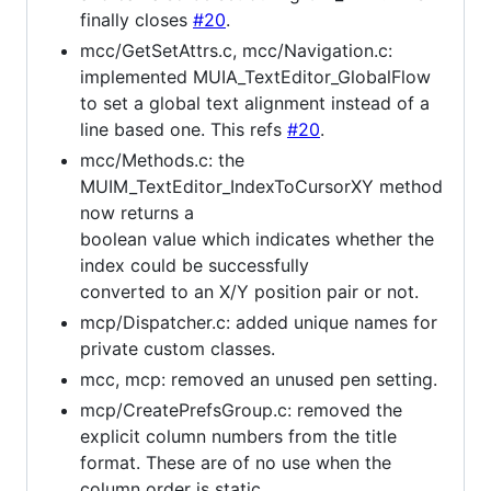
finally closes
#20
.
mcc/GetSetAttrs.c, mcc/Navigation.c:
implemented MUIA_TextEditor_GlobalFlow
to set a global text alignment instead of a
line based one. This refs
#20
.
mcc/Methods.c: the
MUIM_TextEditor_IndexToCursorXY method
now returns a
boolean value which indicates whether the
index could be successfully
converted to an X/Y position pair or not.
mcp/Dispatcher.c: added unique names for
private custom classes.
mcc, mcp: removed an unused pen setting.
mcp/CreatePrefsGroup.c: removed the
explicit column numbers from the title
format. These are of no use when the
column order is static.