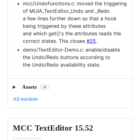
mcc/UndoFunctions.c: moved the triggering
of MUIA_TextEditor_Undo and _Redo
a few lines further down so that a hook
being triggered by these attributes
and which get()'s the attributes reads the
correct states. This closes
#25
.
demo/TextEditor-Demo.c: enable/disable
the Undo/Redo buttons according to
the Undo/Redo availability state.
Assets
4
All reactions
MCC TextEditor 15.52
MCC
TextEditor