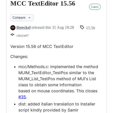
MCC TextEditor 15.56
MCC
Latest
TextEditor
15.56
Compare
tboeckel
released this
31 Aug 18:28
15.56
c8a2a07
Version 15.56 of MCC TextEditor
Changes:
mcc/Methods.c: implemented the method
MUIM_TextEditor_TestPos similar to the
MUIM_List_TestPos method of MUI's List
class to obtain some information
based on mouse coordinates. This closes
#35
.
dist: added italian translation to Installer
script kindly provided by Samir