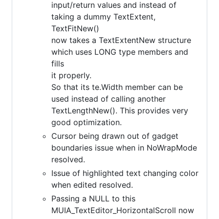
input/return values and instead of
taking a dummy TextExtent,
TextFitNew()
now takes a TextExtentNew structure
which uses LONG type members and
fills
it properly.
So that its te.Width member can be
used instead of calling another
TextLengthNew(). This provides very
good optimization.
Cursor being drawn out of gadget
boundaries issue when in NoWrapMode
resolved.
Issue of highlighted text changing color
when edited resolved.
Passing a NULL to this
MUIA_TextEditor_HorizontalScroll now