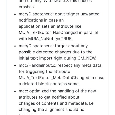
and up only. With MUI 3.8 this causes
crashes.
mcc/Dispatcher.c: don't trigger unwanted
notifications in case an
application sets an attribute like
MUIA_TextEditor_HasChanged in parallel
with MUIA_NoNotify=TRUE.
mcc/Dispatcher.c: forget about any
possible detected changes due to the
initial text import right during OM_NEW.
mcc/HandleInput.c: respect any meta data
for triggering the attribute
MUIA_TextEditor_MetaDataChanged in case
a deleted block contains some.
mcc: optimized the handling of the new
attributes to get notified about
changes of contents and metadata. I.e.
changing the alignment should no