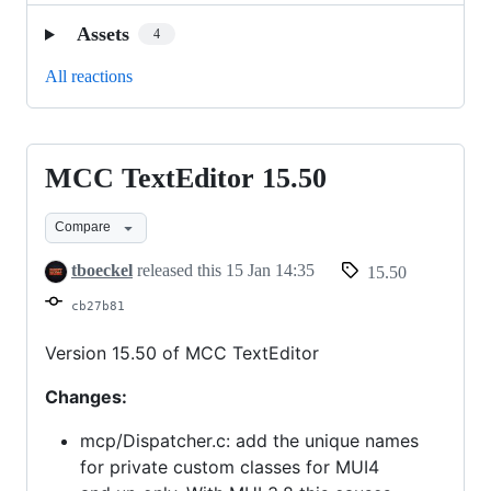
Assets
4
All reactions
MCC TextEditor 15.50
MCC
TextEditor
Compare
15.50
tboeckel
released this
15 Jan 14:35
15.50
cb27b81
Version 15.50 of MCC TextEditor
Changes:
mcp/Dispatcher.c: add the unique names
for private custom classes for MUI4