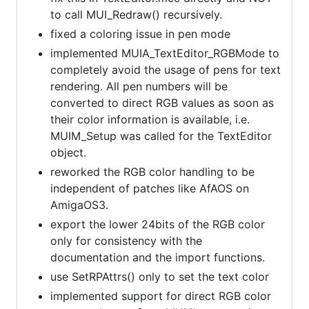
to call MUI_Redraw() recursively.
fixed a coloring issue in pen mode
implemented MUIA_TextEditor_RGBMode to
completely avoid the usage of pens for text
rendering. All pen numbers will be
converted to direct RGB values as soon as
their color information is available, i.e.
MUIM_Setup was called for the TextEditor
object.
reworked the RGB color handling to be
independent of patches like AfAOS on
AmigaOS3.
export the lower 24bits of the RGB color
only for consistency with the
documentation and the import functions.
use SetRPAttrs() only to set the text color
implemented support for direct RGB color