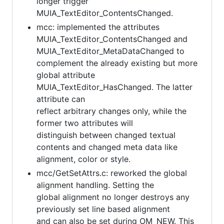
longer trigger
MUIA_TextEditor_ContentsChanged.
mcc: implemented the attributes
MUIA_TextEditor_ContentsChanged and
MUIA_TextEditor_MetaDataChanged to
complement the already existing but more
global attribute
MUIA_TextEditor_HasChanged. The latter
attribute can
reflect arbitrary changes only, while the
former two attributes will
distinguish between changed textual
contents and changed meta data like
alignment, color or style.
mcc/GetSetAttrs.c: reworked the global
alignment handling. Setting the
global alignment no longer destroys any
previously set line based alignment
and can also be set during OM_NEW. This