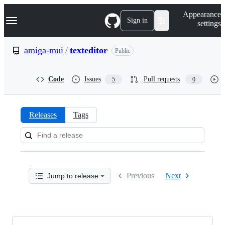
S
Navigation Menu
Appearance
k
Sign in
settings
i
p
t
amiga-mui
/
texteditor
Public
o
c
o
Code
Issues
Pull requests
5
0
n
t
e
n
Releases
Tags
t
Releases:
amiga-
mui/texteditor
Previous
Next
Jump to release