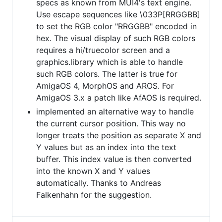
specs as known from MUI4's text engine.
Use escape sequences like \033P[RRGGBB]
to set the RGB color "RRGGBB" encoded in
hex. The visual display of such RGB colors
requires a hi/truecolor screen and a
graphics.library which is able to handle
such RGB colors. The latter is true for
AmigaOS 4, MorphOS and AROS. For
AmigaOS 3.x a patch like AfAOS is required.
implemented an alternative way to handle
the current cursor position. This way no
longer treats the position as separate X and
Y values but as an index into the text
buffer. This index value is then converted
into the known X and Y values
automatically. Thanks to Andreas
Falkenhahn for the suggestion.