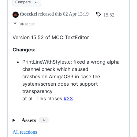
Compare
15.52
tboeckel
released this
02 Apr 13:19
15.52
db18c8c
Version 15.52 of MCC TextEditor
Changes:
PrintLineWithStyles.c: fixed a wrong alpha
channel check which caused
crashes on AmigaOS3 in case the
system/screen does not support
transparency
at all. This closes
#23
.
Assets
4
All reactions