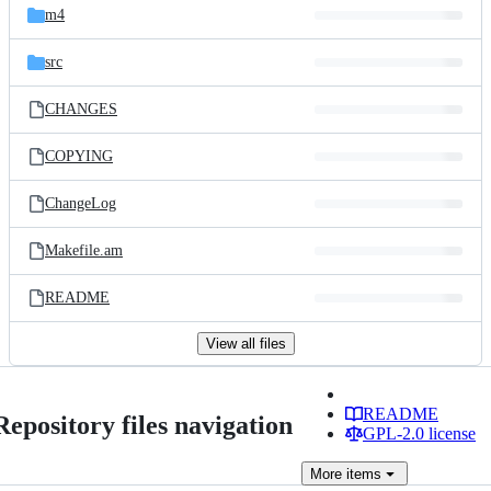
m4
src
CHANGES
COPYING
ChangeLog
Makefile.am
README
View all files
README
Repository files navigation
GPL-2.0 license
More
items