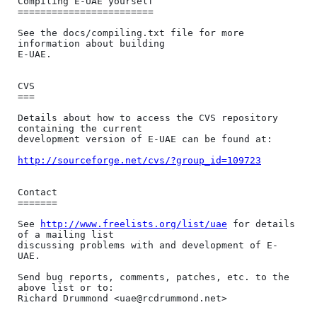
Compiling E-UAE yourself

========================

See the docs/compiling.txt file for more 
information about building

E-UAE.

CVS

===

Details about how to access the CVS repository 
containing the current

development version of E-UAE can be found at:

http://sourceforge.net/cvs/?group_id=109723
Contact

=======

See 
http://www.freelists.org/list/uae
 for details 
of a mailing list

discussing problems with and development of E-
UAE.

Send bug reports, comments, patches, etc. to the 
above list or to:
