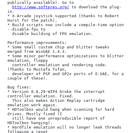
publically available). Go to

http://www.softpres.org/
 to download the plug-
in.

* X-Arcade joystick supported (thanks to Robert 
Hurst for the patch).

* Build scripts now include a compile-time option 
--disable-fpu to

  disable building of FPU emulation.

Performance improvements:

* Some small custom chip and blitter tweaks 
merged from WinUAE 1.4.3.

* Some minor performance optimizations to blitter 
emulation, floppy

  controller emulation and rendering code. 
(Thanks to Mustafa Tufan,

  developer of PSP and GP2x ports of E-UAE, for a 
couple of these).

Bug fixes:

* Version 0.8.29-WIP4 broke the interrupt 
controller emulation. Fixed.

  This also makes Action Replay cartridge 
emulation work again.

* HDToolbox would hang when scanning for hard 
drives. Mostly fixed (I

  still have one unreproducible report of 
HDToolbox hanging).

* Hardfile emulation will no longer leak threads 
following a reset
