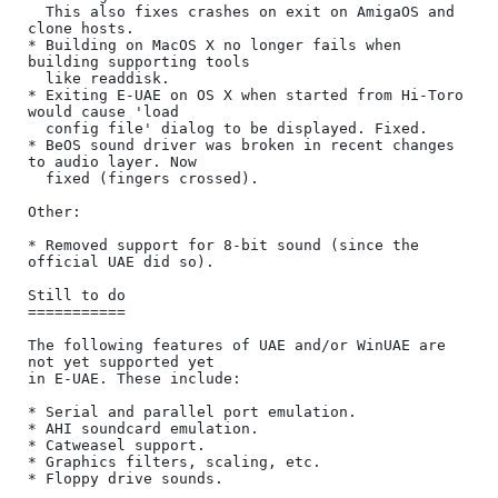
  This also fixes crashes on exit on AmigaOS and 
clone hosts.

* Building on MacOS X no longer fails when 
building supporting tools

  like readdisk.

* Exiting E-UAE on OS X when started from Hi-Toro 
would cause 'load

  config file' dialog to be displayed. Fixed.

* BeOS sound driver was broken in recent changes 
to audio layer. Now

  fixed (fingers crossed).

Other:

* Removed support for 8-bit sound (since the 
official UAE did so).

Still to do

===========

The following features of UAE and/or WinUAE are 
not yet supported yet

in E-UAE. These include:

* Serial and parallel port emulation.

* AHI soundcard emulation.

* Catweasel support.

* Graphics filters, scaling, etc.

* Floppy drive sounds.
