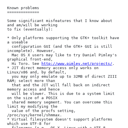
Known problems

==============

Some significant misfeatures that I know about 
and am/will be working

to fix (eventually):

* Only platforms supporting the GTK+ toolkit have 
a useable

  configuration GUI (and the GTK+ GUI is still 
incomplete). However,

  Mac OS X users may like to try Daniel Pimley's 
graphical front-end,

  Hi Toro. See 
http://www.pimley.net/projects/
.

* JIT direct memory access only works on 
Linux/x86 and, by default,

  you may only emulate up to 32MB of direct ZIII 
RAM; select more than

  that and the JIT will fall back on indirect 
memory access and hence

  will be slower. This is due to a system limit 
on the size of a POSIX

  shared memory segment. You can overcome this 
limit my modifying the

  value of the procfs setting, 
/proc/sys/kernel/shmmax.

* Virtual filesystem doesn't support platforms 
which use UTF-8 for

  filenames (e.g., OS X, Linux with a UTF-8 