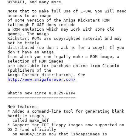
WinUAE), and many more.

Note that to make full use of E-UAE you will need 
access to an image

of some version of the Amiga Kickstart ROM 
(although E-UAE does include

a ROM emulation which may work with some old 
games). The Amiga

Kickstart ROMs are copyrighted material and may 
not be freely

distributed (so don't ask me for a copy). If you 
don't have an Amiga

from which you can legally make a ROM image, a 
selection of ROM images

are available for purchase online from Cloanto 
(publishers of the

Amiga Forever distribution). See 
http://www.amigaforever.com/
What's new since 0.8.29-WIP4

============================

New features:

* Added a command-line tool for generating blank 
hardfile images,

  called make_hdf

* Support for IPF floppy images now supported on 
OS X (and officially

  on AMD64/Linux now that libcapsimage is 