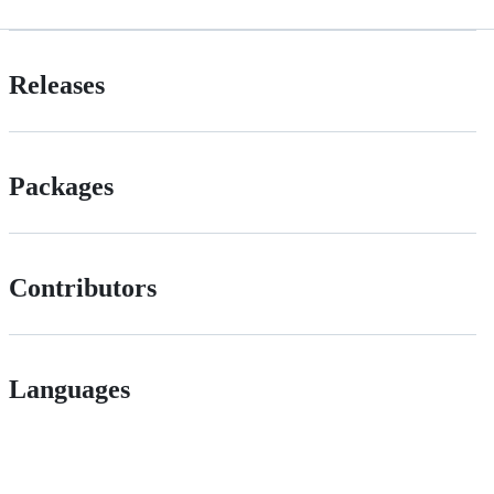
Releases
Packages
Contributors
Languages