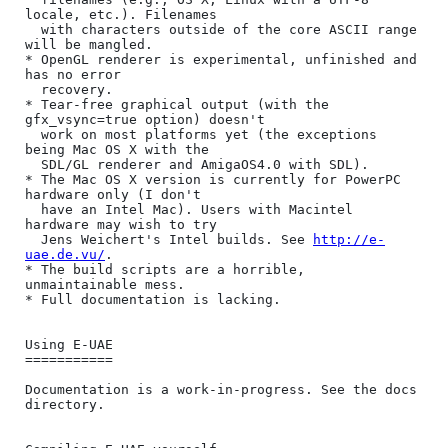
locale, etc.). Filenames

  with characters outside of the core ASCII range 
will be mangled.

* OpenGL renderer is experimental, unfinished and 
has no error

  recovery.

* Tear-free graphical output (with the 
gfx_vsync=true option) doesn't

  work on most platforms yet (the exceptions 
being Mac OS X with the

  SDL/GL renderer and AmigaOS4.0 with SDL).

* The Mac OS X version is currently for PowerPC 
hardware only (I don't

  have an Intel Mac). Users with Macintel 
hardware may wish to try

  Jens Weichert's Intel builds. See 
http://e-
uae.de.vu/
.

* The build scripts are a horrible, 
unmaintainable mess.

* Full documentation is lacking.

Using E-UAE

===========

Documentation is a work-in-progress. See the docs 
directory.
