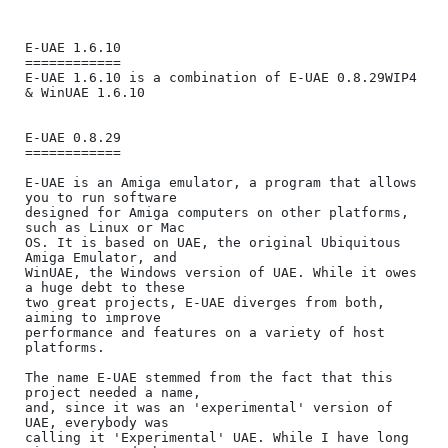
E-UAE 1.6.10

============

E-UAE 1.6.10 is a combination of E-UAE 0.8.29WIP4 
& WinUAE 1.6.10

E-UAE 0.8.29

============

E-UAE is an Amiga emulator, a program that allows 
you to run software

designed for Amiga computers on other platforms, 
such as Linux or Mac

OS. It is based on UAE, the original Ubiquitous 
Amiga Emulator, and

WinUAE, the Windows version of UAE. While it owes 
a huge debt to these

two great projects, E-UAE diverges from both, 
aiming to improve

performance and features on a variety of host 
platforms.

The name E-UAE stemmed from the fact that this 
project needed a name,

and, since it was an 'experimental' version of 
UAE, everybody was

calling it 'Experimental' UAE. While I have long 