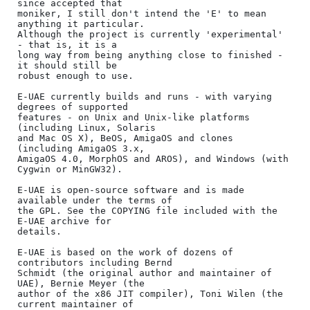
since accepted that

moniker, I still don't intend the 'E' to mean 
anything it particular.

Although the project is currently 'experimental' 
- that is, it is a

long way from being anything close to finished - 
it should still be

robust enough to use.

E-UAE currently builds and runs - with varying 
degrees of supported

features - on Unix and Unix-like platforms 
(including Linux, Solaris

and Mac OS X), BeOS, AmigaOS and clones 
(including AmigaOS 3.x,

AmigaOS 4.0, MorphOS and AROS), and Windows (with 
Cygwin or MinGW32).

E-UAE is open-source software and is made 
available under the terms of

the GPL. See the COPYING file included with the 
E-UAE archive for

details.

E-UAE is based on the work of dozens of 
contributors including Bernd

Schmidt (the original author and maintainer of 
UAE), Bernie Meyer (the

author of the x86 JIT compiler), Toni Wilen (the 
current maintainer of
