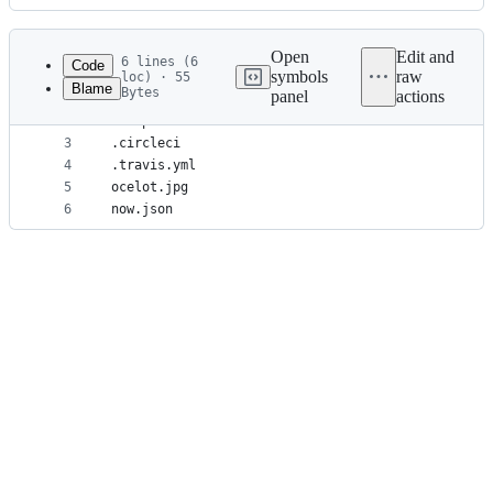
History
Latest
commit
Open
Edit and
6 lines (6
Code
symbols
raw
loc) · 55
Blame
Bytes
panel
actions
1
test
File
2
example
metadata
3
.circleci
4
.travis.yml
and
5
ocelot.jpg
controls
6
now.json