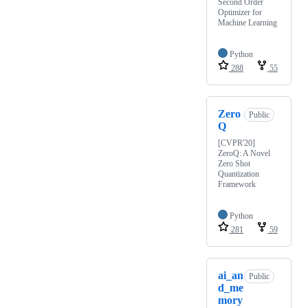
Second Order
Optimizer for
Machine Learning
Python
288
55
Zero
Public
Q
[CVPR'20]
ZeroQ: A Novel
Zero Shot
Quantization
Framework
Python
281
59
ai_an
Public
d_me
mory