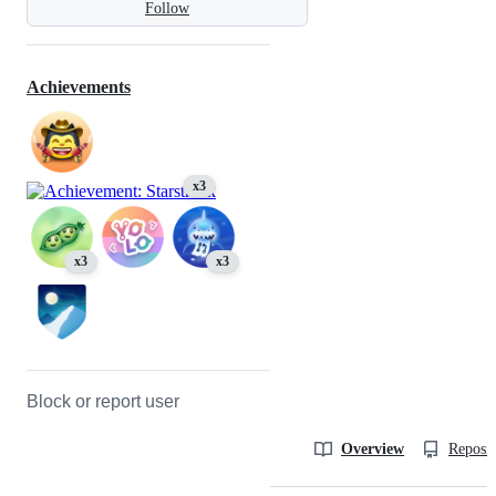
Follow
Achievements
x3
x3
x3
Block or report user
Overview
Reposit