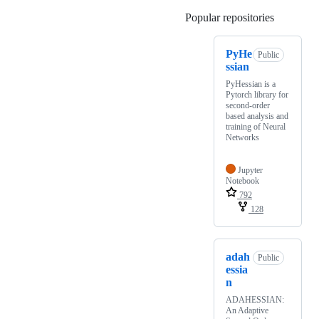
Popular repositories
Loading
PyHe
Public
ssian
PyHessian is a
Pytorch library for
second-order
based analysis and
training of Neural
Networks
Jupyter
Notebook
792
128
adah
Public
essia
n
ADAHESSIAN:
An Adaptive