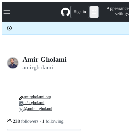
S
Navigation Menu
Appearance
k
Sign in
settings
i
p
t
o
c
o
n
t
e
Amir Gholami
n
amirgholami
t
amirgholami.org
in/a-gholami
@amir__gholami
238
followers
·
1
following