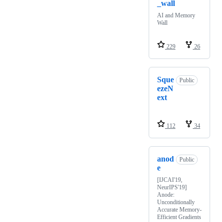
_wall
AI and Memory
Wall
229
26
Sque
Public
ezeN
ext
112
34
anod
Public
e
[IJCAI'19,
NeurIPS'19]
Anode:
Unconditionally
Accurate Memory-
Efficient Gradients