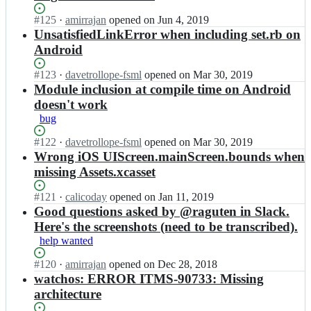
n
r
t
m
u
p
-
a
i
i
Status:
#
125
I
·
amirrajan
opened
on Jun 4, 2019
b
l
a
j
o
r
Open.
n
UnsatisfiedLinkError when including set.rb on
y
i
p
a
n
r
a
m
Android
e
p
n/
-
a
m
o
d;
l
r
a
j
i
t
Status:
#
123
I
·
davetrollope-fsml
opened
on Mar 30, 2019
i
u
p
a
r
i
Open.
n
Module inclusion at compile time on Android
e
b
p
n/
r
o
a
d;
y
l
r
doesn't work
a
n
m
m
i
u
bug
j
-
i
o
e
b
a
a
r
t
d;
y
Status:
#
122
I
·
davetrollope-fsml
opened
on Mar 30, 2019
n/
p
r
i
m
Open.
n
Wrong iOS UIScreen.mainScreen.bounds when
r
p
a
o
o
a
u
missing Assets.xcasset
l
j
n
t
m
b
i
a
-
i
i
y
e
Status:
#
121
I
·
calicoday
opened
on Jan 11, 2019
n/
a
o
r
m
d;
Open.
n
Good questions asked by @raguten in Slack.
r
p
n
r
o
a
u
Here's the screenshots (need to be transcribed).
p
-
a
t
m
b
l
a
help wanted
j
i
i
y
i
p
a
o
r
m
e
Status:
#
120
I
·
amirrajan
opened
on Dec 28, 2018
p
n/
n
r
o
d;
Open.
n
watchos: ERROR ITMS-90733: Missing
l
r
-
a
t
a
i
u
architecture
a
j
i
m
e
b
p
a