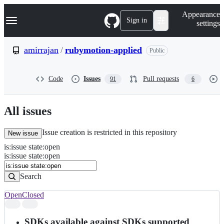
S
Navigation Menu
Appearance
k
Sign in
settings
i
p
t
amirrajan
/
rubymotion-applied
Public
o
c
o
Code
Issues
Pull requests
91
6
n
t
e
n
All issues
t
Issue creation is restricted in this repository
New issue
is
:
issue
state
:
open
Search
Issues
is:issue state:open
Issues
Search
Open
Closed
Search
results
SDKs available against SDKs supported