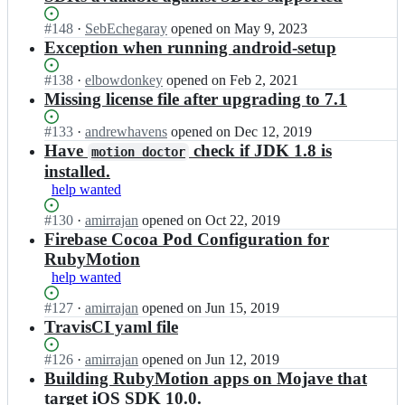
Status:
#
148
I
·
SebEchegaray
opened
on May 9, 2023
Open.
n
Exception when running android-setup
a
m
Status:
#
138
I
·
elbowdonkey
opened
on Feb 2, 2021
i
Open.
n
Missing license file after upgrading to 7.1
r
a
r
m
Status:
#
133
I
·
andrewhavens
opened
on Dec 12, 2019
a
i
Open.
n
Have
check if JDK 1.8 is
motion doctor
j
r
a
installed.
a
r
m
help wanted
n/
a
i
r
j
r
Status:
#
130
I
·
amirrajan
opened
on Oct 22, 2019
u
a
r
Open.
n
Firebase Cocoa Pod Configuration for
b
n/
a
a
y
RubyMotion
r
j
m
m
u
help wanted
a
i
o
b
n/
r
t
Status:
#
127
y
I
·
amirrajan
opened
on Jun 15, 2019
r
r
i
Open.
m
n
TravisCI yaml file
u
a
o
o
a
b
j
n
t
m
Status:
#
126
y
I
·
amirrajan
opened
on Jun 12, 2019
a
-
i
i
Open.
m
n
Building RubyMotion apps on Mojave that
n/
a
o
r
o
a
target iOS SDK 10.0.
r
p