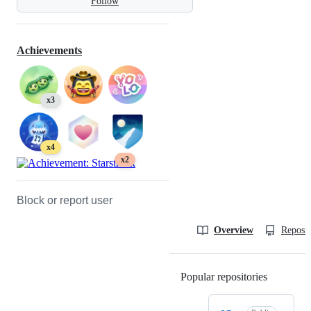
Follow
Achievements
x3
x4
x2
Block or report user
Overview
Reposit
Popular repositories
Loading