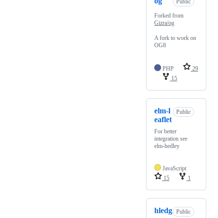
og
Public
Forked from
Gizra/og
A fork to work on
OG8
PHP
29
15
elm-l
Public
eaflet
For better
integration see
elm-hedley
JavaScript
15
1
hledg
Public