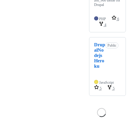
zen_960 theme for
Drupal
PHP
6
4
Drup
Public
alNo
dejs
Hero
ku
JavaScript
5
5