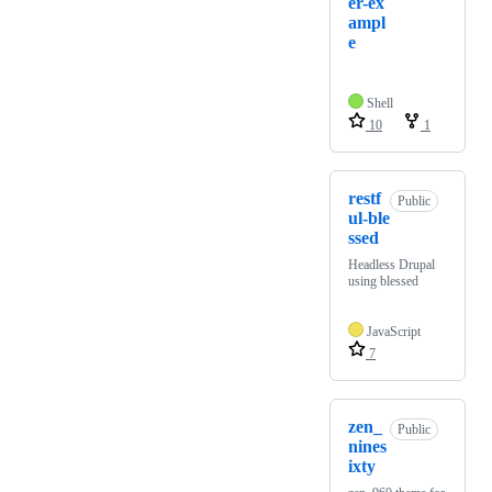
er-ex
ampl
e
Shell
10
1
restf
Public
ul-ble
ssed
Headless Drupal
using blessed
JavaScript
7
zen_
Public
nines
ixty