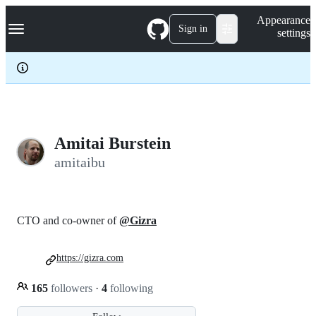
S
Navigation Menu
Appearance
k
Sign in
settings
i
p
t
o
c
o
n
t
e
Amitai Burstein
n
amitaibu
t
CTO and co-owner of
@Gizra
https://gizra.com
165
followers
·
4
following